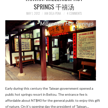
SPRINGS 千禧汤
MAY 1, 2012
IAN DELA PENA
4 COMMENTS
Early during this century the Taiwan government opened a
public hot springs resort in Beitou. The entrance fee is
affordable about NT$40 for the general public to enjoy this gift
of nature. On it’s opening day the president of Taiwan…