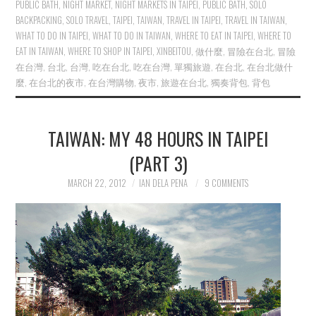
PUBLIC BATH
,
NIGHT MARKET
,
NIGHT MARKETS IN TAIPEI
,
PUBLIC BATH
,
SOLO
BACKPACKING
,
SOLO TRAVEL
,
TAIPEI
,
TAIWAN
,
TRAVEL IN TAIPEI
,
TRAVEL IN TAIWAN
,
WHAT TO DO IN TAIPEI
,
WHAT TO DO IN TAIWAN
,
WHERE TO EAT IN TAIPEI
,
WHERE TO
EAT IN TAIWAN
,
WHERE TO SHOP IN TAIPEI
,
XINBEITOU
,
做什麼
,
冒險在台北
,
冒險
在台灣
,
台北
,
台灣
,
吃在台北
,
吃在台灣
,
單獨旅遊
,
在台北
,
在台北做什
麼
,
在台北的夜市
,
在台灣購物
,
夜市
,
旅遊在台北
,
獨奏背包
,
背包
TAIWAN: MY 48 HOURS IN TAIPEI
(PART 3)
MARCH 22, 2012
IAN DELA PENA
9 COMMENTS