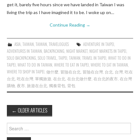
get it, barely five hours since we have landed in Taiwan I was
living the trip as I have imagined it to be. I woke up on…
Continue Reading
→
ASIA
,
TAIWAN
,
TAIWAN
,
TRAVELOGUES
ADVENTURE IN TAIPEI
,
ADVENTURES IN TAIWAN
,
BACKPACKING
,
NIGHT MARKET
,
NIGHT MARKETS IN TAIPEI
,
SOLO BACKPACKING
,
SOLO TRAVEL
,
TAIPEI
,
TAIWAN
,
TRAVEL IN TAIPEI
,
WHAT TO DO IN
TAIPEI
,
WHAT TO DO IN TAIWAN
,
WHERE TO EAT IN TAIPEI
,
WHERE TO EAT IN TAIWAN
,
WHERE TO SHOP IN TAIPEI
,
做什麼
,
冒險在台北
,
冒險在台灣
,
台北
,
台灣
,
吃在
台北
,
吃在台灣
,
單獨旅遊
,
在台北
,
在台北做什麼
,
在台北的夜市
,
在台灣
購物
,
夜市
,
旅遊在台北
,
獨奏背包
,
背包
Post
←
OLDER ARTICLES
navigation
Search
for: