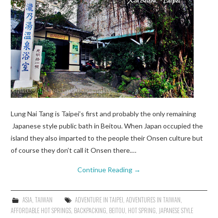
Lung Nai Tang is Taipei’s first and probably the only remaining
Japanese style public bath in Beitou. When Japan occupied the
island they also imparted to the people their Onsen culture but
of course they don’t call it Onsen there.…
Continue Reading
→
ASIA
,
TAIWAN
ADVENTURE IN TAIPEI
,
ADVENTURES IN TAIWAN
,
AFFORDABLE HOT SPRINGS
,
BACKPACKING
,
BEITOU
,
HOT SPRING
,
JAPANESE STYLE