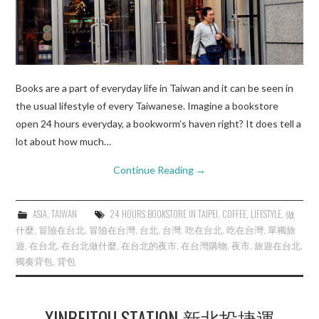
Books are a part of everyday life in Taiwan and it can be seen in
the usual lifestyle of every Taiwanese. Imagine a bookstore
open 24 hours everyday, a bookworm’s haven right? It does tell a
lot about how much…
Continue Reading
→
ASIA
,
TAIWAN
24 HOURS BOOKSTORE IN TAIPEI
,
COFFEE
,
LIFESTYLE
,
做
什麼
,
冒險在台北
,
冒險在台灣
,
台北
,
台灣
,
吃在台北
,
吃在台灣
,
單獨旅
遊
,
在台北
,
在台北做什麼
,
在台北的夜市
,
在台灣購物
,
夜市
,
旅遊在台北
,
獨奏背包
,
背包
XINBEITOU STATION 新北投捷運