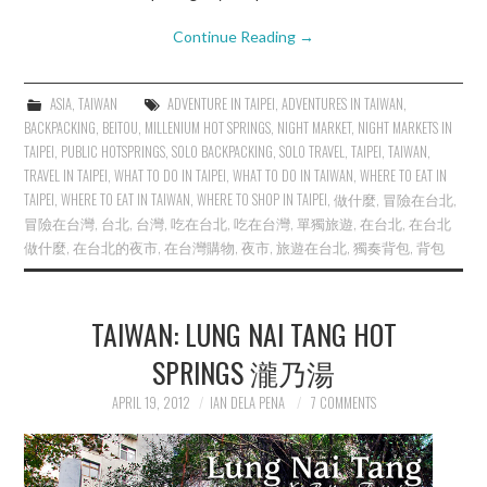
Continue Reading
→
ASIA
,
TAIWAN
ADVENTURE IN TAIPEI
,
ADVENTURES IN TAIWAN
,
BACKPACKING
,
BEITOU
,
MILLENIUM HOT SPRINGS
,
NIGHT MARKET
,
NIGHT MARKETS IN
TAIPEI
,
PUBLIC HOTSPRINGS
,
SOLO BACKPACKING
,
SOLO TRAVEL
,
TAIPEI
,
TAIWAN
,
TRAVEL IN TAIPEI
,
WHAT TO DO IN TAIPEI
,
WHAT TO DO IN TAIWAN
,
WHERE TO EAT IN
TAIPEI
,
WHERE TO EAT IN TAIWAN
,
WHERE TO SHOP IN TAIPEI
,
做什麼
,
冒險在台北
,
冒險在台灣
,
台北
,
台灣
,
吃在台北
,
吃在台灣
,
單獨旅遊
,
在台北
,
在台北
做什麼
,
在台北的夜市
,
在台灣購物
,
夜市
,
旅遊在台北
,
獨奏背包
,
背包
TAIWAN: LUNG NAI TANG HOT
SPRINGS 瀧乃湯
APRIL 19, 2012
IAN DELA PENA
7 COMMENTS