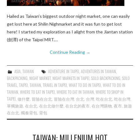
Hailed as Taiwan’s biggest outdoor night market, one can easily
get lost here at Shilin Nighmarket and it was fun to get lost
here! I started my exploration as I alight from the Jiantan station
(劍潭) of the Taipei MRT.…
Continue Reading
→
ASIA
,
TAIWAN
ADVENTURE IN TAIPEI
,
ADVENTURES IN TAIWAN
,
BACKPACKING
,
NIGHT MARKET
,
NIGHT MARKETS IN TAIPEI
,
SOLO BACKPACKING
,
SOLO
TRAVEL
,
TAIPEI
,
TAIWAN
,
TRAVEL IN TAIPEI
,
WHAT TO DO IN TAIPEI
,
WHAT TO DO IN
TAIWAN
,
WHERE TO EAT IN TAIPEI
,
WHERE TO EAT IN TAIWAN
,
WHERE TO SHOP IN
TAIPEI
,
做什麼
,
冒險在台北
,
冒險在台灣
,
台北
,
台灣
,
吃在台北
,
吃在台灣
,
單獨旅遊
,
在台北
,
在台北做什麼
,
在台北的夜市
,
在台灣購物
,
夜市
,
旅遊
在台北
,
獨奏背包
,
背包
TAIWAN: MILLENIUM HOT