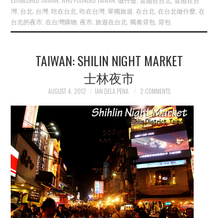
ESTABLISHED TAIWAN
,
WHO FOUNDED TAIWAN
,
做什麼
,
冒險在台北
,
冒險在台
灣
,
台北
,
台灣
,
吃在台北
,
吃在台灣
,
單獨旅遊
,
在台北
,
在台北做什麼
,
在
台北的夜市
,
在台灣購物
,
夜市
,
旅遊在台北
,
獨奏背包
,
背包
TAIWAN: SHILIN NIGHT MARKET
士林夜市
AUGUST 4, 2012
IAN DELA PENA
2 COMMENTS