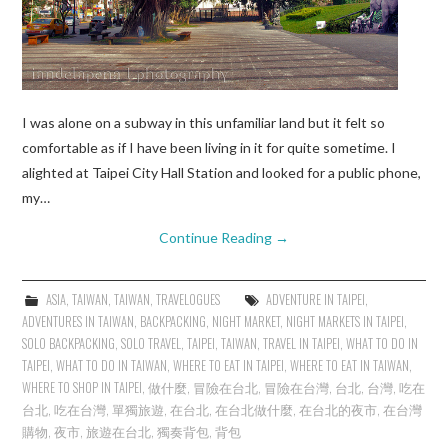
I was alone on a subway in this unfamiliar land but it felt so
comfortable as if I have been living in it for quite sometime. I
alighted at Taipei City Hall Station and looked for a public phone,
my…
Continue Reading
→
ASIA
,
TAIWAN
,
TAIWAN
,
TRAVELOGUES
ADVENTURE IN TAIPEI
,
ADVENTURES IN TAIWAN
,
BACKPACKING
,
NIGHT MARKET
,
NIGHT MARKETS IN TAIPEI
,
SOLO BACKPACKING
,
SOLO TRAVEL
,
TAIPEI
,
TAIWAN
,
TRAVEL IN TAIPEI
,
WHAT TO DO IN
TAIPEI
,
WHAT TO DO IN TAIWAN
,
WHERE TO EAT IN TAIPEI
,
WHERE TO EAT IN TAIWAN
,
WHERE TO SHOP IN TAIPEI
,
做什麼
,
冒險在台北
,
冒險在台灣
,
台北
,
台灣
,
吃在
台北
,
吃在台灣
,
單獨旅遊
,
在台北
,
在台北做什麼
,
在台北的夜市
,
在台灣
購物
,
夜市
,
旅遊在台北
,
獨奏背包
,
背包