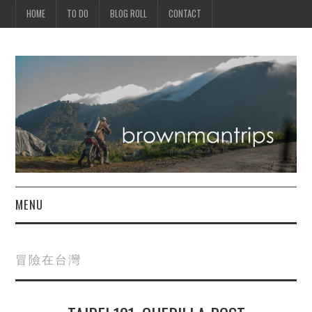
HOME
TO DO
BLOG ROLL
CONTACT
MENU
PHILIPPINES
冒險在台灣
ASIA
NORTH AMERICA