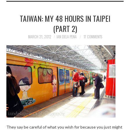
TAIWAN: MY 48 HOURS IN TAIPEI
(PART 2)
MARCH 21, 2012
IAN DELA PENA
17 COMMENTS
They say be careful of what you wish for because you just might