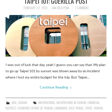
TAIPEI 101: GUERILLA POST
FEBRUARY 22, 2013
IAN DELA PENA
1 COMMENT
TRAVEL GUIDES
TRAVELOGUES
I was out of luck that day, yeah I guess you can say that. My plan
to go up Taipei 101 by sunset was blown away by an incident
where I lost my entire budget for the trip. But Taipei…
Continue Reading
→
ASIA
,
TAIWAN
BACKPACKING
,
BACKPACKING IN TAIWAN
,
FINANCIAL
DISTRICT
,
FOUNDING FATHER OF TAIWAN
,
LANDMARK
,
SOLO TRAVEL
,
TAIPEI
,
TAIWAN
,