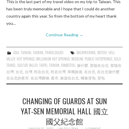
This is the last part of my travel video on my trip to Taiwan. This
has been truly memorable and I hope that I could do another
country again this year. So from the bottom of my heart thank
you…
Continue Reading
→
ASIA
,
TAIWAN
,
TAIWAN
,
TRAVELOGUES
BACKPACKING
,
BEITOU
,
HELL
VALLEY
,
HOT SPRINGS
,
MILLENIUM HOT SPRINGS
,
MUSEUM
,
PUBLIC HOTSPRINGS
,
SOLO
TRAVEL
,
SULFUR VALLEY
,
TAIPEI
,
TAIWAN
,
XINBEITOU
,
做什麼
,
冒險在台北
,
冒險在
台灣
,
台北
,
台灣
,
吃在台北
,
吃在台灣
,
單獨旅遊
,
在台北
,
在台北做什麼
,
在台北的夜市
,
在台灣購物
,
夜市
,
旅遊在台北
,
獨奏背包
,
背包
CHANGING OF GUARDS AT SUN
YAT-SEN MEMORIAL HALL 國立
國父紀念館