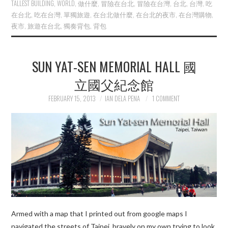
TALLEST BUILDING
,
WORLD
,
做什麼
,
冒險在台北
,
冒險在台灣
,
台北
,
台灣
,
吃
在台北
,
吃在台灣
,
單獨旅遊
,
在台北做什麼
,
在台北的夜市
,
在台灣購物
,
夜市
,
旅遊在台北
,
獨奏背包
,
背包
SUN YAT-SEN MEMORIAL HALL 國
立國父紀念館
FEBRUARY 15, 2013
IAN DELA PENA
1 COMMENT
Armed with a map that I printed out from google maps I
navigated the streets of Taipei bravely on my own trying to look