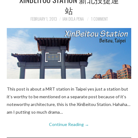
站
FEBRUARY 1, 2013
IAN DELA PENA
1 COMMENT
This post is about a MRT station in Taipei yes just a station but
it’s worthy to be mentioned on a separate post because of it’s
noteworthy architecture, this is the XinBeitou Station. Hahaha…
am I putting so much drama…
Continue Reading
→