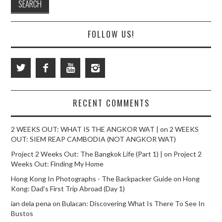
FOLLOW US!
RECENT COMMENTS
2 WEEKS OUT: WHAT IS THE ANGKOR WAT |
on
2 WEEKS
OUT: SIEM REAP CAMBODIA (NOT ANGKOR WAT)
Project 2 Weeks Out: The Bangkok Life (Part 1) |
on
Project 2
Weeks Out: Finding My Home
Hong Kong In Photographs - The Backpacker Guide
on
Hong
Kong: Dad’s First Trip Abroad (Day 1)
ian dela pena
on
Bulacan: Discovering What Is There To See In
Bustos