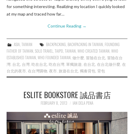
for something interesting. Realizing my location I quickly looked
at my map and traced how far…
Continue Reading
→
ASIA
,
TAIWAN
BACKPACKING
,
BACKPACKING IN TAIWAN
,
FOUNDING
FATHER OF TAIWAN
,
SOLO TRAVEL
,
TAIPEI
,
TAIWAN
,
WHO CREATED TAIWAN
,
WHO
ESTABLISHED TAIWAN
,
WHO FOUNDED TAIWAN
,
做什麼
,
冒險在台北
,
冒險在台
灣
,
台北
,
台灣
,
吃在台北
,
吃在台灣
,
單獨旅遊
,
在台北
,
在台北做什麼
,
在
台北的夜市
,
在台灣購物
,
夜市
,
旅遊在台北
,
獨奏背包
,
背包
ESLITE BOOKSTORE 誠品書店
FEBRUARY 8, 2013
IAN DELA PENA