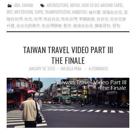
ASIA
,
TAIWAN
ARCHITECTURE
,
BEITOU
,
HOW TO GET AROUND TAIPEI
,
MRT
,
MRT STATION
,
TAIPEI
,
TRANSPORTATION
,
XINBEITOU
,
做什麼
,
冒險在台北
,
冒
險在台灣
,
台北
,
台灣
,
吃在台北
,
吃在台灣
,
單獨旅遊
,
在台北
,
在台北做
什麼
,
在台北的夜市
,
在台灣購物
,
夜市
,
旅遊在台北
,
獨奏背包
,
背包
TAIWAN TRAVEL VIDEO PART III
THE FINALE
JANUARY 18, 2013
IAN DELA PENA
4 COMMENTS