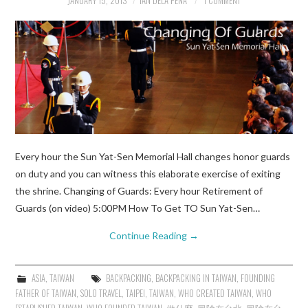
JANUARY 15, 2013
IAN DELA PENA
1 COMMENT
Every hour the Sun Yat-Sen Memorial Hall changes honor guards
on duty and you can witness this elaborate exercise of exiting
the shrine. Changing of Guards: Every hour Retirement of
Guards (on video) 5:00PM How To Get TO Sun Yat-Sen…
Continue Reading
→
ASIA
,
TAIWAN
BACKPACKING
,
BACKPACKING IN TAIWAN
,
FOUNDING
FATHER OF TAIWAN
,
SOLO TRAVEL
,
TAIPEI
,
TAIWAN
,
WHO CREATED TAIWAN
,
WHO