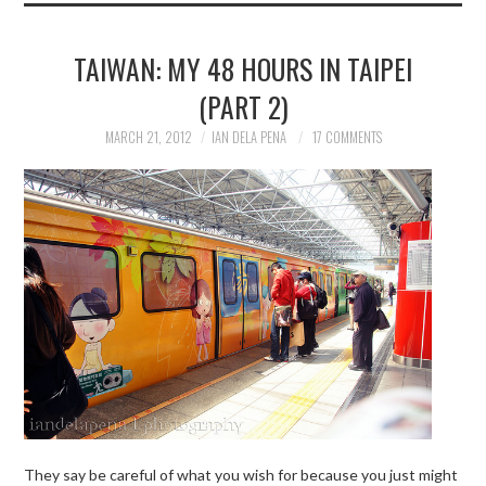
TAIWAN: MY 48 HOURS IN TAIPEI
(PART 2)
MARCH 21, 2012
IAN DELA PENA
17 COMMENTS
They say be careful of what you wish for because you just might