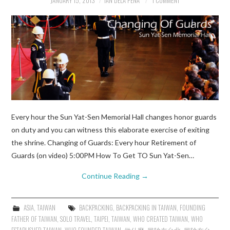
JANUARY 15, 2013
IAN DELA PENA
1 COMMENT
Every hour the Sun Yat-Sen Memorial Hall changes honor guards
on duty and you can witness this elaborate exercise of exiting
the shrine. Changing of Guards: Every hour Retirement of
Guards (on video) 5:00PM How To Get TO Sun Yat-Sen…
Continue Reading
→
ASIA
,
TAIWAN
BACKPACKING
,
BACKPACKING IN TAIWAN
,
FOUNDING
FATHER OF TAIWAN
,
SOLO TRAVEL
,
TAIPEI
,
TAIWAN
,
WHO CREATED TAIWAN
,
WHO