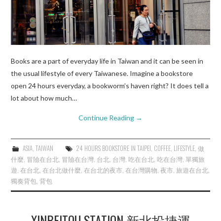
Books are a part of everyday life in Taiwan and it can be seen in
the usual lifestyle of every Taiwanese. Imagine a bookstore
open 24 hours everyday, a bookworm’s haven right? It does tell a
lot about how much…
Continue Reading
→
ASIA
,
TAIWAN
24 HOURS BOOKSTORE IN TAIPEI
,
COFFEE
,
LIFESTYLE
,
做
什麼
,
冒險在台北
,
冒險在台灣
,
台北
,
台灣
,
吃在台北
,
吃在台灣
,
單獨旅
遊
,
在台北
,
在台北做什麼
,
在台北的夜市
,
在台灣購物
,
夜市
,
旅遊在台北
,
獨奏背包
,
背包
XINBEITOU STATION 新北投捷運