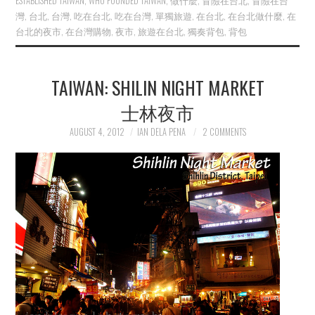
ESTABLISHED TAIWAN
,
WHO FOUNDED TAIWAN
,
做什麼
,
冒險在台北
,
冒險在台
灣
,
台北
,
台灣
,
吃在台北
,
吃在台灣
,
單獨旅遊
,
在台北
,
在台北做什麼
,
在
台北的夜市
,
在台灣購物
,
夜市
,
旅遊在台北
,
獨奏背包
,
背包
TAIWAN: SHILIN NIGHT MARKET
士林夜市
AUGUST 4, 2012
IAN DELA PENA
2 COMMENTS