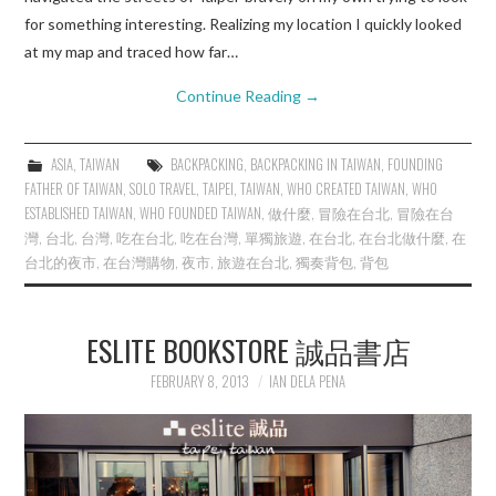
for something interesting. Realizing my location I quickly looked
at my map and traced how far…
Continue Reading
→
ASIA
,
TAIWAN
BACKPACKING
,
BACKPACKING IN TAIWAN
,
FOUNDING
FATHER OF TAIWAN
,
SOLO TRAVEL
,
TAIPEI
,
TAIWAN
,
WHO CREATED TAIWAN
,
WHO
ESTABLISHED TAIWAN
,
WHO FOUNDED TAIWAN
,
做什麼
,
冒險在台北
,
冒險在台
灣
,
台北
,
台灣
,
吃在台北
,
吃在台灣
,
單獨旅遊
,
在台北
,
在台北做什麼
,
在
台北的夜市
,
在台灣購物
,
夜市
,
旅遊在台北
,
獨奏背包
,
背包
ESLITE BOOKSTORE 誠品書店
FEBRUARY 8, 2013
IAN DELA PENA