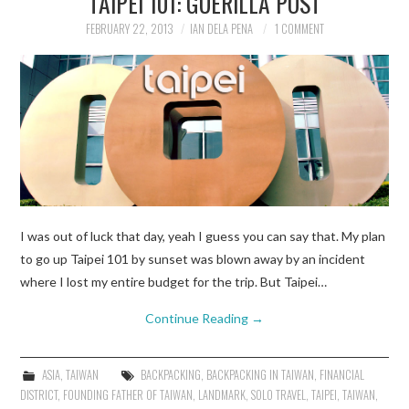
TAIPEI 101: GUERILLA POST
FEBRUARY 22, 2013
IAN DELA PENA
1 COMMENT
TRAVEL GUIDES
TRAVELOGUES
I was out of luck that day, yeah I guess you can say that. My plan
to go up Taipei 101 by sunset was blown away by an incident
where I lost my entire budget for the trip. But Taipei…
Continue Reading
→
ASIA
,
TAIWAN
BACKPACKING
,
BACKPACKING IN TAIWAN
,
FINANCIAL
DISTRICT
,
FOUNDING FATHER OF TAIWAN
,
LANDMARK
,
SOLO TRAVEL
,
TAIPEI
,
TAIWAN
,