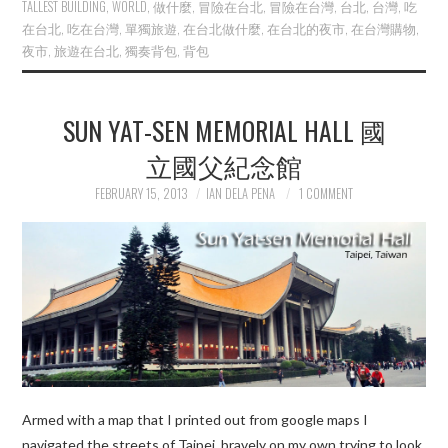
TALLEST BUILDING
,
WORLD
,
做什麼
,
冒險在台北
,
冒險在台灣
,
台北
,
台灣
,
吃
在台北
,
吃在台灣
,
單獨旅遊
,
在台北做什麼
,
在台北的夜市
,
在台灣購物
,
夜市
,
旅遊在台北
,
獨奏背包
,
背包
SUN YAT-SEN MEMORIAL HALL 國
立國父紀念館
FEBRUARY 15, 2013
IAN DELA PENA
1 COMMENT
Armed with a map that I printed out from google maps I
navigated the streets of Taipei bravely on my own trying to look