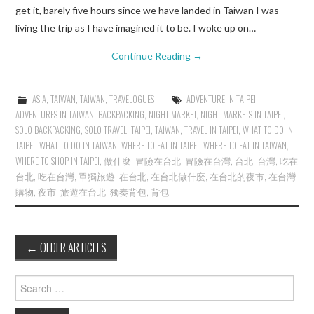
get it, barely five hours since we have landed in Taiwan I was
living the trip as I have imagined it to be. I woke up on…
Continue Reading
→
ASIA
,
TAIWAN
,
TAIWAN
,
TRAVELOGUES
ADVENTURE IN TAIPEI
,
ADVENTURES IN TAIWAN
,
BACKPACKING
,
NIGHT MARKET
,
NIGHT MARKETS IN TAIPEI
,
SOLO BACKPACKING
,
SOLO TRAVEL
,
TAIPEI
,
TAIWAN
,
TRAVEL IN TAIPEI
,
WHAT TO DO IN
TAIPEI
,
WHAT TO DO IN TAIWAN
,
WHERE TO EAT IN TAIPEI
,
WHERE TO EAT IN TAIWAN
,
WHERE TO SHOP IN TAIPEI
,
做什麼
,
冒險在台北
,
冒險在台灣
,
台北
,
台灣
,
吃在
台北
,
吃在台灣
,
單獨旅遊
,
在台北
,
在台北做什麼
,
在台北的夜市
,
在台灣
購物
,
夜市
,
旅遊在台北
,
獨奏背包
,
背包
Post
←
OLDER ARTICLES
navigation
Search
for: