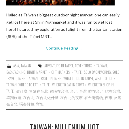
Hailed as Taiwan’s biggest outdoor night market, one can easily
get lost here at Shilin Nighmarket and it was fun to get lost
here! I started my exploration as I alight from the Jiantan station
(劍潭) of the Taipei MRT.…
Continue Reading
→
ASIA
,
TAIWAN
ADVENTURE IN TAIPEI
,
ADVENTURES IN TAIWAN
,
BACKPACKING
,
NIGHT MARKET
,
NIGHT MARKETS IN TAIPEI
,
SOLO BACKPACKING
,
SOLO
TRAVEL
,
TAIPEI
,
TAIWAN
,
TRAVEL IN TAIPEI
,
WHAT TO DO IN TAIPEI
,
WHAT TO DO IN
TAIWAN
,
WHERE TO EAT IN TAIPEI
,
WHERE TO EAT IN TAIWAN
,
WHERE TO SHOP IN
TAIPEI
,
做什麼
,
冒險在台北
,
冒險在台灣
,
台北
,
台灣
,
吃在台北
,
吃在台灣
,
單獨旅遊
,
在台北
,
在台北做什麼
,
在台北的夜市
,
在台灣購物
,
夜市
,
旅遊
在台北
,
獨奏背包
,
背包
TAIWAN: MILLENIUM HOT