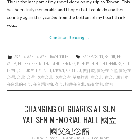
This is the last part of my travel video on my trip to Taiwan. This
has been truly memorable and I hope that I could do another
country again this year. So from the bottom of my heart thank
you…
Continue Reading
→
ASIA
,
TAIWAN
,
TAIWAN
,
TRAVELOGUES
BACKPACKING
,
BEITOU
,
HELL
VALLEY
,
HOT SPRINGS
,
MILLENIUM HOT SPRINGS
,
MUSEUM
,
PUBLIC HOTSPRINGS
,
SOLO
TRAVEL
,
SULFUR VALLEY
,
TAIPEI
,
TAIWAN
,
XINBEITOU
,
做什麼
,
冒險在台北
,
冒險在
台灣
,
台北
,
台灣
,
吃在台北
,
吃在台灣
,
單獨旅遊
,
在台北
,
在台北做什麼
,
在台北的夜市
,
在台灣購物
,
夜市
,
旅遊在台北
,
獨奏背包
,
背包
CHANGING OF GUARDS AT SUN
YAT-SEN MEMORIAL HALL 國立
國父紀念館