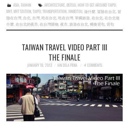
ASIA
,
TAIWAN
ARCHITECTURE
,
BEITOU
,
HOW TO GET AROUND TAIPEI
,
MRT
,
MRT STATION
,
TAIPEI
,
TRANSPORTATION
,
XINBEITOU
,
做什麼
,
冒險在台北
,
冒
險在台灣
,
台北
,
台灣
,
吃在台北
,
吃在台灣
,
單獨旅遊
,
在台北
,
在台北做
什麼
,
在台北的夜市
,
在台灣購物
,
夜市
,
旅遊在台北
,
獨奏背包
,
背包
TAIWAN TRAVEL VIDEO PART III
THE FINALE
JANUARY 18, 2013
IAN DELA PENA
4 COMMENTS