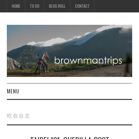
HOME
TO DO
BLOG ROLL
CONTACT
MENU
PHILIPPINES
吃在台北
ASIA
NORTH AMERICA