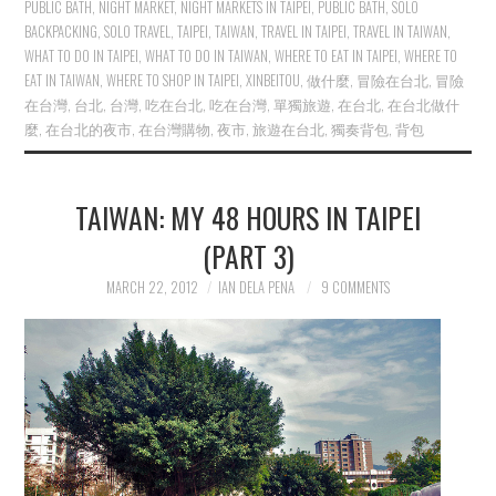
PUBLIC BATH
,
NIGHT MARKET
,
NIGHT MARKETS IN TAIPEI
,
PUBLIC BATH
,
SOLO
BACKPACKING
,
SOLO TRAVEL
,
TAIPEI
,
TAIWAN
,
TRAVEL IN TAIPEI
,
TRAVEL IN TAIWAN
,
WHAT TO DO IN TAIPEI
,
WHAT TO DO IN TAIWAN
,
WHERE TO EAT IN TAIPEI
,
WHERE TO
EAT IN TAIWAN
,
WHERE TO SHOP IN TAIPEI
,
XINBEITOU
,
做什麼
,
冒險在台北
,
冒險
在台灣
,
台北
,
台灣
,
吃在台北
,
吃在台灣
,
單獨旅遊
,
在台北
,
在台北做什
麼
,
在台北的夜市
,
在台灣購物
,
夜市
,
旅遊在台北
,
獨奏背包
,
背包
TAIWAN: MY 48 HOURS IN TAIPEI
(PART 3)
MARCH 22, 2012
IAN DELA PENA
9 COMMENTS