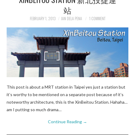
站
FEBRUARY 1, 2013
IAN DELA PENA
1 COMMENT
This post is about a MRT station in Taipei yes just a station but
it’s worthy to be mentioned on a separate post because of it’s
noteworthy architecture, this is the XinBeitou Station. Hahaha…
am I putting so much drama…
Continue Reading
→