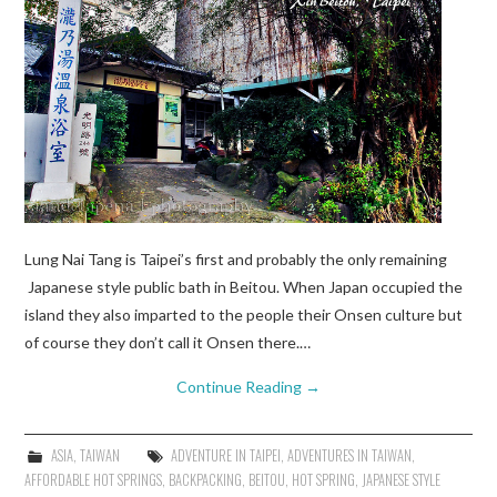
Lung Nai Tang is Taipei’s first and probably the only remaining
Japanese style public bath in Beitou. When Japan occupied the
island they also imparted to the people their Onsen culture but
of course they don’t call it Onsen there.…
Continue Reading
→
ASIA
,
TAIWAN
ADVENTURE IN TAIPEI
,
ADVENTURES IN TAIWAN
,
AFFORDABLE HOT SPRINGS
,
BACKPACKING
,
BEITOU
,
HOT SPRING
,
JAPANESE STYLE