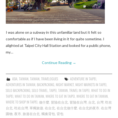
I was alone on a subway in this unfamiliar land but it felt so
comfortable as if I have been living in it for quite sometime. I
alighted at Taipei City Hall Station and looked for a public phone,
my…
Continue Reading
→
ASIA
,
TAIWAN
,
TAIWAN
,
TRAVELOGUES
ADVENTURE IN TAIPEI
,
ADVENTURES IN TAIWAN
,
BACKPACKING
,
NIGHT MARKET
,
NIGHT MARKETS IN TAIPEI
,
SOLO BACKPACKING
,
SOLO TRAVEL
,
TAIPEI
,
TAIWAN
,
TRAVEL IN TAIPEI
,
WHAT TO DO IN
TAIPEI
,
WHAT TO DO IN TAIWAN
,
WHERE TO EAT IN TAIPEI
,
WHERE TO EAT IN TAIWAN
,
WHERE TO SHOP IN TAIPEI
,
做什麼
,
冒險在台北
,
冒險在台灣
,
台北
,
台灣
,
吃在
台北
,
吃在台灣
,
單獨旅遊
,
在台北
,
在台北做什麼
,
在台北的夜市
,
在台灣
購物
,
夜市
,
旅遊在台北
,
獨奏背包
,
背包