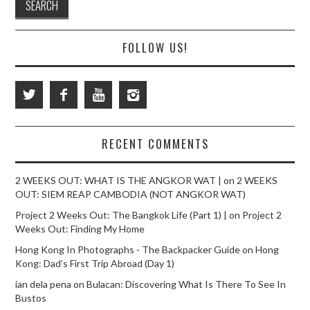
FOLLOW US!
RECENT COMMENTS
2 WEEKS OUT: WHAT IS THE ANGKOR WAT |
on
2 WEEKS
OUT: SIEM REAP CAMBODIA (NOT ANGKOR WAT)
Project 2 Weeks Out: The Bangkok Life (Part 1) |
on
Project 2
Weeks Out: Finding My Home
Hong Kong In Photographs - The Backpacker Guide
on
Hong
Kong: Dad’s First Trip Abroad (Day 1)
ian dela pena
on
Bulacan: Discovering What Is There To See In
Bustos