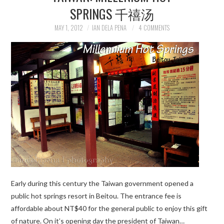
SPRINGS 千禧汤
MAY 1, 2012
IAN DELA PENA
4 COMMENTS
Early during this century the Taiwan government opened a
public hot springs resort in Beitou. The entrance fee is
affordable about NT$40 for the general public to enjoy this gift
of nature. On it’s opening day the president of Taiwan…