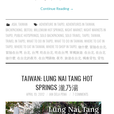
Continue Reading
→
ASIA
,
TAIWAN
ADVENTURE IN TAIPEI
,
ADVENTURES IN TAIWAN
,
BACKPACKING
,
BEITOU
,
MILLENIUM HOT SPRINGS
,
NIGHT MARKET
,
NIGHT MARKETS IN
TAIPEI
,
PUBLIC HOTSPRINGS
,
SOLO BACKPACKING
,
SOLO TRAVEL
,
TAIPEI
,
TAIWAN
,
TRAVEL IN TAIPEI
,
WHAT TO DO IN TAIPEI
,
WHAT TO DO IN TAIWAN
,
WHERE TO EAT IN
TAIPEI
,
WHERE TO EAT IN TAIWAN
,
WHERE TO SHOP IN TAIPEI
,
做什麼
,
冒險在台北
,
冒險在台灣
,
台北
,
台灣
,
吃在台北
,
吃在台灣
,
單獨旅遊
,
在台北
,
在台北
做什麼
,
在台北的夜市
,
在台灣購物
,
夜市
,
旅遊在台北
,
獨奏背包
,
背包
TAIWAN: LUNG NAI TANG HOT
SPRINGS 瀧乃湯
APRIL 19, 2012
IAN DELA PENA
7 COMMENTS