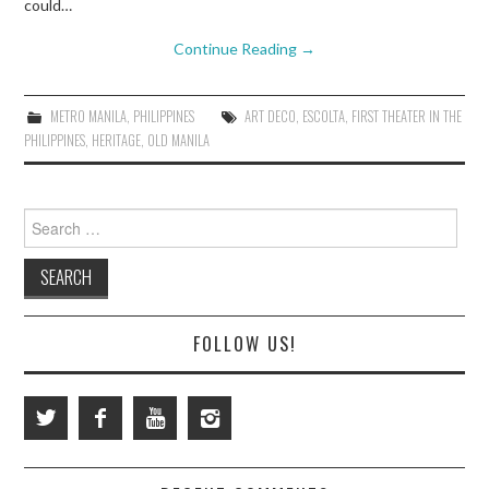
could…
Continue Reading
→
METRO MANILA
,
PHILIPPINES
ART DECO
,
ESCOLTA
,
FIRST THEATER IN THE
PHILIPPINES
,
HERITAGE
,
OLD MANILA
Search
for:
FOLLOW US!