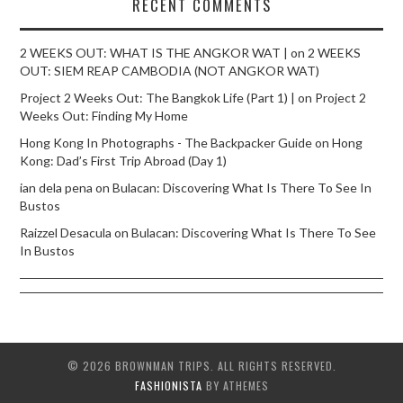
RECENT COMMENTS
2 WEEKS OUT: WHAT IS THE ANGKOR WAT |
on
2 WEEKS
OUT: SIEM REAP CAMBODIA (NOT ANGKOR WAT)
Project 2 Weeks Out: The Bangkok Life (Part 1) |
on
Project 2
Weeks Out: Finding My Home
Hong Kong In Photographs - The Backpacker Guide
on
Hong
Kong: Dad’s First Trip Abroad (Day 1)
ian dela pena
on
Bulacan: Discovering What Is There To See In
Bustos
Raizzel Desacula
on
Bulacan: Discovering What Is There To See
In Bustos
© 2026 BROWNMAN TRIPS. ALL RIGHTS RESERVED.
FASHIONISTA
BY ATHEMES