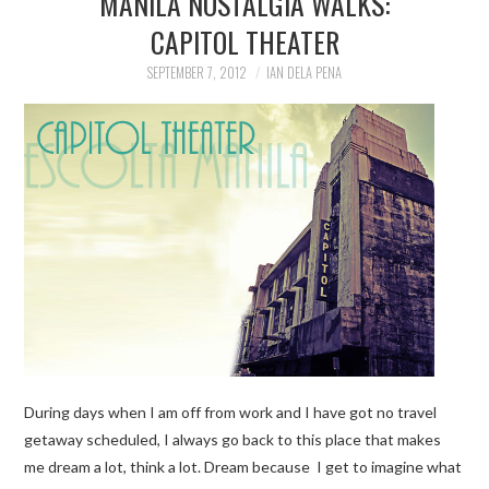
MANILA NOSTALGIA WALKS:
CAPITOL THEATER
TRAVEL GUIDES
SEPTEMBER 7, 2012
IAN DELA PENA
TRAVELOGUES
During days when I am off from work and I have got no travel
getaway scheduled, I always go back to this place that makes
me dream a lot, think a lot. Dream because I get to imagine what