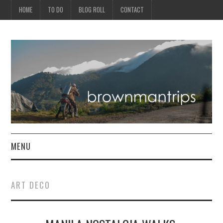
HOME
TO DO
BLOG ROLL
CONTACT
MENU
PHILIPPINES
ART DECO
ASIA
NORTH AMERICA