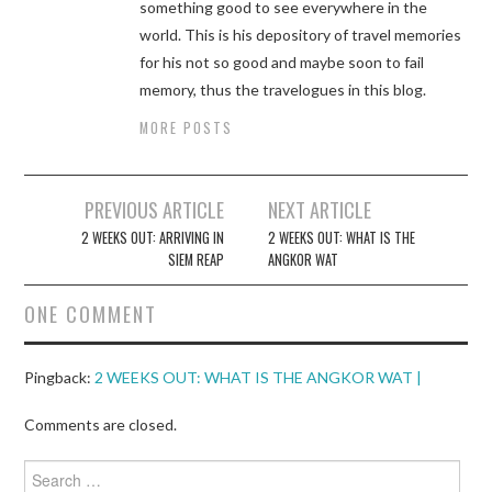
something good to see everywhere in the
world. This is his depository of travel memories
for his not so good and maybe soon to fail
memory, thus the travelogues in this blog.
MORE POSTS
Post
PREVIOUS ARTICLE
NEXT ARTICLE
navigation
2 WEEKS OUT: ARRIVING IN
2 WEEKS OUT: WHAT IS THE
SIEM REAP
ANGKOR WAT
ONE COMMENT
Pingback:
2 WEEKS OUT: WHAT IS THE ANGKOR WAT |
Comments are closed.
Search
for: