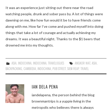
It was an experience just sitting out there near the road
watching people, drunk and sober pass by. A lot of things were
dawning on me, like how fun would it be to have friends come
along with me. How far I’ve come and pushed myself into doing
things that take a lot of courage and actually achieving my
dreams. It was a beautiful night. Thanks to the $1 beers that
drowned me into my thoughts.
ASIA
,
INDOCHINA
,
INDOCHINA
,
TRAVELOGUES
ANGKOR WAT
,
ASIA
,
BACKPACKING
,
CAMBODIA
,
INDOCHINA
,
PUB STREET
,
SIEM REAP
,
TRAVEL
IAN DELA PENA
iandelapena, the person behind the blog
brownmantrips is a yuppie living in the
metropolis who believes there is always