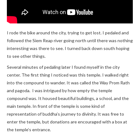
I rode the bike around the city, trying to get lost. I pedaled and
followed the Siem Reap river going north until there was nothing
interesting was there to see. I turned back down south hoping
to see other things.
Several minutes of pedaling later I found myself in the city
center. The first thing I noticed was this temple. I walked right
into the compound to wander. It was called the Way Prom Rath
and pagoda. I was intrigued by how empty the temple
compound was. It housed beautiful buildings, a school, and the
main temple. In front of the temple is some kind of
representation of buddha’s journey to divinity. It was free to
enter the temple, but donations are encouraged with a box at
the temple’s entrance.