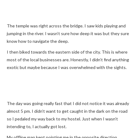
The temple was right across the bridge. I saw kids playing and
jumping in the river. I wasn’t sure how deep it was but they sure
know how to navigate the deep.
I then biked towards the eastern side of the city. This is where
most of the local businesses are. Honestly, I didn’t find anything
exotic but maybe because I was overwhelmed with the sights.
The day was going really fast that I did not notice it was already
almost 5 pm. I didn’t want to get caught in the dark on the road
so I pedaled my way back to my hostel. Just when I wasn’t
intending to, I actually got lost.
My offline map kept pointing me in the opposite direction.