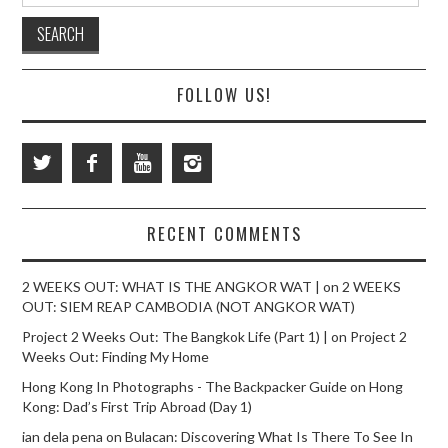
FOLLOW US!
RECENT COMMENTS
2 WEEKS OUT: WHAT IS THE ANGKOR WAT |
on
2 WEEKS
OUT: SIEM REAP CAMBODIA (NOT ANGKOR WAT)
Project 2 Weeks Out: The Bangkok Life (Part 1) |
on
Project 2
Weeks Out: Finding My Home
Hong Kong In Photographs - The Backpacker Guide
on
Hong
Kong: Dad’s First Trip Abroad (Day 1)
ian dela pena
on
Bulacan: Discovering What Is There To See In