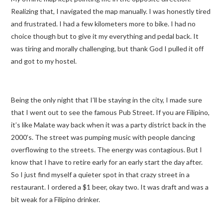
Realizing that, I navigated the map manually. I was honestly tired
and frustrated. I had a few kilometers more to bike. I had no
choice though but to give it my everything and pedal back. It
was tiring and morally challenging, but thank God I pulled it off
and got to my hostel.
Being the only night that I’ll be staying in the city, I made sure
that I went out to see the famous Pub Street. If you are Filipino,
it’s like Malate way back when it was a party district back in the
2000’s. The street was pumping music with people dancing
overflowing to the streets. The energy was contagious. But I
know that I have to retire early for an early start the day after.
So I just find myself a quieter spot in that crazy street in a
restaurant. I ordered a $1 beer, okay two. It was draft and was a
bit weak for a Filipino drinker.