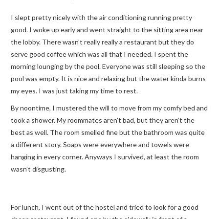
I slept pretty nicely with the air conditioning running pretty
TRAVEL GUIDES
good. I woke up early and went straight to the sitting area near
the lobby. There wasn’t really really a restaurant but they do
TRAVELOGUES
serve good coffee which was all that I needed. I spent the
morning lounging by the pool. Everyone was still sleeping so the
pool was empty. It is nice and relaxing but the water kinda burns
my eyes. I was just taking my time to rest.
By noontime, I mustered the will to move from my comfy bed and
took a shower. My roommates aren’t bad, but they aren’t the
best as well. The room smelled fine but the bathroom was quite
a different story. Soaps were everywhere and towels were
hanging in every corner. Anyways I survived, at least the room
wasn’t disgusting.
For lunch, I went out of the hostel and tried to look for a good