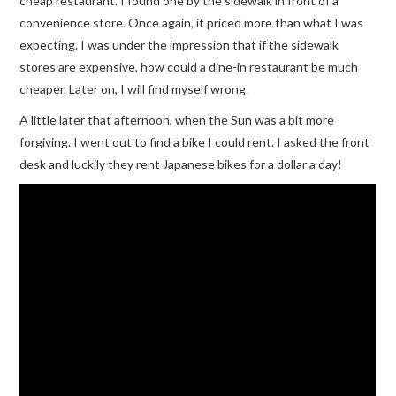
cheap restaurant. I found one by the sidewalk in front of a
convenience store. Once again, it priced more than what I was
expecting. I was under the impression that if the sidewalk
stores are expensive, how could a dine-in restaurant be much
cheaper. Later on, I will find myself wrong.
A little later that afternoon, when the Sun was a bit more
forgiving. I went out to find a bike I could rent. I asked the front
desk and luckily they rent Japanese bikes for a dollar a day!