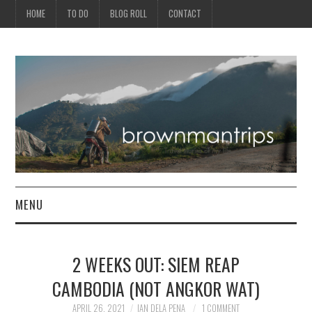
HOME
TO DO
BLOG ROLL
CONTACT
MENU
PHILIPPINES
2 WEEKS OUT: SIEM REAP
ASIA
CAMBODIA (NOT ANGKOR WAT)
NORTH AMERICA
APRIL 26, 2021
IAN DELA PENA
1 COMMENT