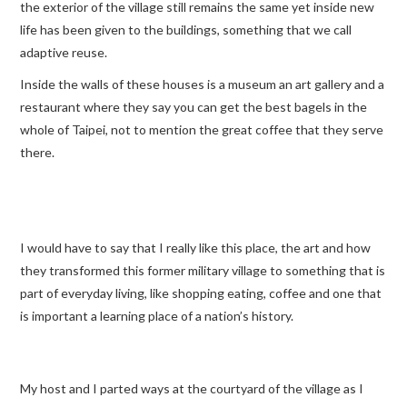
the exterior of the village still remains the same yet inside new
life has been given to the buildings, something that we call
adaptive reuse.
Inside the walls of these houses is a museum an art gallery and a
restaurant where they say you can get the best bagels in the
whole of Taipei, not to mention the great coffee that they serve
there.
I would have to say that I really like this place, the art and how
they transformed this former military village to something that is
part of everyday living, like shopping eating, coffee and one that
is important a learning place of a nation’s history.
My host and I parted ways at the courtyard of the village as I