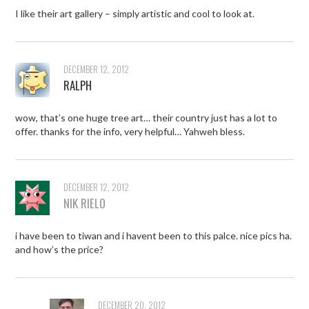
I like their art gallery – simply artistic and cool to look at.
DECEMBER 12, 2012
RALPH
wow, that’s one huge tree art… their country just has a lot to
offer. thanks for the info, very helpful… Yahweh bless.
DECEMBER 12, 2012
NIK RIELO
i have been to tiwan and i havent been to this palce. nice pics ha.
and how’s the price?
DECEMBER 20, 2012