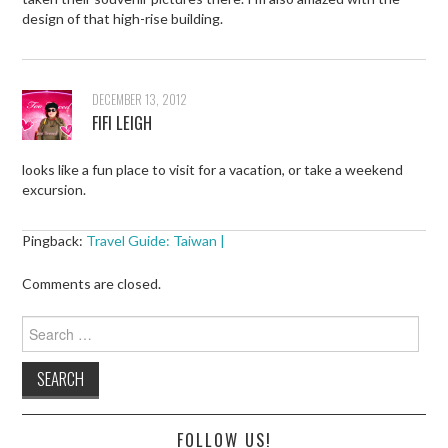
design of that high-rise building.
DECEMBER 13, 2012
FIFI LEIGH
looks like a fun place to visit for a vacation, or take a weekend
excursion.
Pingback:
Travel Guide: Taiwan |
Comments are closed.
Search
for:
FOLLOW US!