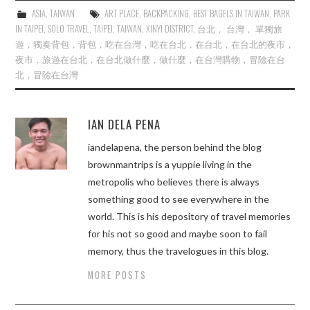
ASIA
,
TAIWAN
ART PLACE
,
BACKPACKING
,
BEST BAGELS IN TAIWAN
,
PARK
IN TAIPEI
,
SOLO TRAVEL
,
TAIPEI
,
TAIWAN
,
XINYI DISTRICT
,
台北， 台灣， 單獨旅
遊，獨奏背包，背包，吃在台灣，吃在台北，在台北，在台北的夜市，
夜市，旅遊在台北，在台北做什麼，做什麼，在台灣購物，冒險在台
北，冒險在台灣
IAN DELA PENA
iandelapena, the person behind the blog
brownmantrips is a yuppie living in the
metropolis who believes there is always
something good to see everywhere in the
world. This is his depository of travel memories
for his not so good and maybe soon to fail
memory, thus the travelogues in this blog.
MORE POSTS