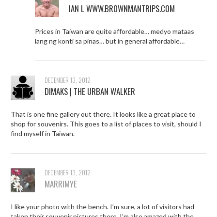
IAN L WWW.BROWNMANTRIPS.COM
Prices in Taiwan are quite affordable… medyo mataas
lang ng konti sa pinas… but in general affordable…
DECEMBER 13, 2012
DIMAKS | THE URBAN WALKER
That is one fine gallery out there. It looks like a great place to
shop for souvenirs. This goes to a list of places to visit, should I
find myself in Taiwan.
DECEMBER 13, 2012
MARRIMYE
I like your photo with the bench. I’m sure, a lot of visitors had
taken their souvenir pictures there. I’m also amazed with the