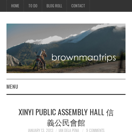
HOME
TO DO
BLOG ROLL
CONTACT
MENU
PHILIPPINES
XINYI PUBLIC ASSEMBLY HALL 信
ASIA
義公民會館
NORTH AMERICA
JANUARY 13, 2013
IAN DELA PENA
9 COMMENTS