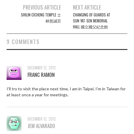
Post
PREVIOUS ARTICLE
NEXT ARTICLE
navigation
SHILIN CICHENG TEMPLE 士
CHANGING OF GUARDS AT
林慈誠宮
SUN YAT-SEN MEMORIAL
HALL 國立國父紀念館
9 COMMENTS
DECEMBER 12, 2012
FRANC RAMON
I’ll try to visit the place next time, I am in Taipei. I’m in Taiwan for
at least once a year for meetings.
DECEMBER 12, 2012
JEM ALVARADO