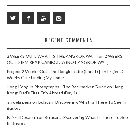
RECENT COMMENTS
2 WEEKS OUT: WHAT IS THE ANGKOR WAT |
on
2 WEEKS
OUT: SIEM REAP CAMBODIA (NOT ANGKOR WAT)
Project 2 Weeks Out: The Bangkok Life (Part 1) |
on
Project 2
Weeks Out: Finding My Home
Hong Kong In Photographs - The Backpacker Guide
on
Hong
Kong: Dad’s First Trip Abroad (Day 1)
ian dela pena
on
Bulacan: Discovering What Is There To See In
Bustos
Raizzel Desacula
on
Bulacan: Discovering What Is There To See
In Bustos