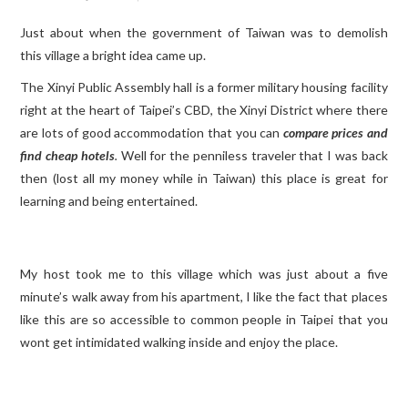
Just about when the government of Taiwan was to demolish
TRAVEL GUIDES
this village a bright idea came up.
TRAVELOGUES
The Xinyi Public Assembly hall is a former military housing facility
right at the heart of Taipei’s CBD, the Xinyi District where there
are lots of good accommodation that you can
compare prices and
find cheap hotels
.
Well for the penniless traveler that I was back
then (lost all my money while in Taiwan) this place is great for
learning and being entertained.
My host took me to this village which was just about a five
minute’s walk away from his apartment, I like the fact that places
like this are so accessible to common people in Taipei that you
wont get intimidated walking inside and enjoy the place.