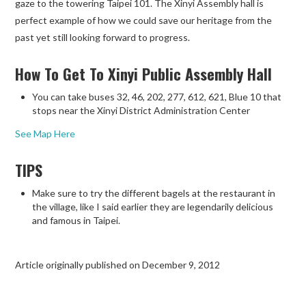
gaze to the towering Taipei 101. The Xinyi Assembly hall is
perfect example of how we could save our heritage from the
past yet still looking forward to progress.
How To Get To Xinyi Public Assembly Hall
You can take buses 32, 46, 202, 277, 612, 621, Blue 10 that
stops near the Xinyi District Administration Center
See Map Here
TIPS
Make sure to try the different bagels at the restaurant in
the village, like I said earlier they are legendarily delicious
and famous in Taipei.
Article originally published on December 9, 2012