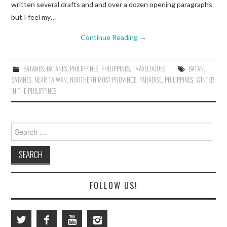
written several drafts and and over a dozen opening paragraphs
but I feel my…
Continue Reading
→
BATANES
,
BATANES
,
PHILIPPINES
,
PHILIPPINES
,
TRAVELOGUES
BATAN
,
BATANES
,
NEAR TAIWAN
,
NORTHERN MOST PROVINCE
,
PARADISE
,
PHILIPPINES
,
WINTER
IN THE PHILIPPINES
Search
for:
FOLLOW US!