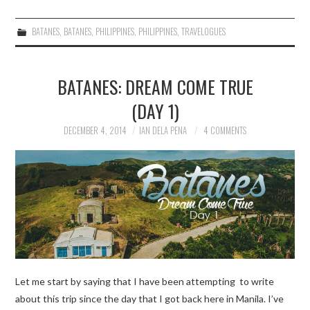
BATANES
,
BATANES
,
PHILIPPINES
,
PHILIPPINES
,
TRAVELOGUES
BATANES: DREAM COME TRUE
(DAY 1)
DECEMBER 4, 2014
IAN DELA PENA
4 COMMENTS
Let me start by saying that I have been attempting to write
about this trip since the day that I got back here in Manila. I’ve