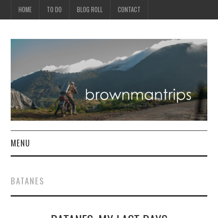
HOME
TO DO
BLOG ROLL
CONTACT
MENU
PHILIPPINES
BATANES
ASIA
NORTH AMERICA