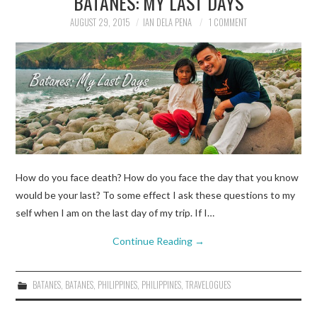
BATANES: MY LAST DAYS
AUGUST 29, 2015
IAN DELA PENA
1 COMMENT
TRAVEL GUIDES
TRAVELOGUES
How do you face death? How do you face the day that you know
would be your last? To some effect I ask these questions to my
self when I am on the last day of my trip. If I…
Continue Reading
→
BATANES
,
BATANES
,
PHILIPPINES
,
PHILIPPINES
,
TRAVELOGUES