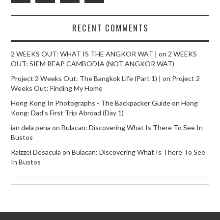
RECENT COMMENTS
2 WEEKS OUT: WHAT IS THE ANGKOR WAT |
on
2 WEEKS
OUT: SIEM REAP CAMBODIA (NOT ANGKOR WAT)
Project 2 Weeks Out: The Bangkok Life (Part 1) |
on
Project 2
Weeks Out: Finding My Home
Hong Kong In Photographs - The Backpacker Guide
on
Hong
Kong: Dad’s First Trip Abroad (Day 1)
ian dela pena
on
Bulacan: Discovering What Is There To See In
Bustos
Raizzel Desacula
on
Bulacan: Discovering What Is There To See
In Bustos