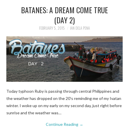
BATANES: A DREAM COME TRUE
(DAY 2)
FEBRUARY 5, 2015
IAN DELA PENA
Today typhoon Ruby is passing through central Philippines and
the weather has dropped on the 20’s reminding me of my Ivatan
winter. I woke up on my early on my second day, just right before
sunrise and the weather was…
Continue Reading
→