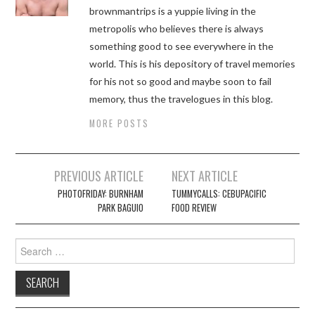
brownmantrips is a yuppie living in the
metropolis who believes there is always
something good to see everywhere in the
world. This is his depository of travel memories
for his not so good and maybe soon to fail
memory, thus the travelogues in this blog.
MORE POSTS
Post
PREVIOUS ARTICLE
NEXT ARTICLE
navigation
PHOTOFRIDAY: BURNHAM
TUMMYCALLS: CEBUPACIFIC
PARK BAGUIO
FOOD REVIEW
Search
for: