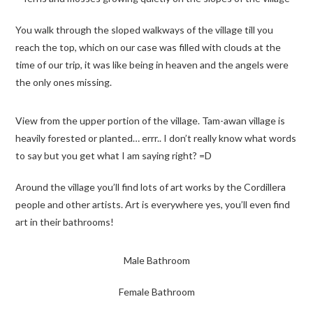
You walk through the sloped walkways of the village till you
reach the top, which on our case was filled with clouds at the
time of our trip, it was like being in heaven and the angels were
the only ones missing.
View from the upper portion of the village. Tam-awan village is
heavily forested or planted… errr.. I don’t really know what words
to say but you get what I am saying right? =D
Around the village you’ll find lots of art works by the Cordillera
people and other artists. Art is everywhere yes, you’ll even find
art in their bathrooms!
Male Bathroom
Female Bathroom