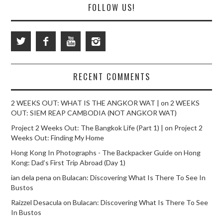
FOLLOW US!
RECENT COMMENTS
2 WEEKS OUT: WHAT IS THE ANGKOR WAT |
on
2 WEEKS
OUT: SIEM REAP CAMBODIA (NOT ANGKOR WAT)
Project 2 Weeks Out: The Bangkok Life (Part 1) |
on
Project 2
Weeks Out: Finding My Home
Hong Kong In Photographs - The Backpacker Guide
on
Hong
Kong: Dad’s First Trip Abroad (Day 1)
ian dela pena
on
Bulacan: Discovering What Is There To See In
Bustos
Raizzel Desacula
on
Bulacan: Discovering What Is There To See
In Bustos