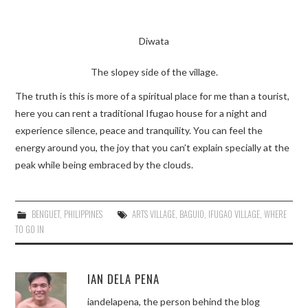
Diwata
The slopey side of the village.
The truth is this is more of a spiritual place for me than a tourist,
here you can rent a traditional Ifugao house for a night and
experience silence, peace and tranquility. You can feel the
energy around you, the joy that you can’t explain specially at the
peak while being embraced by the clouds.
BENGUET
,
PHILIPPINES
ARTS VILLAGE
,
BAGUIO
,
IFUGAO VILLAGE
,
WHERE
TO GO IN
IAN DELA PENA
iandelapena, the person behind the blog