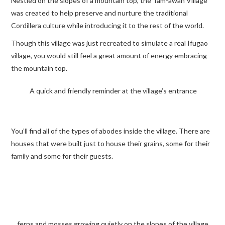
Nestled on the slopes of a mountain top, the Tam-awan Village
was created to help preserve and nurture the traditional
TRAVEL GUIDES
Cordillera culture while introducing it to the rest of the world.
Though this village was just recreated to simulate a real Ifugao
TRAVELOGUES
village, you would still feel a great amount of energy embracing
the mountain top.
A quick and friendly reminder at the village’s entrance
You’ll find all of the types of abodes inside the village. There are
houses that were built just to house their grains, some for their
family and some for their guests.
ferns and mosses growing quietly on the slopes of the village