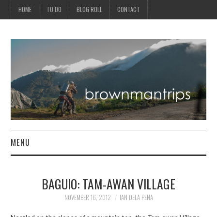
HOME
TO DO
BLOG ROLL
CONTACT
MENU
PHILIPPINES
BAGUIO: TAM-AWAN VILLAGE
ASIA
NOVEMBER 16, 2012
IAN DELA PENA
NORTH AMERICA