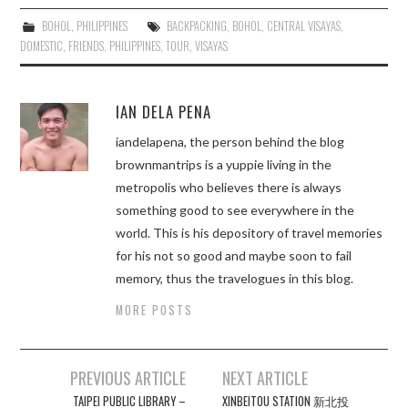
BOHOL
,
PHILIPPINES
BACKPACKING
,
BOHOL
,
CENTRAL VISAYAS
,
DOMESTIC
,
FRIENDS
,
PHILIPPINES
,
TOUR
,
VISAYAS
IAN DELA PENA
iandelapena, the person behind the blog
brownmantrips is a yuppie living in the
metropolis who believes there is always
something good to see everywhere in the
world. This is his depository of travel memories
for his not so good and maybe soon to fail
memory, thus the travelogues in this blog.
MORE POSTS
Post
PREVIOUS ARTICLE
NEXT ARTICLE
navigation
TAIPEI PUBLIC LIBRARY –
XINBEITOU STATION 新北投