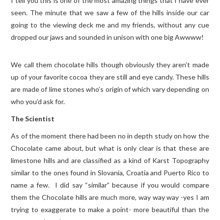
I tell you this is one of the most amazing things that I have ever
seen. The minute that we saw a few of the hills inside our car
TRAVEL GUIDES
going to the viewing deck me and my friends, without any cue
dropped our jaws and sounded in unison with one big Awwww!
TRAVELOGUES
We call them chocolate hills though obviously they aren’t made
up of your favorite cocoa they are still and eye candy. These hills
are made of lime stones who’s origin of which vary depending on
who you’d ask for.
The Scientist
As of the moment there had been no in depth study on how the
Chocolate came about, but what is only clear is that these are
limestone hills and are classified as a kind of Karst Topography
similar to the ones found in Slovania, Croatia and Puerto Rico to
name a few. I did say “similar” because if you would compare
them the Chocolate hills are much more, way way way -yes I am
trying to exaggerate to make a point- more beautiful than the