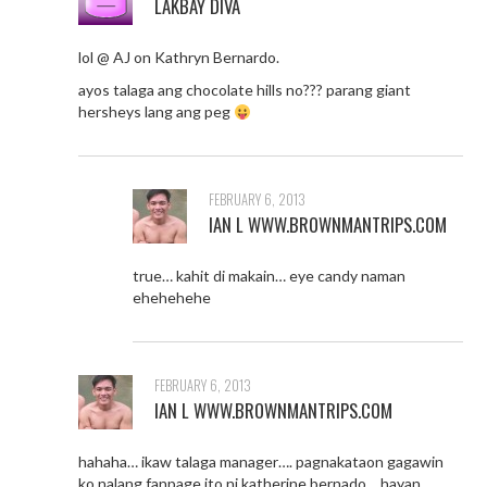
LAKBAY DIVA
lol @ AJ on Kathryn Bernardo.
ayos talaga ang chocolate hills no??? parang giant
hersheys lang ang peg
FEBRUARY 6, 2013
IAN L WWW.BROWNMANTRIPS.COM
true… kahit di makain… eye candy naman
ehehehehe
FEBRUARY 6, 2013
IAN L WWW.BROWNMANTRIPS.COM
hahaha… ikaw talaga manager…. pagnakataon gagawin
ko nalang fanpage ito ni katherine bernado… hayan