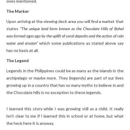
ones mentioned.
The Marker
Upon arriving at the viewing deck area you will find a market that
states
“The unique land form known as the Chocolate Hills of Bohol
was formed ages ago by the uplift of coral deposits and the action of rain
water and erosion”
which some publications as stated above say
has no basis at all.
The Legend
Legends in the Philippines could be as many as the islands in the
archipelago or maybe more. They (legends) are part of our lives
growing up in a country that has so many myths to believe in and
the Chocolate hills is no exception to these legends.
I learned this story while I was growing still as a child. It really
isn’t clear to me if I learned this in school or at home, but what
the heck here it is anyway.