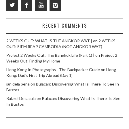
RECENT COMMENTS
2 WEEKS OUT: WHAT IS THE ANGKOR WAT |
on
2 WEEKS
OUT: SIEM REAP CAMBODIA (NOT ANGKOR WAT)
Project 2 Weeks Out: The Bangkok Life (Part 1) |
on
Project 2
Weeks Out: Finding My Home
Hong Kong In Photographs - The Backpacker Guide
on
Hong
Kong: Dad’s First Trip Abroad (Day 1)
ian dela pena
on
Bulacan: Discovering What Is There To See In
Bustos
Raizzel Desacula
on
Bulacan: Discovering What Is There To See
In Bustos