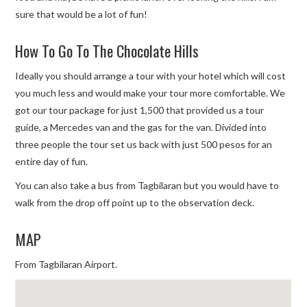
sure that would be a lot of fun!
How To Go To The Chocolate Hills
Ideally you should arrange a tour with your hotel which will cost
you much less and would make your tour more comfortable. We
got our tour package for just 1,500 that provided us a tour
guide, a Mercedes van and the gas for the van. Divided into
three people the tour set us back with just 500 pesos for an
entire day of fun.
You can also take a bus from Tagbilaran but you would have to
walk from the drop off point up to the observation deck.
MAP
From Tagbilaran Airport.