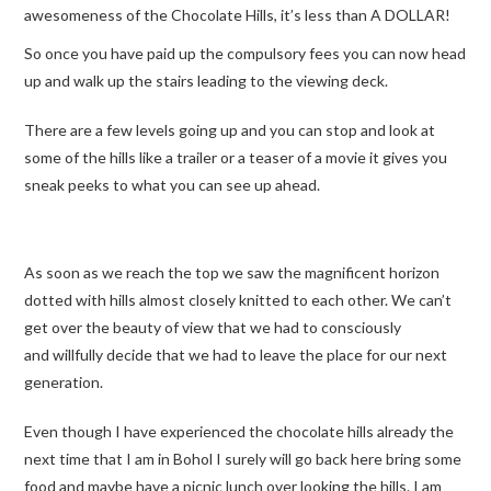
awesomeness of the Chocolate Hills, it’s less than A DOLLAR!
So once you have paid up the compulsory fees you can now head
up and walk up the stairs leading to the viewing deck.
There are a few levels going up and you can stop and look at
some of the hills like a trailer or a teaser of a movie it gives you
sneak peeks to what you can see up ahead.
As soon as we reach the top we saw the magnificent horizon
dotted with hills almost closely knitted to each other. We can’t
get over the beauty of view that we had to consciously
and willfully decide that we had to leave the place for our next
generation.
Even though I have experienced the chocolate hills already the
next time that I am in Bohol I surely will go back here bring some
food and maybe have a picnic lunch over looking the hills. I am