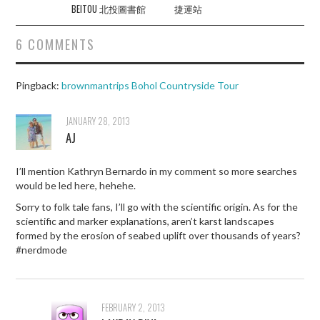
BEITOU 北投圖書館
捷運站
6 COMMENTS
Pingback:
brownmantrips Bohol Countryside Tour
JANUARY 28, 2013
AJ
I’ll mention Kathryn Bernardo in my comment so more searches
would be led here, hehehe.
Sorry to folk tale fans, I’ll go with the scientific origin. As for the
scientific and marker explanations, aren’t karst landscapes
formed by the erosion of seabed uplift over thousands of years?
#nerdmode
FEBRUARY 2, 2013