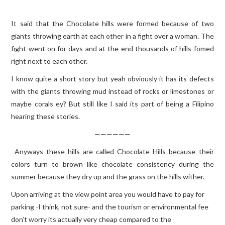
It said that the Chocolate hills were formed because of two
giants throwing earth at each other in a fight over a woman. The
fight went on for days and at the end thousands of hills fomed
right next to each other.
I know quite a short story but yeah obviously it has its defects
with the giants throwing mud instead of rocks or limestones or
maybe corals ey? But still like I said its part of being a Filipino
hearing these stories.
——————
Anyways these hills are called Chocolate Hills because their
colors turn to brown like chocolate consistency during the
summer because they dry up and the grass on the hills wither.
Upon arriving at the view point area you would have to pay for
parking -I think, not sure- and the tourism or environmental fee
don’t worry its actually very cheap compared to the