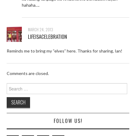
hahaha….
MARCH 24, 2013
LIFEISACELEBRATION
Reminds me to bring my “elves” here. Thanks for sharing, Ian!
Comments are closed.
Search
for:
FOLLOW US!