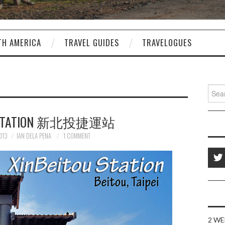
TH AMERICA
TRAVEL GUIDES
TRAVELOGUES
Sear
for:
U STATION 新北投捷運站
013
IAN DELA PENA
1 COMMENT
2 WE