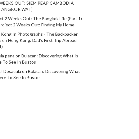
 WEEKS OUT: SIEM REAP CAMBODIA
T ANGKOR WAT)
ct 2 Weeks Out: The Bangkok Life (Part 1)
roject 2 Weeks Out: Finding My Home
 Kong In Photographs - The Backpacker
e
on
Hong Kong: Dad’s First Trip Abroad
1)
ela pena
on
Bulacan: Discovering What Is
e To See In Bustos
el Desacula
on
Bulacan: Discovering What
ere To See In Bustos