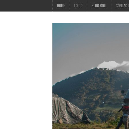
HOME
TO DO
BLOG ROLL
CONTAC