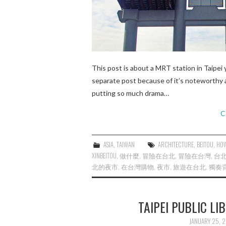
This post is about a MRT station in Taipei 
separate post because of it’s noteworthy a
putting so much drama…
C
ASIA
,
TAIWAN
ARCHITECTURE
,
BEITOU
,
HOW
XINBEITOU
,
做什麼
,
冒險在台北
,
冒險在台灣
,
台
北的夜市
,
在台灣購物
,
夜市
,
旅遊在台北
,
獨奏
TAIPEI PUBLIC
JANUARY 25, 2