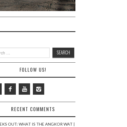
ch
FOLLOW US!
RECENT COMMENTS
EKS OUT: WHAT IS THE ANGKOR WAT |