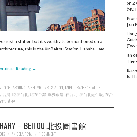
on
2
(NO
Proje
|
on
P
Hong
Guid
yes just a station but it’s worthy to be mentioned on a
(Day 
rchitecture, this is the XinBeitou Station. Hahaha… am I
ian d
Ther
ontinue Reading
→
Raizz
Is Th
 TO GET AROUND TAIPEI
,
MRT
,
MRT STATION
,
TAIPEI
,
TRANSPORTATION
,
北
,
台灣
,
吃在台北
,
吃在台灣
,
單獨旅遊
,
在台北
,
在台北做什麼
,
在台
背包
,
背包
 LIBRARY – BEITOU 北投圖書館
013
IAN DELA PENA
1 COMMENT