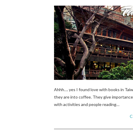
Ahhh…. yes I found love with books in Tai
they are into coffee. They give importance 
with activities and people reading…
C