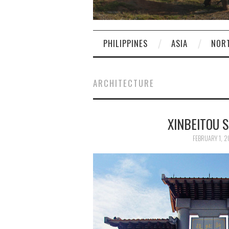
PHILIPPINES
ASIA
NOR
ARCHITECTURE
XINBEITO
FEBRUARY 1, 2