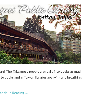
wan! The Taiwanese people are really into books as much
to books and in Taiwan libraries are living and breathing
ontinue Reading
→