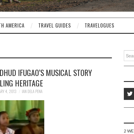
TH AMERICA
TRAVEL GUIDES
TRAVELOGUES
Sear
for:
DHUD IFUGAO’S MUSICAL STORY
LING HERITAGE
RY 4, 2013
IAN DELA PENA
2 WE