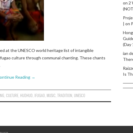
on
2
(NO
Proje
|
on
P
Hong
Guid
(Day 
bed at the UNESCO world heritage list of intangible
ian d
of Ifugao culture through communal chanting. These chants
Ther
…
Raizz
Is Th
ontinue Reading
→
ING
,
CULTURE
,
HUDHUD
,
IFUGAO
,
MUSIC
,
TRADITION
,
UNESCO