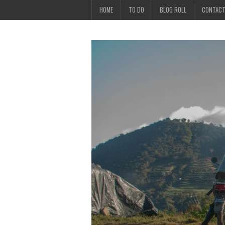
HOME
TO DO
BLOG ROLL
CONTAC