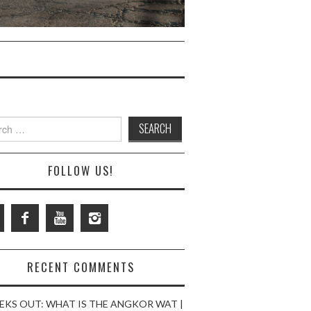
ch
FOLLOW US!
RECENT COMMENTS
EKS OUT: WHAT IS THE ANGKOR WAT |