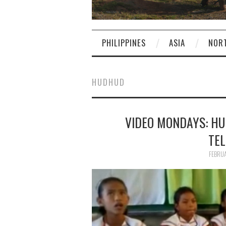
PHILIPPINES
ASIA
NOR
HUDHUD
VIDEO MONDAYS: HU
TEL
FEBRUA