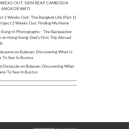
 WEEKS OUT: SIEM REAP CAMBODIA
T ANGKOR WAT)
ct 2 Weeks Out: The Bangkok Life (Part 1)
roject 2 Weeks Out: Finding My Home
 Kong In Photographs - The Backpacker
e
on
Hong Kong: Dad’s First Trip Abroad
1)
ela pena
on
Bulacan: Discovering What Is
e To See In Bustos
el Desacula
on
Bulacan: Discovering What
ere To See In Bustos