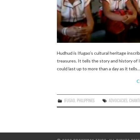
Hudhud is Ifugao’s cultural heritage inscri
treasures. It tells the story and history 
could last up to more than a day as it tells
C
IFUGAO
,
PHILIPPINES
ADVOCACIES
,
CHANT