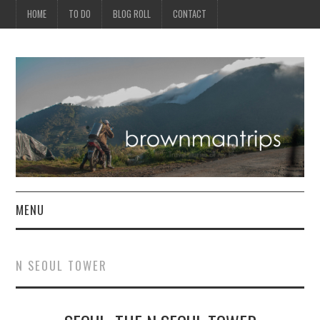
HOME
TO DO
BLOG ROLL
CONTACT
MENU
PHILIPPINES
N SEOUL TOWER
ASIA
NORTH AMERICA