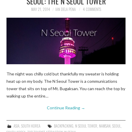
SEOUL: THE N SEOUL TOWER
MAY 21, 2014
IAN DELA PENA
4 COMMENTS
TRAVEL GUIDES
TRAVELOGUES
The night was chilly cold but thankfully my sweater is holding
heat up on my body. The N Seoul Tower is a communications
tower that sits on top of Mt. Bugaksan. You can reach the top by
walking up the entire…
Continue Reading
→
ASIA
,
SOUTH KOREA
BACKPACKING
,
N SEOUL TOWER
,
NAMSAN
,
SEOUL
,