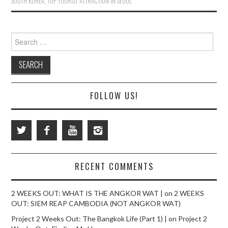
SOUTH KOREA
,
TOP TOURIST ATTRACTION IN SEOUL
Search
for:
FOLLOW US!
RECENT COMMENTS
2 WEEKS OUT: WHAT IS THE ANGKOR WAT |
on
2 WEEKS
OUT: SIEM REAP CAMBODIA (NOT ANGKOR WAT)
Project 2 Weeks Out: The Bangkok Life (Part 1) |
on
Project 2