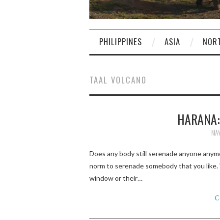
PHILIPPINES
ASIA
NOR
TAAL VOLCANO
HARANA:
MAY
Does any body still serenade anyone anymo
norm to serenade somebody that you like. 
window or their…
C