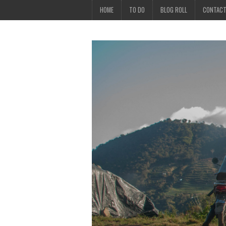
HOME
TO DO
BLOG ROLL
CONTAC