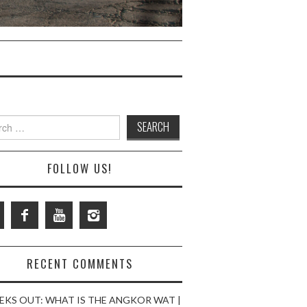
ch
FOLLOW US!
RECENT COMMENTS
EKS OUT: WHAT IS THE ANGKOR WAT |