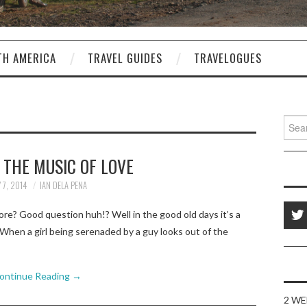
TH AMERICA
TRAVEL GUIDES
TRAVELOGUES
Sear
for:
 THE MUSIC OF LOVE
 7, 2014
IAN DELA PENA
re? Good question huh!? Well in the good old days it’s a
When a girl being serenaded by a guy looks out of the
ontinue Reading
→
2 WE