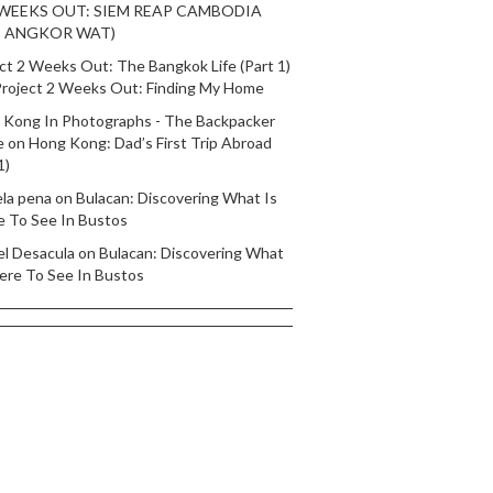
 WEEKS OUT: SIEM REAP CAMBODIA
T ANGKOR WAT)
ct 2 Weeks Out: The Bangkok Life (Part 1)
roject 2 Weeks Out: Finding My Home
 Kong In Photographs - The Backpacker
e
on
Hong Kong: Dad’s First Trip Abroad
1)
ela pena
on
Bulacan: Discovering What Is
e To See In Bustos
el Desacula
on
Bulacan: Discovering What
ere To See In Bustos