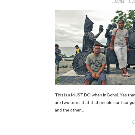
DECEMBER 11, 2
This is a MUST DO when in Bohol. Yes tha
are two tours that that people our tour gu
and the other…
C