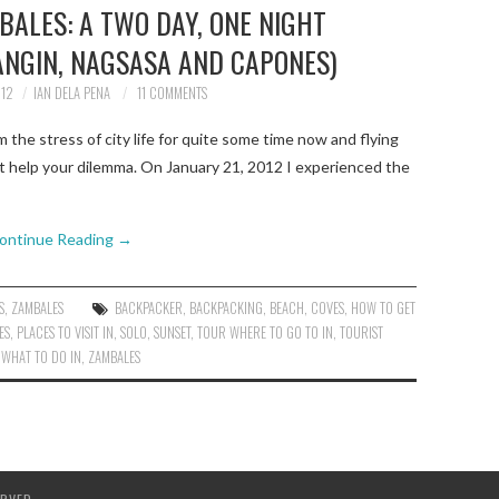
BALES: A TWO DAY, ONE NIGHT
NGIN, NAGSASA AND CAPONES)
012
IAN DELA PENA
11 COMMENTS
the stress of city life for quite some time now and flying
ht help your dilemma. On January 21, 2012 I experienced the
ontinue Reading
→
S
,
ZAMBALES
BACKPACKER
,
BACKPACKING
,
BEACH
,
COVES
,
HOW TO GET
ES
,
PLACES TO VISIT IN
,
SOLO
,
SUNSET
,
TOUR WHERE TO GO TO IN
,
TOURIST
,
WHAT TO DO IN
,
ZAMBALES