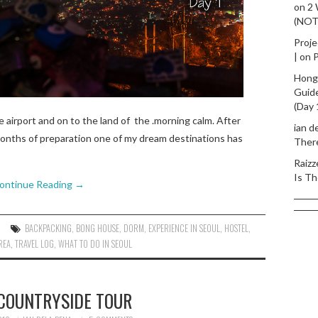
on
2
(NO
Proje
|
on
P
Hong
Guid
(Day 
e airport and on to the land of the .morning calm. After
ian d
months of preparation one of my dream destinations has
Ther
Raizz
Is Th
ontinue Reading
→
BACKPACKING
,
BONG HOUSE
,
DORM
,
EXPERIENCE IN SEOUL
,
HOSTEL
,
REA
,
TRAVEL LOG
,
WHAT TO DO IN SEOUL
COUNTRYSIDE TOUR