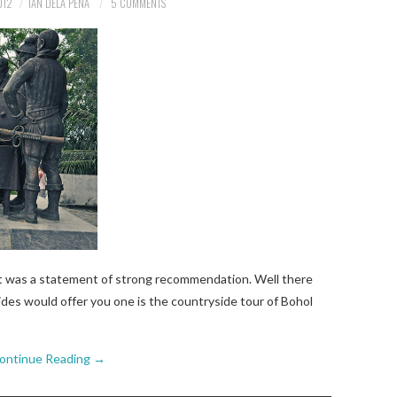
012
IAN DELA PENA
5 COMMENTS
t was a statement of strong recommendation. Well there
ides would offer you one is the countryside tour of Bohol
ontinue Reading
→