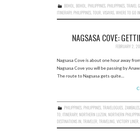
BOHOL
,
BOHOL
,
PHILIPPINES
,
PHILIPPINES
,
TRAVEL 
ITINERARY
,
PHILIPPINES
,
TOUR
,
VISAYAS
,
WHERE TO GO I
NAGSASA COVE: GETTI
FEBRUARY 2, 20
Nagsasa Cove is about one hour away from
Nagsasa Cove you will be passing by Anawa
The route to Nagsasa gets quite…
C
PHILIPPINES
,
PHILIPPINES
,
TRAVELOGUES
,
ZAMBALES
TO
,
ITINERARY
,
NORTHERN LUZON
,
NORTHERN PHILIPPIN
DESTINATIONS IN
,
TRAVELER
,
TRAVELING
,
VICTORY LINER