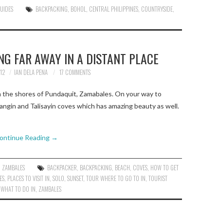
GUIDES
BACKPACKING
,
BOHOL
,
CENTRAL PHILIPPINES
,
COUNTRYSIDE
,
N
NG FAR AWAY IN A DISTANT PLACE
12
IAN DELA PENA
17 COMMENTS
 the shores of Pundaquit, Zamabales. On your way to
ngin and Talisayin coves which has amazing beauty as well.
ontinue Reading
→
,
ZAMBALES
BACKPACKER
,
BACKPACKING
,
BEACH
,
COVES
,
HOW TO GET
ES
,
PLACES TO VISIT IN
,
SOLO
,
SUNSET
,
TOUR WHERE TO GO TO IN
,
TOURIST
,
WHAT TO DO IN
,
ZAMBALES