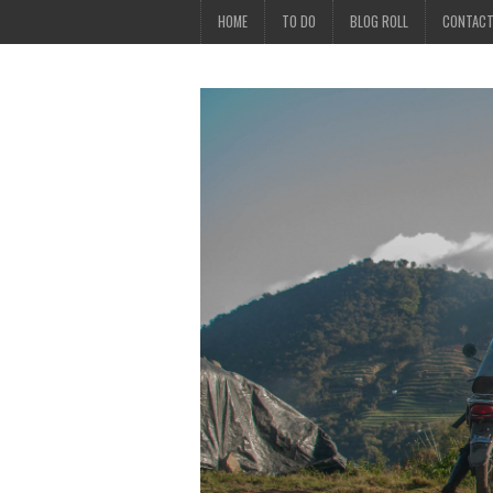
HOME
TO DO
BLOG ROLL
CONTAC