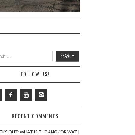
ch
FOLLOW US!
RECENT COMMENTS
EKS OUT: WHAT IS THE ANGKOR WAT |