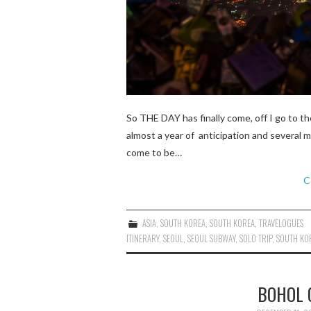
So THE DAY has finally come, off I go to th
almost a year of anticipation and several 
come to be…
C
ASIA
,
SOUTH KOREA
,
SOUTH KOREA
,
TRAVELOGUES
ITINERARY
,
SEOUL
,
SEOUL SUBWAY
,
SOLO TRIP
,
SOUTH KO
BOHOL 