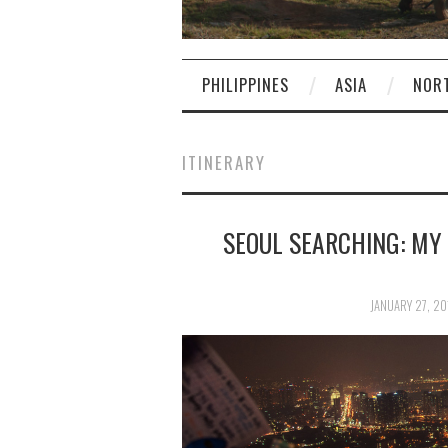
PHILIPPINES
ASIA
NOR
ITINERARY
SEOUL SEARCHING: MY
JANUARY 27, 20