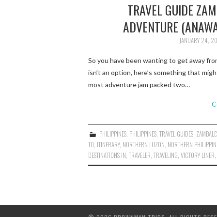
TRAVEL GUIDE ZAM
ADVENTURE (ANAWA
JANUARY 24, 2
So you have been wanting to get away from 
isn’t an option, here’s something that mig
most adventure jam packed two…
C
PHILIPPINES
,
PHILIPPINES
,
TRAVEL GUIDES
,
ZAMBALE
TO
,
ITINERARY
,
NORTHERN LUZON
,
NORTHERN PHILIPPIN
DESTINATIONS IN
,
TRAVELER
,
TRAVELING
,
VICTORY LINER