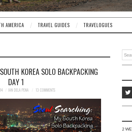
TH AMERICA
TRAVEL GUIDES
TRAVELOGUES
Sear
for:
 SOUTH KOREA SOLO BACKPACKING
DAY 1
14
IAN DELA PENA
13 COMMENTS
2 WE