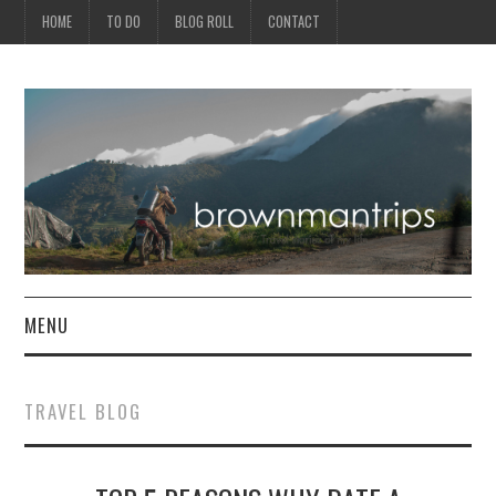
HOME
TO DO
BLOG ROLL
CONTACT
MENU
PHILIPPINES
TRAVEL BLOG
ASIA
NORTH AMERICA