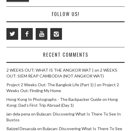
FOLLOW US!
RECENT COMMENTS
2 WEEKS OUT: WHAT IS THE ANGKOR WAT |
on
2 WEEKS
OUT: SIEM REAP CAMBODIA (NOT ANGKOR WAT)
Project 2 Weeks Out: The Bangkok Life (Part 1) |
on
Project 2
Weeks Out: Finding My Home
Hong Kong In Photographs - The Backpacker Guide
on
Hong
Kong: Dad’s First Trip Abroad (Day 1)
ian dela pena
on
Bulacan: Discovering What Is There To See In
Bustos
Raizzel Desacula
on
Bulacan: Discovering What Is There To See