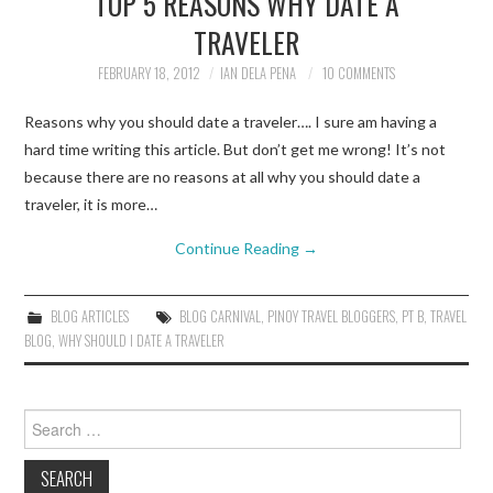
TOP 5 REASONS WHY DATE A
TRAVELER
TRAVEL GUIDES
FEBRUARY 18, 2012
IAN DELA PENA
10 COMMENTS
TRAVELOGUES
Reasons why you should date a traveler…. I sure am having a
hard time writing this article. But don’t get me wrong! It’s not
because there are no reasons at all why you should date a
traveler, it is more…
Continue Reading
→
BLOG ARTICLES
BLOG CARNIVAL
,
PINOY TRAVEL BLOGGERS
,
PT B
,
TRAVEL
BLOG
,
WHY SHOULD I DATE A TRAVELER
Search
for: