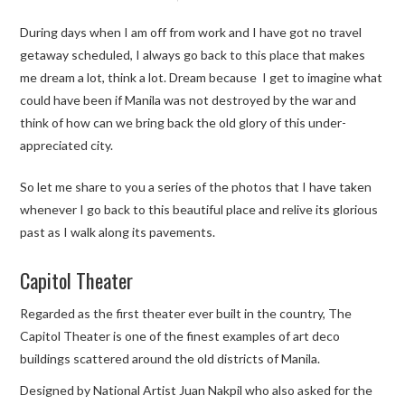
During days when I am off from work and I have got no travel
TRAVEL GUIDES
getaway scheduled, I always go back to this place that makes
me dream a lot, think a lot. Dream because I get to imagine what
TRAVELOGUES
could have been if Manila was not destroyed by the war and
think of how can we bring back the old glory of this under-
appreciated city.
So let me share to you a series of the photos that I have taken
whenever I go back to this beautiful place and relive its glorious
past as I walk along its pavements.
Capitol Theater
Regarded as the first theater ever built in the country, The
Capitol Theater is one of the finest examples of art deco
buildings scattered around the old districts of Manila.
Designed by National Artist Juan Nakpil who also asked for the