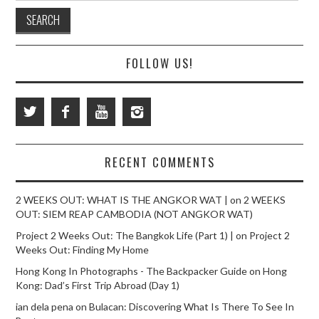
FOLLOW US!
RECENT COMMENTS
2 WEEKS OUT: WHAT IS THE ANGKOR WAT |
on
2 WEEKS
OUT: SIEM REAP CAMBODIA (NOT ANGKOR WAT)
Project 2 Weeks Out: The Bangkok Life (Part 1) |
on
Project 2
Weeks Out: Finding My Home
Hong Kong In Photographs - The Backpacker Guide
on
Hong
Kong: Dad’s First Trip Abroad (Day 1)
ian dela pena
on
Bulacan: Discovering What Is There To See In