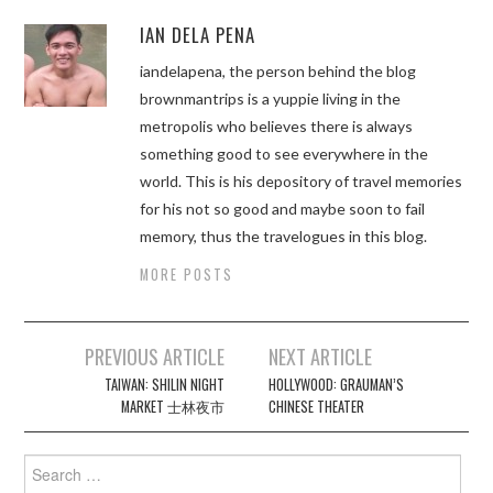
IAN DELA PENA
iandelapena, the person behind the blog
brownmantrips is a yuppie living in the
metropolis who believes there is always
something good to see everywhere in the
world. This is his depository of travel memories
for his not so good and maybe soon to fail
memory, thus the travelogues in this blog.
MORE POSTS
Post
PREVIOUS ARTICLE
NEXT ARTICLE
navigation
TAIWAN: SHILIN NIGHT
HOLLYWOOD: GRAUMAN’S
MARKET 士林夜市
CHINESE THEATER
Search
for: