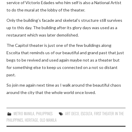
service of Victorio Edades who him self is also a National Artist
to do the mural at the lobby of the theater.
Only the building’s facade and skeletal’s structure still survives
up to this day. The building after its glory days was used as a
restaurant which was later demolished.
The Capitol theater is just one of the few buildings along
Escolta that reminds us of our beautiful and grand past that just
begs to be revived and used again maybe not as a theater but
for something else to keep us connected on a not so distant
past.
So join me again next time as I walk around the beautiful chaos
around the city that the whole world once loved.
METRO MANILA
,
PHILIPPINES
ART DECO
,
ESCOLTA
,
FIRST THEATER IN THE
PHILIPPINES
,
HERITAGE
,
OLD MANILA