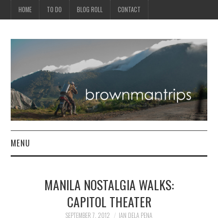
HOME
TO DO
BLOG ROLL
CONTACT
MENU
PHILIPPINES
MANILA NOSTALGIA WALKS:
ASIA
CAPITOL THEATER
NORTH AMERICA
SEPTEMBER 7, 2012
IAN DELA PENA