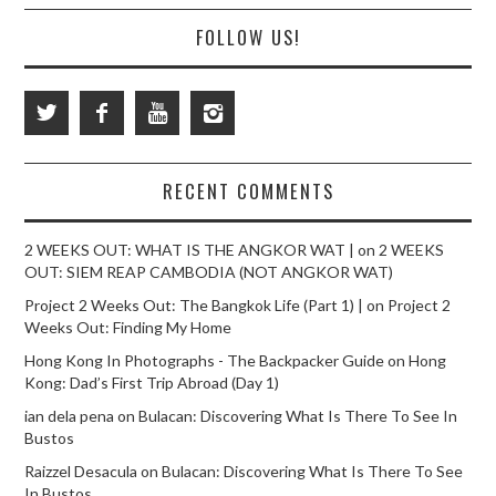
FOLLOW US!
RECENT COMMENTS
2 WEEKS OUT: WHAT IS THE ANGKOR WAT |
on
2 WEEKS
OUT: SIEM REAP CAMBODIA (NOT ANGKOR WAT)
Project 2 Weeks Out: The Bangkok Life (Part 1) |
on
Project 2
Weeks Out: Finding My Home
Hong Kong In Photographs - The Backpacker Guide
on
Hong
Kong: Dad’s First Trip Abroad (Day 1)
ian dela pena
on
Bulacan: Discovering What Is There To See In
Bustos
Raizzel Desacula
on
Bulacan: Discovering What Is There To See
In Bustos