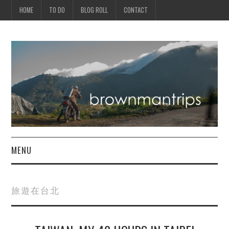
HOME
TO DO
BLOG ROLL
CONTACT
MENU
PHILIPPINES
旅遊在台北
ASIA
NORTH AMERICA