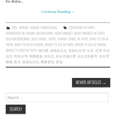
for divine…
Continue Reading
→
ASIA
,
TAIWAN
,
TAIWAN
,
TRAVELOGUES
ADVENTURE IN TAIPEI
,
ADVENTURES IN TAIWAN
,
BACKPACKING
,
NIGHT MARKET
,
NIGHT MARKETS IN TAIPEI
,
SOLO BACKPACKING
,
SOLO TRAVEL
,
TAIPEI
,
TAIWAN
,
TRAVEL IN TAIPEI
,
WHAT TO DO IN
TAIPEI
,
WHAT TO DO IN TAIWAN
,
WHERE TO EAT IN TAIPEI
,
WHERE TO EAT IN TAIWAN
,
WHERE TO SHOP IN TAIPEI
,
做什麼
,
冒險在台北
,
冒險在台灣
,
台北
,
台灣
,
吃在
台北
,
吃在台灣
,
單獨旅遊
,
在台北
,
在台北做什麼
,
在台北的夜市
,
在台灣
購物
,
夜市
,
旅遊在台北
,
獨奏背包
,
背包
Post
NEWER ARTICLES
→
navigation
Search
for: