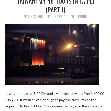
TAIWAN: MY 48 HOURS IN TAIPEI
(PART 1)
TRAVEL GUIDES
MARCH 18, 2012
IAN DELA PENA
10 COMMENTS
TRAVELOGUES
It was about past 5:00 PM and my pocket only has Php 1,600.00
(US $30), it wasn’t even enough to pay the travel tax at the
airport. “Bo Ruach Elohim” I whispered a prayer in the air asking