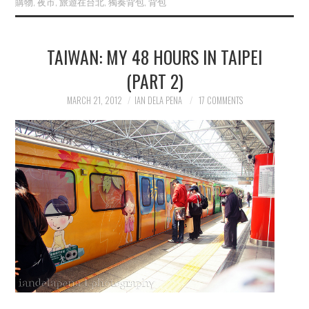
購物
,
夜市
,
旅遊在台北
,
獨奏背包
,
背包
TAIWAN: MY 48 HOURS IN TAIPEI
(PART 2)
MARCH 21, 2012
IAN DELA PENA
17 COMMENTS