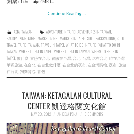
(劍潭) of the Taipei MRT.…
Continue Reading
→
ASIA
,
TAIWAN
ADVENTURE IN TAIPEI
,
ADVENTURES IN TAIWAN
,
BACKPACKING
,
NIGHT MARKET
,
NIGHT MARKETS IN TAIPEI
,
SOLO BACKPACKING
,
SOLO
TRAVEL
,
TAIPEI
,
TAIWAN
,
TRAVEL IN TAIPEI
,
WHAT TO DO IN TAIPEI
,
WHAT TO DO IN
TAIWAN
,
WHERE TO EAT IN TAIPEI
,
WHERE TO EAT IN TAIWAN
,
WHERE TO SHOP IN
TAIPEI
,
做什麼
,
冒險在台北
,
冒險在台灣
,
台北
,
台灣
,
吃在台北
,
吃在台灣
,
單獨旅遊
,
在台北
,
在台北做什麼
,
在台北的夜市
,
在台灣購物
,
夜市
,
旅遊
在台北
,
獨奏背包
,
背包
TAIWAN: KETAGALAN CULTURAL
CENTER 凱達格蘭文化館
MAY 23, 2012
IAN DELA PENA
6 COMMENTS