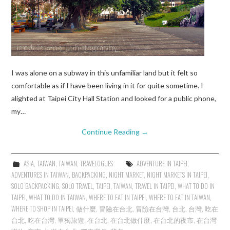
I was alone on a subway in this unfamiliar land but it felt so
comfortable as if I have been living in it for quite sometime. I
alighted at Taipei City Hall Station and looked for a public phone,
my…
Continue Reading
→
ASIA
,
TAIWAN
,
TAIWAN
,
TRAVELOGUES
ADVENTURE IN TAIPEI
,
ADVENTURES IN TAIWAN
,
BACKPACKING
,
NIGHT MARKET
,
NIGHT MARKETS IN TAIPEI
,
SOLO BACKPACKING
,
SOLO TRAVEL
,
TAIPEI
,
TAIWAN
,
TRAVEL IN TAIPEI
,
WHAT TO DO IN
TAIPEI
,
WHAT TO DO IN TAIWAN
,
WHERE TO EAT IN TAIPEI
,
WHERE TO EAT IN TAIWAN
,
WHERE TO SHOP IN TAIPEI
,
做什麼
,
冒險在台北
,
冒險在台灣
,
台北
,
台灣
,
吃在
台北
,
吃在台灣
,
單獨旅遊
,
在台北
,
在台北做什麼
,
在台北的夜市
,
在台灣