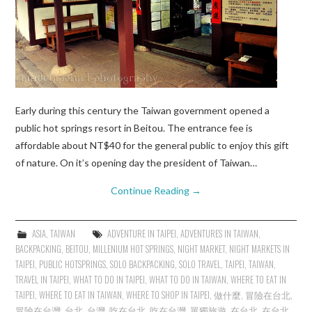
Early during this century the Taiwan government opened a
public hot springs resort in Beitou. The entrance fee is
affordable about NT$40 for the general public to enjoy this gift
of nature. On it’s opening day the president of Taiwan…
Continue Reading
→
ASIA
,
TAIWAN
ADVENTURE IN TAIPEI
,
ADVENTURES IN TAIWAN
,
BACKPACKING
,
BEITOU
,
MILLENIUM HOT SPRINGS
,
NIGHT MARKET
,
NIGHT MARKETS IN
TAIPEI
,
PUBLIC HOTSPRINGS
,
SOLO BACKPACKING
,
SOLO TRAVEL
,
TAIPEI
,
TAIWAN
,
TRAVEL IN TAIPEI
,
WHAT TO DO IN TAIPEI
,
WHAT TO DO IN TAIWAN
,
WHERE TO EAT IN
TAIPEI
,
WHERE TO EAT IN TAIWAN
,
WHERE TO SHOP IN TAIPEI
,
做什麼
,
冒險在台北
,
冒險在台灣
,
台北
,
台灣
,
吃在台北
,
吃在台灣
,
單獨旅遊
,
在台北
,
在台北