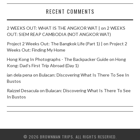
RECENT COMMENTS
2 WEEKS OUT: WHAT IS THE ANGKOR WAT |
on
2 WEEKS
OUT: SIEM REAP CAMBODIA (NOT ANGKOR WAT)
Project 2 Weeks Out: The Bangkok Life (Part 1) |
on
Project 2
Weeks Out: Finding My Home
Hong Kong In Photographs - The Backpacker Guide
on
Hong
Kong: Dad’s First Trip Abroad (Day 1)
ian dela pena
on
Bulacan: Discovering What Is There To See In
Bustos
Raizzel Desacula
on
Bulacan: Discovering What Is There To See
In Bustos
© 2026 BROWNMAN TRIPS. ALL RIGHTS RESERVED.