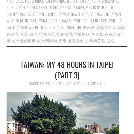
AFFORDABLE HOT SPRINGS
,
BACKPACKING
,
BEITOU
,
HOT SPRING
,
JAPANESE STYLE
PUBLIC BATH
,
NIGHT MARKET
,
NIGHT MARKETS IN TAIPEI
,
PUBLIC BATH
,
SOLO
BACKPACKING
,
SOLO TRAVEL
,
TAIPEI
,
TAIWAN
,
TRAVEL IN TAIPEI
,
TRAVEL IN TAIWAN
,
WHAT TO DO IN TAIPEI
,
WHAT TO DO IN TAIWAN
,
WHERE TO EAT IN TAIPEI
,
WHERE TO
EAT IN TAIWAN
,
WHERE TO SHOP IN TAIPEI
,
XINBEITOU
,
做什麼
,
冒險在台北
,
冒險
在台灣
,
台北
,
台灣
,
吃在台北
,
吃在台灣
,
單獨旅遊
,
在台北
,
在台北做什
麼
,
在台北的夜市
,
在台灣購物
,
夜市
,
旅遊在台北
,
獨奏背包
,
背包
TAIWAN: MY 48 HOURS IN TAIPEI
(PART 3)
MARCH 22, 2012
IAN DELA PENA
9 COMMENTS