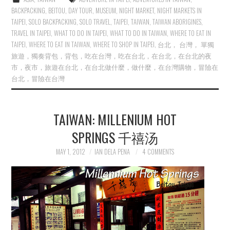
BACKPACKING
,
BEITOU
,
DAY TOUR
,
MUSEUM
,
NIGHT MARKET
,
NIGHT MARKETS IN
TAIPEI
,
SOLO BACKPACKING
,
SOLO TRAVEL
,
TAIPEI
,
TAIWAN
,
TAIWAN ABORIGINES
,
TRAVEL IN TAIPEI
,
WHAT TO DO IN TAIPEI
,
WHAT TO DO IN TAIWAN
,
WHERE TO EAT IN
TAIPEI
,
WHERE TO EAT IN TAIWAN
,
WHERE TO SHOP IN TAIPEI
,
台北， 台灣， 單獨
旅遊，獨奏背包，背包，吃在台灣，吃在台北，在台北，在台北的夜
市，夜市，旅遊在台北，在台北做什麼，做什麼，在台灣購物，冒險在
台北，冒險在台灣
TAIWAN: MILLENIUM HOT
SPRINGS 千禧汤
MAY 1, 2012
IAN DELA PENA
4 COMMENTS