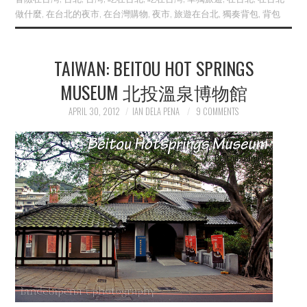
做什麼
,
在台北的夜市
,
在台灣購物
,
夜市
,
旅遊在台北
,
獨奏背包
,
背包
TAIWAN: BEITOU HOT SPRINGS
MUSEUM 北投溫泉博物館
APRIL 30, 2012
IAN DELA PENA
9 COMMENTS