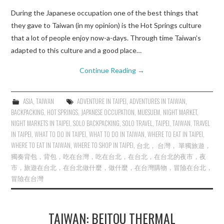
During the Japanese occupation one of the best things that
they gave to Taiwan (in my opinion) is the Hot Springs culture
that a lot of people enjoy now-a-days. Through time Taiwan’s
adapted to this culture and a good place…
Continue Reading
→
ASIA
,
TAIWAN
ADVENTURE IN TAIPEI
,
ADVENTURES IN TAIWAN
,
BACKPACKING
,
HOT SPRINGS
,
JAPANESE OCCUPATION
,
MUESUEM
,
NIGHT MARKET
,
NIGHT MARKETS IN TAIPEI
,
SOLO BACKPACKING
,
SOLO TRAVEL
,
TAIPEI
,
TAIWAN
,
TRAVEL
IN TAIPEI
,
WHAT TO DO IN TAIPEI
,
WHAT TO DO IN TAIWAN
,
WHERE TO EAT IN TAIPEI
,
WHERE TO EAT IN TAIWAN
,
WHERE TO SHOP IN TAIPEI
,
台北， 台灣， 單獨旅遊，
獨奏背包，背包，吃在台灣，吃在台北，在台北，在台北的夜市，夜
市，旅遊在台北，在台北做什麼，做什麼，在台灣購物，冒險在台北，
冒險在台灣
TAIWAN: BEITOU THERMAL