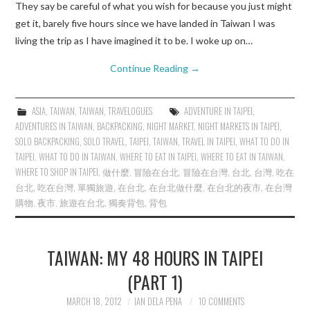
They say be careful of what you wish for because you just might
get it, barely five hours since we have landed in Taiwan I was
living the trip as I have imagined it to be. I woke up on…
Continue Reading
→
ASIA
,
TAIWAN
,
TAIWAN
,
TRAVELOGUES
ADVENTURE IN TAIPEI
,
ADVENTURES IN TAIWAN
,
BACKPACKING
,
NIGHT MARKET
,
NIGHT MARKETS IN TAIPEI
,
SOLO BACKPACKING
,
SOLO TRAVEL
,
TAIPEI
,
TAIWAN
,
TRAVEL IN TAIPEI
,
WHAT TO DO IN
TAIPEI
,
WHAT TO DO IN TAIWAN
,
WHERE TO EAT IN TAIPEI
,
WHERE TO EAT IN TAIWAN
,
WHERE TO SHOP IN TAIPEI
,
做什麼
,
冒險在台北
,
冒險在台灣
,
台北
,
台灣
,
吃在
台北
,
吃在台灣
,
單獨旅遊
,
在台北
,
在台北做什麼
,
在台北的夜市
,
在台灣
購物
,
夜市
,
旅遊在台北
,
獨奏背包
,
背包
TAIWAN: MY 48 HOURS IN TAIPEI
(PART 1)
MARCH 18, 2012
IAN DELA PENA
10 COMMENTS