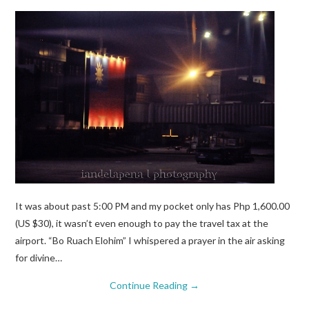
It was about past 5:00 PM and my pocket only has Php 1,600.00
(US $30), it wasn’t even enough to pay the travel tax at the
airport. “Bo Ruach Elohim” I whispered a prayer in the air asking
for divine…
Continue Reading
→