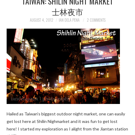
TAIWAN: SHILIN NIGHT MARKET
士林夜市
TRAVEL GUIDES
AUGUST 4, 2012
IAN DELA PENA
2 COMMENTS
TRAVELOGUES
Hailed as Taiwan’s biggest outdoor night market, one can easily
get lost here at Shilin Nighmarket and it was fun to get lost
here! I started my exploration as I alight from the Jiantan station