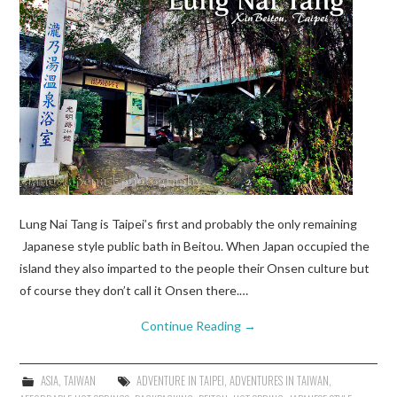
Lung Nai Tang is Taipei’s first and probably the only remaining
Japanese style public bath in Beitou. When Japan occupied the
island they also imparted to the people their Onsen culture but
of course they don’t call it Onsen there.…
Continue Reading
→
ASIA
,
TAIWAN
ADVENTURE IN TAIPEI
,
ADVENTURES IN TAIWAN
,