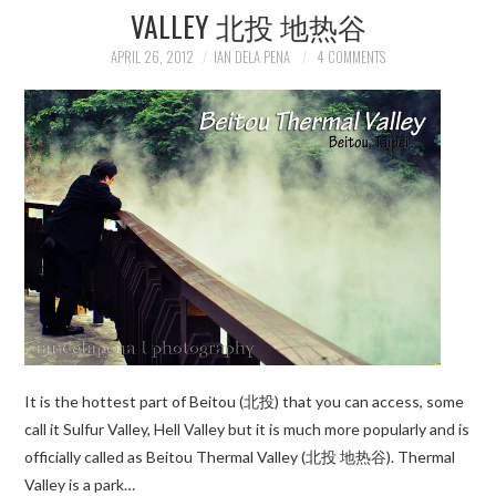
VALLEY 北投 地热谷
APRIL 26, 2012
IAN DELA PENA
4 COMMENTS
It is the hottest part of Beitou (北投) that you can access, some
call it Sulfur Valley, Hell Valley but it is much more popularly and is
officially called as Beitou Thermal Valley (北投 地热谷). Thermal
Valley is a park…