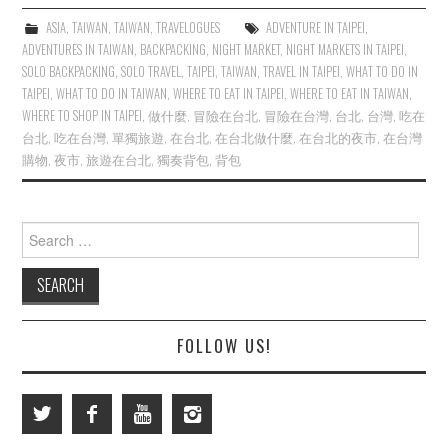
ASIA
,
TAIWAN
,
TAIWAN
,
TRAVELOGUES
ADVENTURE IN TAIPEI
,
ADVENTURES IN TAIWAN
,
BACKPACKING
,
NIGHT MARKET
,
NIGHT MARKETS IN TAIPEI
,
SOLO BACKPACKING
,
SOLO TRAVEL
,
TAIPEI
,
TAIWAN
,
TRAVEL IN TAIPEI
,
WHAT TO DO IN
TAIPEI
,
WHAT TO DO IN TAIWAN
,
WHERE TO EAT IN TAIPEI
,
WHERE TO EAT IN TAIWAN
,
WHERE TO SHOP IN TAIPEI
,
做什麼
,
冒險在台北
,
冒險在台灣
,
台北
,
台灣
,
吃在
台北
,
吃在台灣
,
單獨旅遊
,
在台北
,
在台北做什麼
,
在台北的夜市
,
在台灣
購物
,
夜市
,
旅遊在台北
,
獨奏背包
,
背包
Search
for:
FOLLOW US!