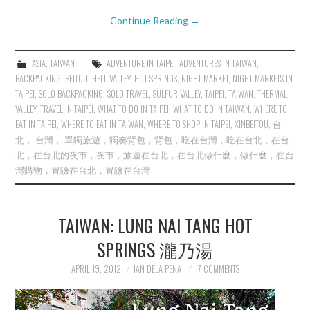
Continue Reading
→
ASIA
,
TAIWAN
ADVENTURE IN TAIPEI
,
ADVENTURES IN TAIWAN
,
BACKPACKING
,
BEITOU
,
HELL VALLEY
,
HOT SPRINGS
,
NIGHT MARKET
,
NIGHT MARKETS IN
TAIPEI
,
SOLO BACKPACKING
,
SOLO TRAVEL
,
SULFUR VALLEY
,
TAIPEI
,
TAIWAN
,
THERMAL
VALLEY
,
TRAVEL IN TAIPEI
,
WHAT TO DO IN TAIPEI
,
WHAT TO DO IN TAIWAN
,
WHERE TO
EAT IN TAIPEI
,
WHERE TO EAT IN TAIWAN
,
WHERE TO SHOP IN TAIPEI
,
XINBEITOU
,
台
北， 台灣， 單獨旅遊，獨奏背包，背包，吃在台灣，吃在台北，在台
北，在台北的夜市，夜市，旅遊在台北，在台北做什麼，做什麼，在台
灣購物，冒險在台北，冒險在台灣
TAIWAN: LUNG NAI TANG HOT
SPRINGS 瀧乃湯
APRIL 19, 2012
IAN DELA PENA
7 COMMENTS