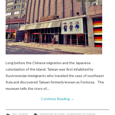
Long before the Chinese migration and the Japanese
colonization of the island, Taiwan was first inhabited by
Austronesian immigrants who traveled the seas of southeast
Asia and discovered Taiwan formerly known as Formosa. The
museum tells the story of…
Continue Reading
→
ASIA
,
TAIWAN
ADVENTURE IN TAIPEI
,
ADVENTURES IN TAIWAN
,