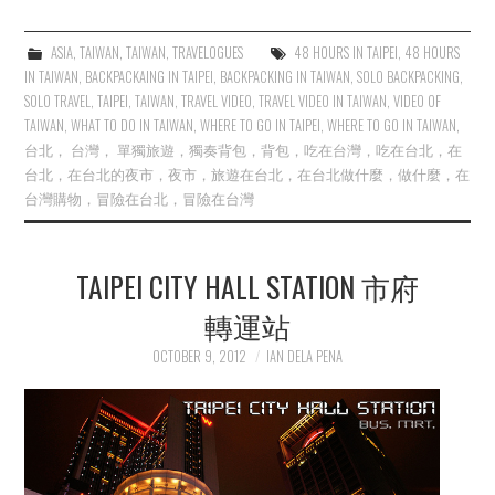
ASIA
,
TAIWAN
,
TAIWAN
,
TRAVELOGUES
48 HOURS IN TAIPEI
,
48 HOURS
IN TAIWAN
,
BACKPACKAING IN TAIPEI
,
BACKPACKING IN TAIWAN
,
SOLO BACKPACKING
,
SOLO TRAVEL
,
TAIPEI
,
TAIWAN
,
TRAVEL VIDEO
,
TRAVEL VIDEO IN TAIWAN
,
VIDEO OF
TAIWAN
,
WHAT TO DO IN TAIWAN
,
WHERE TO GO IN TAIPEI
,
WHERE TO GO IN TAIWAN
,
台北， 台灣， 單獨旅遊，獨奏背包，背包，吃在台灣，吃在台北，在
台北，在台北的夜市，夜市，旅遊在台北，在台北做什麼，做什麼，在
台灣購物，冒險在台北，冒險在台灣
TAIPEI CITY HALL STATION 市府
轉運站
OCTOBER 9, 2012
IAN DELA PENA