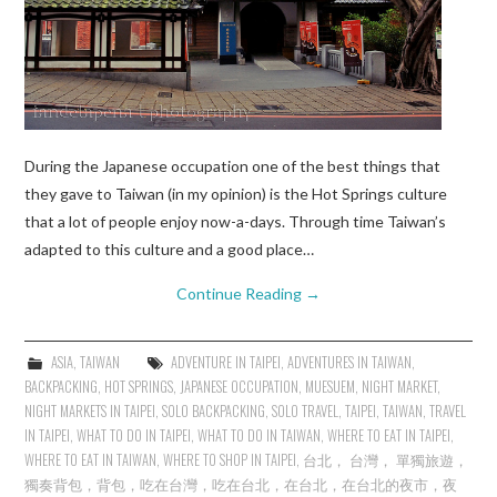
During the Japanese occupation one of the best things that
they gave to Taiwan (in my opinion) is the Hot Springs culture
that a lot of people enjoy now-a-days. Through time Taiwan’s
adapted to this culture and a good place…
Continue Reading
→
ASIA
,
TAIWAN
ADVENTURE IN TAIPEI
,
ADVENTURES IN TAIWAN
,
BACKPACKING
,
HOT SPRINGS
,
JAPANESE OCCUPATION
,
MUESUEM
,
NIGHT MARKET
,
NIGHT MARKETS IN TAIPEI
,
SOLO BACKPACKING
,
SOLO TRAVEL
,
TAIPEI
,
TAIWAN
,
TRAVEL
IN TAIPEI
,
WHAT TO DO IN TAIPEI
,
WHAT TO DO IN TAIWAN
,
WHERE TO EAT IN TAIPEI
,
WHERE TO EAT IN TAIWAN
,
WHERE TO SHOP IN TAIPEI
,
台北， 台灣， 單獨旅遊，
獨奏背包，背包，吃在台灣，吃在台北，在台北，在台北的夜市，夜