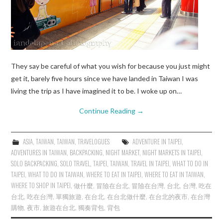
They say be careful of what you wish for because you just might
get it, barely five hours since we have landed in Taiwan I was
living the trip as I have imagined it to be. I woke up on…
Continue Reading
→
ASIA
,
TAIWAN
,
TAIWAN
,
TRAVELOGUES
ADVENTURE IN TAIPEI
,
ADVENTURES IN TAIWAN
,
BACKPACKING
,
NIGHT MARKET
,
NIGHT MARKETS IN TAIPEI
,
SOLO BACKPACKING
,
SOLO TRAVEL
,
TAIPEI
,
TAIWAN
,
TRAVEL IN TAIPEI
,
WHAT TO DO IN
TAIPEI
,
WHAT TO DO IN TAIWAN
,
WHERE TO EAT IN TAIPEI
,
WHERE TO EAT IN TAIWAN
,
WHERE TO SHOP IN TAIPEI
,
做什麼
,
冒險在台北
,
冒險在台灣
,
台北
,
台灣
,
吃在
台北
,
吃在台灣
,
單獨旅遊
,
在台北
,
在台北做什麼
,
在台北的夜市
,
在台灣
購物
,
夜市
,
旅遊在台北
,
獨奏背包
,
背包