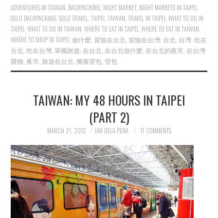
ADVENTURES IN TAIWAN
,
BACKPACKING
,
NIGHT MARKET
,
NIGHT MARKETS IN TAIPEI
,
SOLO BACKPACKING
,
SOLO TRAVEL
,
TAIPEI
,
TAIWAN
,
TRAVEL IN TAIPEI
,
WHAT TO DO IN
TAIPEI
,
WHAT TO DO IN TAIWAN
,
WHERE TO EAT IN TAIPEI
,
WHERE TO EAT IN TAIWAN
,
WHERE TO SHOP IN TAIPEI
,
做什麼
,
冒險在台北
,
冒險在台灣
,
台北
,
台灣
,
吃在
台北
,
吃在台灣
,
單獨旅遊
,
在台北
,
在台北做什麼
,
在台北的夜市
,
在台灣
購物
,
夜市
,
旅遊在台北
,
獨奏背包
,
背包
TAIWAN: MY 48 HOURS IN TAIPEI
(PART 2)
MARCH 21, 2012
IAN DELA PENA
17 COMMENTS