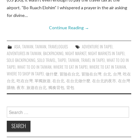
airport. “Bo Ruach Elohim” I whispered a prayer in the air asking
for divine…
Continue Reading
→
ASIA
,
TAIWAN
,
TAIWAN
,
TRAVELOGUES
ADVENTURE IN TAIPEI
,
ADVENTURES IN TAIWAN
,
BACKPACKING
,
NIGHT MARKET
,
NIGHT MARKETS IN TAIPEI
,
SOLO BACKPACKING
,
SOLO TRAVEL
,
TAIPEI
,
TAIWAN
,
TRAVEL IN TAIPEI
,
WHAT TO DO IN
TAIPEI
,
WHAT TO DO IN TAIWAN
,
WHERE TO EAT IN TAIPEI
,
WHERE TO EAT IN TAIWAN
,
WHERE TO SHOP IN TAIPEI
,
做什麼
,
冒險在台北
,
冒險在台灣
,
台北
,
台灣
,
吃在
台北
,
吃在台灣
,
單獨旅遊
,
在台北
,
在台北做什麼
,
在台北的夜市
,
在台灣
購物
,
夜市
,
旅遊在台北
,
獨奏背包
,
背包
Search
for: