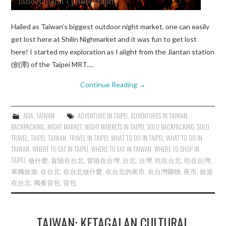
Hailed as Taiwan’s biggest outdoor night market, one can easily
get lost here at Shilin Nighmarket and it was fun to get lost
here! I started my exploration as I alight from the Jiantan station
(劍潭) of the Taipei MRT.…
Continue Reading
→
ASIA
,
TAIWAN
ADVENTURE IN TAIPEI
,
ADVENTURES IN TAIWAN
,
BACKPACKING
,
NIGHT MARKET
,
NIGHT MARKETS IN TAIPEI
,
SOLO BACKPACKING
,
SOLO
TRAVEL
,
TAIPEI
,
TAIWAN
,
TRAVEL IN TAIPEI
,
WHAT TO DO IN TAIPEI
,
WHAT TO DO IN
TAIWAN
,
WHERE TO EAT IN TAIPEI
,
WHERE TO EAT IN TAIWAN
,
WHERE TO SHOP IN
TAIPEI
,
做什麼
,
冒險在台北
,
冒險在台灣
,
台北
,
台灣
,
吃在台北
,
吃在台灣
,
單獨旅遊
,
在台北
,
在台北做什麼
,
在台北的夜市
,
在台灣購物
,
夜市
,
旅遊
在台北
,
獨奏背包
,
背包
TAIWAN: KETAGALAN CULTURAL