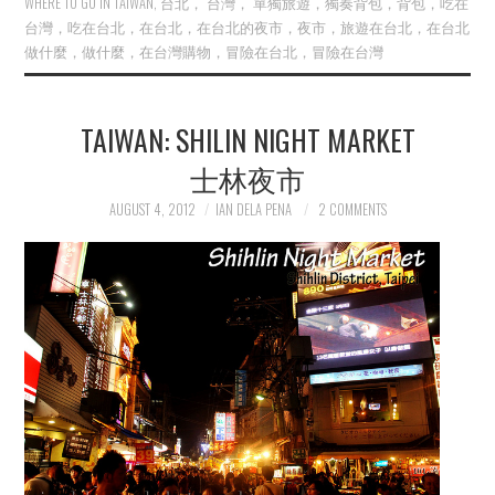
WHERE TO GO IN TAIWAN
,
台北， 台灣， 單獨旅遊，獨奏背包，背包，吃在
台灣，吃在台北，在台北，在台北的夜市，夜市，旅遊在台北，在台北
做什麼，做什麼，在台灣購物，冒險在台北，冒險在台灣
TAIWAN: SHILIN NIGHT MARKET
士林夜市
AUGUST 4, 2012
IAN DELA PENA
2 COMMENTS