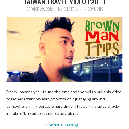
TAIWAN TRAVEL VIDEO PART I
OCTOBER 29, 2012
IAN DELA PENA
4 COMMENTS
TRAVEL GUIDES
TRAVELOGUES
Finally! hahaha yes I found the time and the will to pull this video
together after how many months of it just lying around
somewhere in my portable hard drive. This part includes check-
in, take off, a sudden temperature alert…
Continue Reading
→