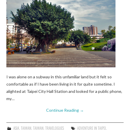
I was alone on a subway in this unfamiliar land but it felt so
comfortable as if I have been living in it for quite sometime. I
alighted at Taipei City Hall Station and looked for a public phone,
my…
Continue Reading
→
ASIA
,
TAIWAN
,
TAIWAN
,
TRAVELOGUES
ADVENTURE IN TAIPEI
,