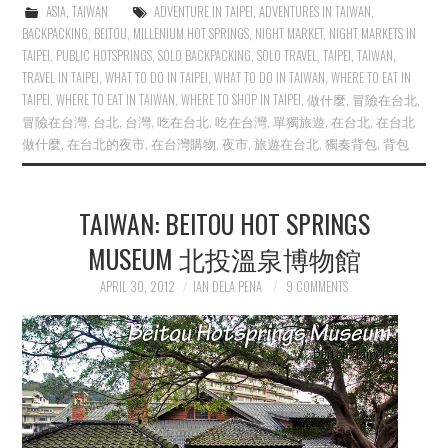
ASIA
,
TAIWAN
ADVENTURE IN TAIPEI
,
ADVENTURES IN TAIWAN
,
BACKPACKING
,
BEITOU
,
MILLENIUM HOT SPRINGS
,
NIGHT MARKET
,
NIGHT MARKETS IN
TAIPEI
,
PUBLIC HOTSPRINGS
,
SOLO BACKPACKING
,
SOLO TRAVEL
,
TAIPEI
,
TAIWAN
,
TRAVEL IN TAIPEI
,
WHAT TO DO IN TAIPEI
,
WHAT TO DO IN TAIWAN
,
WHERE TO EAT IN
TAIPEI
,
WHERE TO EAT IN TAIWAN
,
WHERE TO SHOP IN TAIPEI
,
做什麼
,
冒險在台北
,
冒險在台灣
,
台北
,
台灣
,
吃在台北
,
吃在台灣
,
單獨旅遊
,
在台北
,
在台北
做什麼
,
在台北的夜市
,
在台灣購物
,
夜市
,
旅遊在台北
,
獨奏背包
,
背包
TAIWAN: BEITOU HOT SPRINGS
MUSEUM 北投溫泉博物館
APRIL 30, 2012
IAN DELA PENA
9 COMMENTS