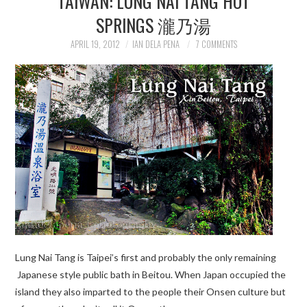
TAIWAN: LUNG NAI TANG HOT
SPRINGS 瀧乃湯
APRIL 19, 2012
IAN DELA PENA
7 COMMENTS
Lung Nai Tang is Taipei’s first and probably the only remaining
Japanese style public bath in Beitou. When Japan occupied the
island they also imparted to the people their Onsen culture but