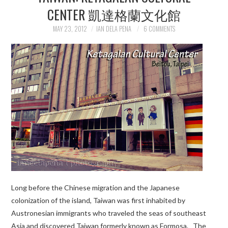
CENTER 凱達格蘭文化館
MAY 23, 2012
IAN DELA PENA
6 COMMENTS
Long before the Chinese migration and the Japanese
colonization of the island, Taiwan was first inhabited by
Austronesian immigrants who traveled the seas of southeast
Asia and discovered Taiwan formerly known as Formosa. The