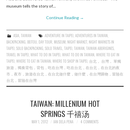
museum tells the story of…
Continue Reading
→
ASIA
,
TAIWAN
ADVENTURE IN TAIPEI
,
ADVENTURES IN TAIWAN
,
BACKPACKING
,
BEITOU
,
DAY TOUR
,
MUSEUM
,
NIGHT MARKET
,
NIGHT MARKETS IN
TAIPEI
,
SOLO BACKPACKING
,
SOLO TRAVEL
,
TAIPEI
,
TAIWAN
,
TAIWAN ABORIGINES
,
TRAVEL IN TAIPEI
,
WHAT TO DO IN TAIPEI
,
WHAT TO DO IN TAIWAN
,
WHERE TO EAT IN
TAIPEI
,
WHERE TO EAT IN TAIWAN
,
WHERE TO SHOP IN TAIPEI
,
台北， 台灣， 單獨
旅遊，獨奏背包，背包，吃在台灣，吃在台北，在台北，在台北的夜
市，夜市，旅遊在台北，在台北做什麼，做什麼，在台灣購物，冒險在
台北，冒險在台灣
TAIWAN: MILLENIUM HOT
SPRINGS 千禧汤
MAY 1, 2012
IAN DELA PENA
4 COMMENTS