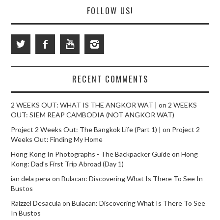
FOLLOW US!
RECENT COMMENTS
2 WEEKS OUT: WHAT IS THE ANGKOR WAT |
on
2 WEEKS
OUT: SIEM REAP CAMBODIA (NOT ANGKOR WAT)
Project 2 Weeks Out: The Bangkok Life (Part 1) |
on
Project 2
Weeks Out: Finding My Home
Hong Kong In Photographs - The Backpacker Guide
on
Hong
Kong: Dad’s First Trip Abroad (Day 1)
ian dela pena
on
Bulacan: Discovering What Is There To See In
Bustos
Raizzel Desacula
on
Bulacan: Discovering What Is There To See
In Bustos