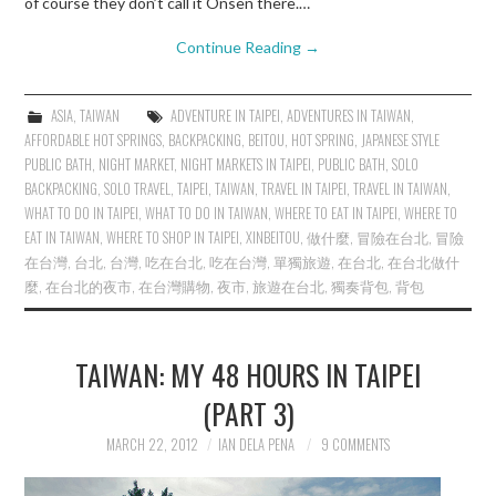
of course they don’t call it Onsen there.…
Continue Reading
→
ASIA
,
TAIWAN
ADVENTURE IN TAIPEI
,
ADVENTURES IN TAIWAN
,
AFFORDABLE HOT SPRINGS
,
BACKPACKING
,
BEITOU
,
HOT SPRING
,
JAPANESE STYLE
PUBLIC BATH
,
NIGHT MARKET
,
NIGHT MARKETS IN TAIPEI
,
PUBLIC BATH
,
SOLO
BACKPACKING
,
SOLO TRAVEL
,
TAIPEI
,
TAIWAN
,
TRAVEL IN TAIPEI
,
TRAVEL IN TAIWAN
,
WHAT TO DO IN TAIPEI
,
WHAT TO DO IN TAIWAN
,
WHERE TO EAT IN TAIPEI
,
WHERE TO
EAT IN TAIWAN
,
WHERE TO SHOP IN TAIPEI
,
XINBEITOU
,
做什麼
,
冒險在台北
,
冒險
在台灣
,
台北
,
台灣
,
吃在台北
,
吃在台灣
,
單獨旅遊
,
在台北
,
在台北做什
麼
,
在台北的夜市
,
在台灣購物
,
夜市
,
旅遊在台北
,
獨奏背包
,
背包
TAIWAN: MY 48 HOURS IN TAIPEI
(PART 3)
MARCH 22, 2012
IAN DELA PENA
9 COMMENTS