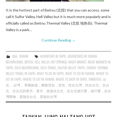
It is the hottest part of Beitou (北投) that you can access, some
call it Sulfur Valley, Hell Valley but it is much more popularly and is
officially called as Beitou Thermal Valley (北投 地热谷). Thermal
Valley is a park…
Continue Reading
→
ASIA
,
TAIWAN
ADVENTURE IN TAIPEI
,
ADVENTURES IN TAIWAN
,
BACKPACKING
,
BEITOU
,
HELL VALLEY
,
HOT SPRINGS
,
NIGHT MARKET
,
NIGHT MARKETS IN
TAIPEI
,
SOLO BACKPACKING
,
SOLO TRAVEL
,
SULFUR VALLEY
,
TAIPEI
,
TAIWAN
,
THERMAL
VALLEY
,
TRAVEL IN TAIPEI
,
WHAT TO DO IN TAIPEI
,
WHAT TO DO IN TAIWAN
,
WHERE TO
EAT IN TAIPEI
,
WHERE TO EAT IN TAIWAN
,
WHERE TO SHOP IN TAIPEI
,
XINBEITOU
,
台
北， 台灣， 單獨旅遊，獨奏背包，背包，吃在台灣，吃在台北，在台
北，在台北的夜市，夜市，旅遊在台北，在台北做什麼，做什麼，在台
灣購物，冒險在台北，冒險在台灣