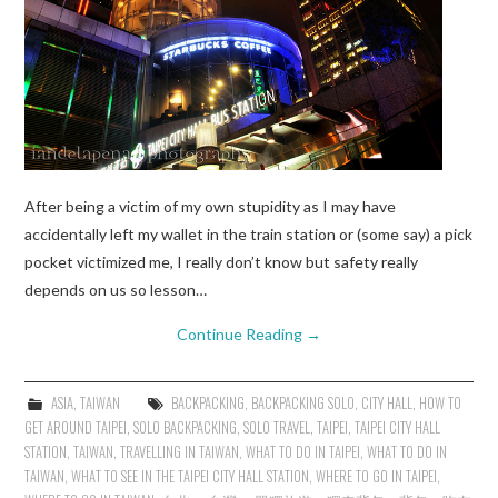
After being a victim of my own stupidity as I may have
accidentally left my wallet in the train station or (some say) a pick
pocket victimized me, I really don’t know but safety really
depends on us so lesson…
Continue Reading
→
ASIA
,
TAIWAN
BACKPACKING
,
BACKPACKING SOLO
,
CITY HALL
,
HOW TO
GET AROUND TAIPEI
,
SOLO BACKPACKING
,
SOLO TRAVEL
,
TAIPEI
,
TAIPEI CITY HALL
STATION
,
TAIWAN
,
TRAVELLING IN TAIWAN
,
WHAT TO DO IN TAIPEI
,
WHAT TO DO IN
TAIWAN
,
WHAT TO SEE IN THE TAIPEI CITY HALL STATION
,
WHERE TO GO IN TAIPEI
,