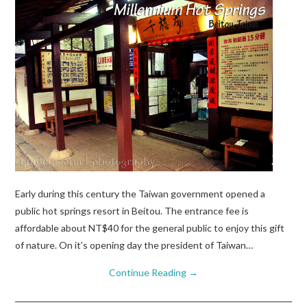
Early during this century the Taiwan government opened a
public hot springs resort in Beitou. The entrance fee is
affordable about NT$40 for the general public to enjoy this gift
of nature. On it’s opening day the president of Taiwan…
Continue Reading
→