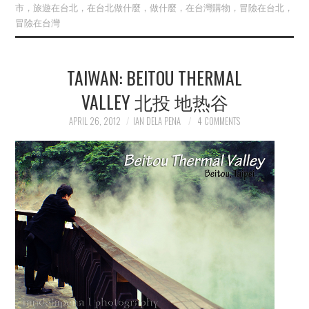
市，旅遊在台北，在台北做什麼，做什麼，在台灣購物，冒險在台北，
冒險在台灣
TAIWAN: BEITOU THERMAL
VALLEY 北投 地热谷
APRIL 26, 2012
IAN DELA PENA
4 COMMENTS