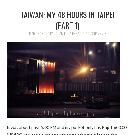
TAIWAN: MY 48 HOURS IN TAIPEI
(PART 1)
MARCH 18, 2012
IAN DELA PENA
10 COMMENTS
It was about past 5:00 PM and my pocket only has Php 1,600.00
(US $30), it wasn’t even enough to pay the travel tax at the