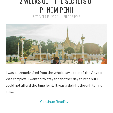
2 WEEKS OUT: THE SECRETS OF
PHNOM PENH
TRAVEL GUIDES
SEPTEMBER 19, 2024
IAN DELA PENA
TRAVELOGUES
I was extremely tired from the whole day’s tour of the Angkor
Wat complex. I wanted to stay for another day to rest but I
could not afford the time for it. It was a delight though to find
out…
Continue Reading
→