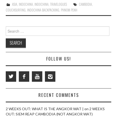
ASIA
,
INDOCHINA
,
INDOCHINA
,
TRAVELOGUES
CAMBODIA
,
COUCHSURFING
,
INDOCHINA BACKPACKING
,
PHNOM PENH
Search
for:
FOLLOW US!
RECENT COMMENTS
2 WEEKS OUT: WHAT IS THE ANGKOR WAT |
on
2 WEEKS
OUT: SIEM REAP CAMBODIA (NOT ANGKOR WAT)