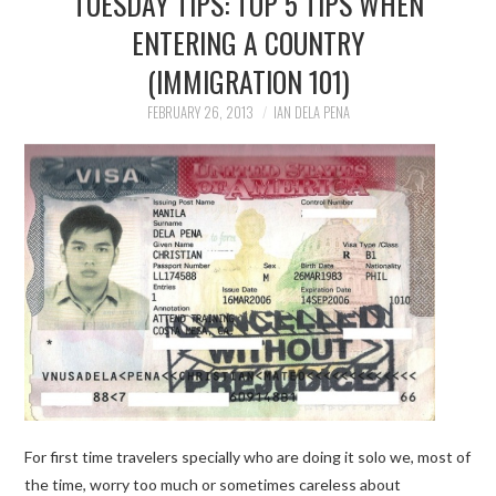
TUESDAY TIPS: TOP 5 TIPS WHEN
ENTERING A COUNTRY
TRAVEL GUIDES
(IMMIGRATION 101)
TRAVELOGUES
FEBRUARY 26, 2013
IAN DELA PENA
For first time travelers specially who are doing it solo we, most of
the time, worry too much or sometimes careless about