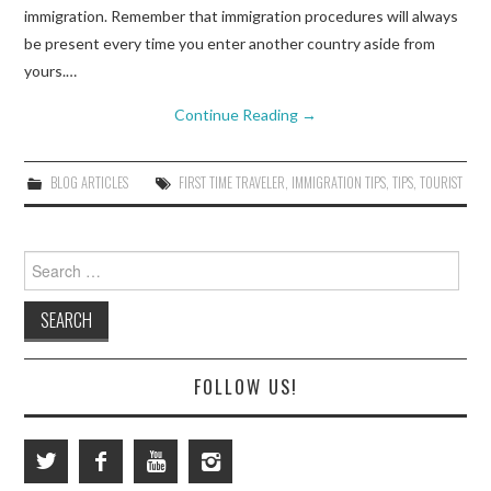
immigration. Remember that immigration procedures will always
be present every time you enter another country aside from
yours.…
Continue Reading
→
BLOG ARTICLES
FIRST TIME TRAVELER
,
IMMIGRATION TIPS
,
TIPS
,
TOURIST
Search
for:
FOLLOW US!