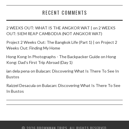
RECENT COMMENTS
2 WEEKS OUT: WHAT IS THE ANGKOR WAT |
on
2 WEEKS
OUT: SIEM REAP CAMBODIA (NOT ANGKOR WAT)
Project 2 Weeks Out: The Bangkok Life (Part 1) |
on
Project 2
Weeks Out: Finding My Home
Hong Kong In Photographs - The Backpacker Guide
on
Hong
Kong: Dad’s First Trip Abroad (Day 1)
ian dela pena
on
Bulacan: Discovering What Is There To See In
Bustos
Raizzel Desacula
on
Bulacan: Discovering What Is There To See
In Bustos
© 2026 BROWNMAN TRIPS. ALL RIGHTS RESERVED.