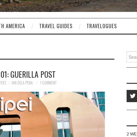
TH AMERICA
TRAVEL GUIDES
TRAVELOGUES
Sear
for:
101: GUERILLA POST
2013
IAN DELA PENA
1 COMMENT
2 WE