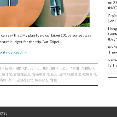
on
2
(NO
Proje
|
on
P
Hong
Guid
u can say that. My plan to go up Taipei 101 by sunset was
(Day 
entire budget for the trip. But Taipei…
ian d
ontinue Reading
→
Ther
Raizz
Is Th
 IN TAIWAN
,
FINANCIAL DISTRICT
,
FOUNDING FATHER OF TAIWAN
,
LANDMARK
,
D
,
做什麼
,
冒險在台北
,
冒險在台灣
,
台北
,
台灣
,
吃在台北
,
吃在台灣
,
購物
,
夜市
,
旅遊在台北
,
獨奏背包
,
背包
RVED.