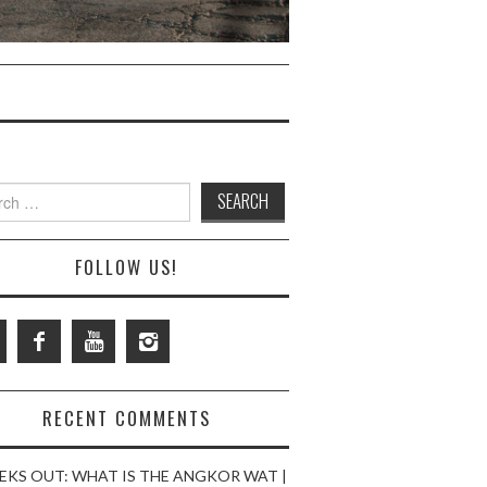
ch
FOLLOW US!
RECENT COMMENTS
EKS OUT: WHAT IS THE ANGKOR WAT |