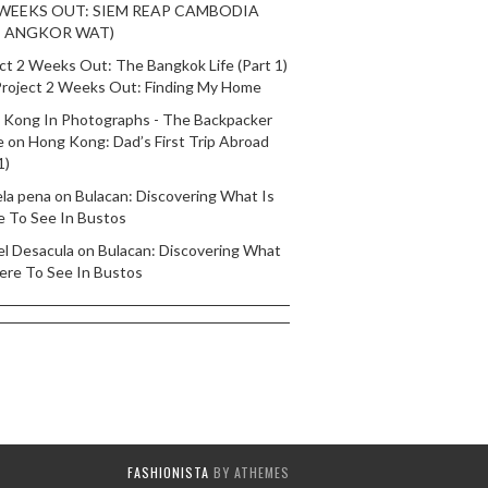
 WEEKS OUT: SIEM REAP CAMBODIA
T ANGKOR WAT)
ct 2 Weeks Out: The Bangkok Life (Part 1)
roject 2 Weeks Out: Finding My Home
 Kong In Photographs - The Backpacker
e
on
Hong Kong: Dad’s First Trip Abroad
1)
ela pena
on
Bulacan: Discovering What Is
e To See In Bustos
el Desacula
on
Bulacan: Discovering What
ere To See In Bustos
FASHIONISTA
BY ATHEMES