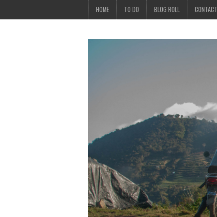
HOME
TO DO
BLOG ROLL
CONTAC