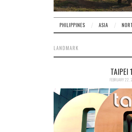
PHILIPPINES
ASIA
NOR
LANDMARK
TAIPEI 
FEBRUARY 22, 