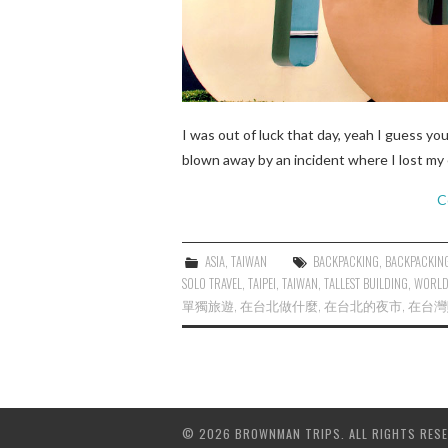
I was out of luck that day, yeah I guess yo
blown away by an incident where I lost my 
C
ASIA
,
TAIWAN
BACKPACKING
,
BACKPACKING
SOLO TRAVEL
,
TAIPEI
,
TAIWAN
,
TALLEST BUILDING
,
WORL
單獨旅遊
,
在台北做什麼
,
在台北的夜市
,
在台灣
© 2026 BROWNMAN TRIPS. ALL RIGHTS RESE