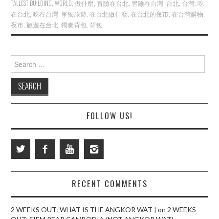
TALLEST BUILDING
,
WORLD
,
做什麼
,
冒險在台北
,
冒險在台灣
,
台北
,
台灣
,
吃
在台北
,
吃在台灣
,
單獨旅遊
,
在台北做什麼
,
在台北的夜市
,
在台灣購物
,
夜市
,
旅遊在台北
,
獨奏背包
,
背包
Search
for:
FOLLOW US!
RECENT COMMENTS
2 WEEKS OUT: WHAT IS THE ANGKOR WAT |
on
2 WEEKS