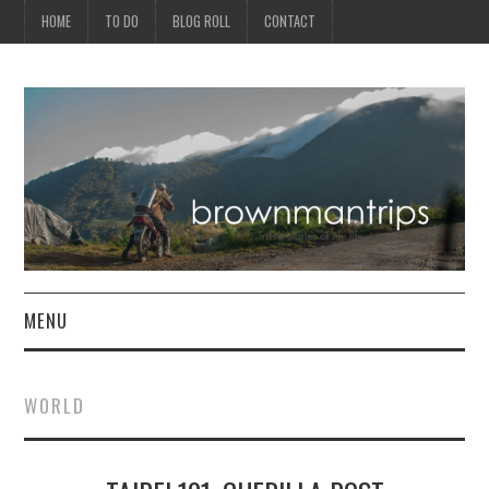
HOME
TO DO
BLOG ROLL
CONTACT
MENU
PHILIPPINES
WORLD
ASIA
NORTH AMERICA