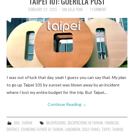
TAIPEI 101: GUERILLA POST
FEBRUARY 22, 2013
IAN DELA PENA
1 COMMENT
TRAVEL GUIDES
TRAVELOGUES
I was out of luck that day, yeah I guess you can say that. My plan
to go up Taipei 101 by sunset was blown away by an incident
where I lost my entire budget for the trip. But Taipei…
Continue Reading
→
ASIA
,
TAIWAN
BACKPACKING
,
BACKPACKING IN TAIWAN
,
FINANCIAL
DISTRICT
,
FOUNDING FATHER OF TAIWAN
,
LANDMARK
,
SOLO TRAVEL
,
TAIPEI
,
TAIWAN
,