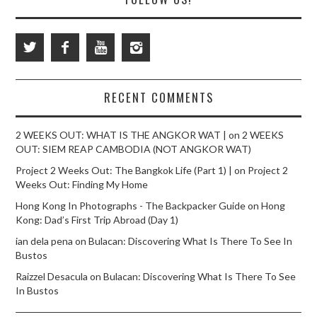
RECENT COMMENTS
2 WEEKS OUT: WHAT IS THE ANGKOR WAT |
on
2 WEEKS
OUT: SIEM REAP CAMBODIA (NOT ANGKOR WAT)
Project 2 Weeks Out: The Bangkok Life (Part 1) |
on
Project 2
Weeks Out: Finding My Home
Hong Kong In Photographs - The Backpacker Guide
on
Hong
Kong: Dad’s First Trip Abroad (Day 1)
ian dela pena
on
Bulacan: Discovering What Is There To See In
Bustos
Raizzel Desacula
on
Bulacan: Discovering What Is There To See
In Bustos