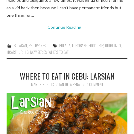
Malolos and Guiguinto a few times. It was kinda difficult for me
as a kid back then because I can’t have permanent friends but
one thing for…
Continue Reading
→
BULACAN
,
PHILIPPINES
BULACA
,
EUROBAKE
,
FOOD TRIP
,
GUIGUINTO
,
MCARTHUR HIGHWAY SERIES
,
WHERE TO EAT
WHERE TO EAT IN CEBU: LARSIAN
MARCH 9, 2013
IAN DELA PENA
1 COMMENT