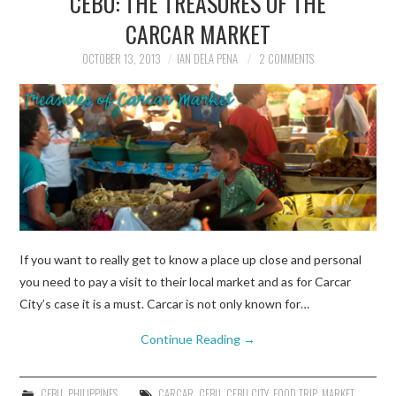
CEBU: THE TREASURES OF THE
CARCAR MARKET
TRAVEL GUIDES
OCTOBER 13, 2013
IAN DELA PENA
2 COMMENTS
TRAVELOGUES
If you want to really get to know a place up close and personal
you need to pay a visit to their local market and as for Carcar
City’s case it is a must. Carcar is not only known for…
Continue Reading
→
CEBU
,
PHILIPPINES
CARCAR
,
CEBU
,
CEBU CITY
,
FOOD TRIP
,
MARKET
,