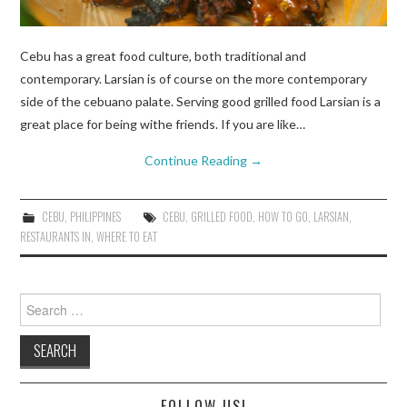
Cebu has a great food culture, both traditional and
contemporary. Larsian is of course on the more contemporary
side of the cebuano palate. Serving good grilled food Larsian is a
great place for being withe friends. If you are like…
Continue Reading
→
CEBU
,
PHILIPPINES
CEBU
,
GRILLED FOOD
,
HOW TO GO
,
LARSIAN
,
RESTAURANTS IN
,
WHERE TO EAT
Search
for:
FOLLOW US!