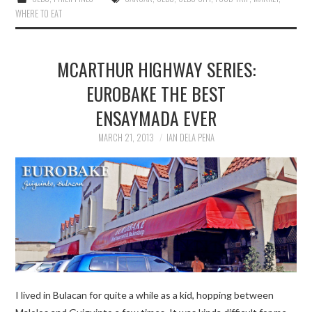
WHERE TO EAT
MCARTHUR HIGHWAY SERIES:
EUROBAKE THE BEST
ENSAYMADA EVER
MARCH 21, 2013
IAN DELA PENA
I lived in Bulacan for quite a while as a kid, hopping between