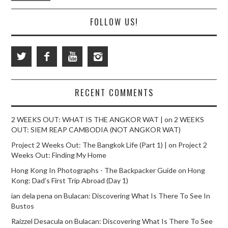
FOLLOW US!
RECENT COMMENTS
2 WEEKS OUT: WHAT IS THE ANGKOR WAT |
on
2 WEEKS
OUT: SIEM REAP CAMBODIA (NOT ANGKOR WAT)
Project 2 Weeks Out: The Bangkok Life (Part 1) |
on
Project 2
Weeks Out: Finding My Home
Hong Kong In Photographs - The Backpacker Guide
on
Hong
Kong: Dad’s First Trip Abroad (Day 1)
ian dela pena
on
Bulacan: Discovering What Is There To See In
Bustos
Raizzel Desacula
on
Bulacan: Discovering What Is There To See