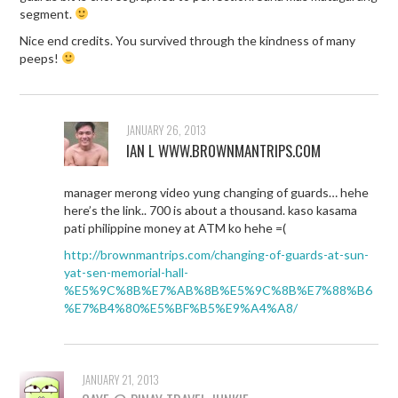
segment.
Nice end credits. You survived through the kindness of many
peeps!
JANUARY 26, 2013
IAN L WWW.BROWNMANTRIPS.COM
manager merong video yung changing of guards… hehe
here’s the link.. 700 is about a thousand. kaso kasama
pati philippine money at ATM ko hehe =(
http://brownmantrips.com/changing-of-guards-at-sun-
yat-sen-memorial-hall-
%E5%9C%8B%E7%AB%8B%E5%9C%8B%E7%88%B6
%E7%B4%80%E5%BF%B5%E9%A4%A8/
JANUARY 21, 2013