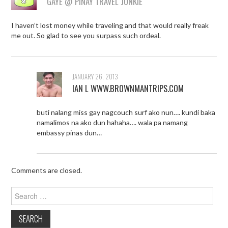
GAYE @ PINAY TRAVEL JUNKIE
I haven’t lost money while traveling and that would really freak
me out. So glad to see you surpass such ordeal.
JANUARY 26, 2013
IAN L WWW.BROWNMANTRIPS.COM
buti nalang miss gay nagcouch surf ako nun…. kundi baka
namalimos na ako dun hahaha…. wala pa namang
embassy pinas dun…
Comments are closed.
Search
for: