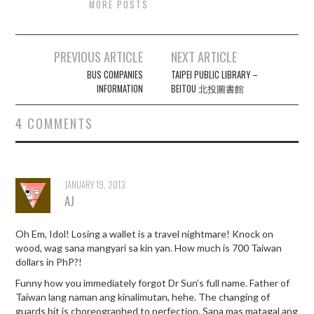
MORE POSTS
Post
PREVIOUS ARTICLE
NEXT ARTICLE
navigation
BUS COMPANIES
TAIPEI PUBLIC LIBRARY –
INFORMATION
BEITOU 北投圖書館
4 COMMENTS
JANUARY 19, 2013
AJ
Oh Em, Idol! Losing a wallet is a travel nightmare! Knock on
wood, wag sana mangyari sa kin yan. How much is 700 Taiwan
dollars in PhP?!
Funny how you immediately forgot Dr Sun’s full name. Father of
Taiwan lang naman ang kinalimutan, hehe. The changing of
guards bit is choreographed to perfection. Sana mas matagal ang