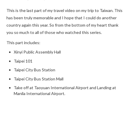
This is the last part of my travel video on my trip to Taiwan. This
TRAVEL GUIDES
has been truly memorable and I hope that I could do another
country again this year. So from the bottom of my heart thank
TRAVELOGUES
you so much to all of those who watched this series.
This part includes:
Xinyi Public Assembly Hall
Taipei 101
Taipei City Bus Station
Taipei City Bus Station Mall
Take off at Taoyuan International Airport and Landing at
Manila International Airport.