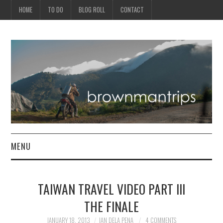
HOME
TO DO
BLOG ROLL
CONTACT
MENU
PHILIPPINES
TAIWAN TRAVEL VIDEO PART III
ASIA
THE FINALE
NORTH AMERICA
JANUARY 18, 2013
IAN DELA PENA
4 COMMENTS