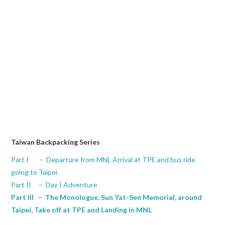
Taiwan Backpacking Series
Part I – Departure from MNL Arrival at TPE and bus ride
going to Taipei
Part II – Day I Adventure
Part III – The Monologue, Sun Yat-Sen Memorial, around
Taipei, Take off at TPE and Landing in MNL