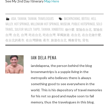
See My 2nd Day Itinerary
Map Here
ASIA
,
TAIWAN
,
TAIWAN
,
TRAVELOGUES
BACKPACKING
,
BEITOU
,
HELL
VALLEY
,
HOT SPRINGS
,
MILLENIUM HOT SPRINGS
,
MUSEUM
,
PUBLIC HOTSPRINGS
,
SOLO
TRAVEL
,
SULFUR VALLEY
,
TAIPEI
,
TAIWAN
,
XINBEITOU
,
做什麼
,
冒險在台北
,
冒險在
台灣
,
台北
,
台灣
,
吃在台北
,
吃在台灣
,
單獨旅遊
,
在台北
,
在台北做什麼
,
在台北的夜市
,
在台灣購物
,
夜市
,
旅遊在台北
,
獨奏背包
,
背包
IAN DELA PENA
iandelapena, the person behind the blog
brownmantrips is a yuppie living in the
metropolis who believes there is always
something good to see everywhere in the
world. This is his depository of travel memories
for his not so good and maybe soon to fail
memory, thus the travelogues in this blog.