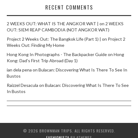
RECENT COMMENTS
2 WEEKS OUT: WHAT IS THE ANGKOR WAT |
on
2 WEEKS
OUT: SIEM REAP CAMBODIA (NOT ANGKOR WAT)
Project 2 Weeks Out: The Bangkok Life (Part 1) |
on
Project 2
Weeks Out: Finding My Home
Hong Kong In Photographs - The Backpacker Guide
on
Hong
Kong: Dad’s First Trip Abroad (Day 1)
ian dela pena
on
Bulacan: Discovering What Is There To See In
Bustos
Raizzel Desacula
on
Bulacan: Discovering What Is There To See
In Bustos
© 2026 BROWNMAN TRIPS. ALL RIGHTS RESERVED.
FASHIONISTA
BY ATHEMES