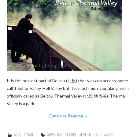
It is the hottest part of Beitou (北投) that you can access, some
call it Sulfur Valley, Hell Valley but it is much more popularly and is
officially called as Beitou Thermal Valley (北投 地热谷). Thermal
Valley is a park…
Continue Reading
→
ASIA
,
TAIWAN
ADVENTURE IN TAIPEI
,
ADVENTURES IN TAIWAN
,