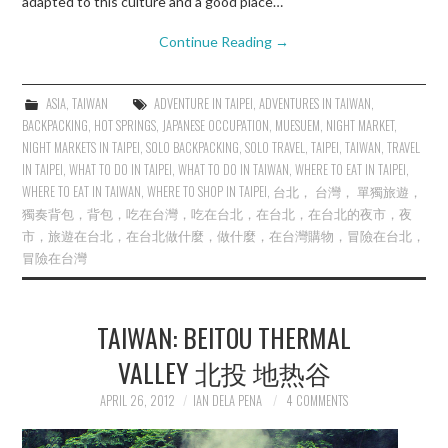
adapted to this culture and a good place…
Continue Reading
→
ASIA
,
TAIWAN
ADVENTURE IN TAIPEI
,
ADVENTURES IN TAIWAN
,
BACKPACKING
,
HOT SPRINGS
,
JAPANESE OCCUPATION
,
MUESUEM
,
NIGHT MARKET
,
NIGHT MARKETS IN TAIPEI
,
SOLO BACKPACKING
,
SOLO TRAVEL
,
TAIPEI
,
TAIWAN
,
TRAVEL
IN TAIPEI
,
WHAT TO DO IN TAIPEI
,
WHAT TO DO IN TAIWAN
,
WHERE TO EAT IN TAIPEI
,
WHERE TO EAT IN TAIWAN
,
WHERE TO SHOP IN TAIPEI
,
台北， 台灣， 單獨旅遊，
獨奏背包，背包，吃在台灣，吃在台北，在台北，在台北的夜市，夜
市，旅遊在台北，在台北做什麼，做什麼，在台灣購物，冒險在台北，
冒險在台灣
TAIWAN: BEITOU THERMAL
VALLEY 北投 地热谷
APRIL 26, 2012
IAN DELA PENA
4 COMMENTS