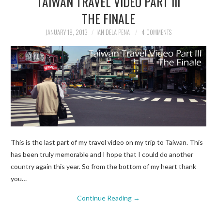
TAIWAN TRAVEL VIDEO PART III
THE FINALE
TRAVEL GUIDES
JANUARY 18, 2013
IAN DELA PENA
4 COMMENTS
TRAVELOGUES
This is the last part of my travel video on my trip to Taiwan. This
has been truly memorable and I hope that I could do another
country again this year. So from the bottom of my heart thank
you…
Continue Reading
→