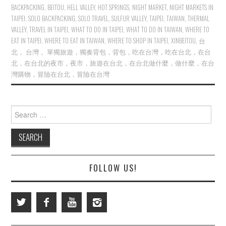
BACKPACKING
,
BEITOU
,
HELL VALLEY
,
HOT SPRINGS
,
NIGHT MARKET
,
NIGHT MARKETS IN
TAIPEI
,
SOLO BACKPACKING
,
SOLO TRAVEL
,
SULFUR VALLEY
,
TAIPEI
,
TAIWAN
,
THERMAL
VALLEY
,
TRAVEL IN TAIPEI
,
WHAT TO DO IN TAIPEI
,
WHAT TO DO IN TAIWAN
,
WHERE TO
EAT IN TAIPEI
,
WHERE TO EAT IN TAIWAN
,
WHERE TO SHOP IN TAIPEI
,
XINBEITOU
,
台
北， 台灣， 單獨旅遊，獨奏背包，背包，吃在台灣，吃在台北，在台
北，在台北的夜市，夜市，旅遊在台北，在台北做什麼，做什麼，在台
灣購物，冒險在台北，冒險在台灣
Search
for:
FOLLOW US!