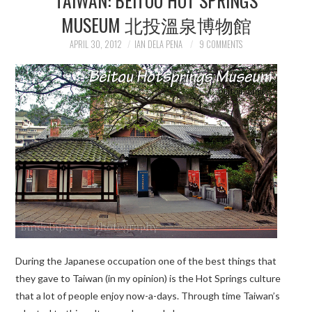
MUSEUM 北投溫泉博物館
APRIL 30, 2012
IAN DELA PENA
9 COMMENTS
During the Japanese occupation one of the best things that
they gave to Taiwan (in my opinion) is the Hot Springs culture
that a lot of people enjoy now-a-days. Through time Taiwan’s