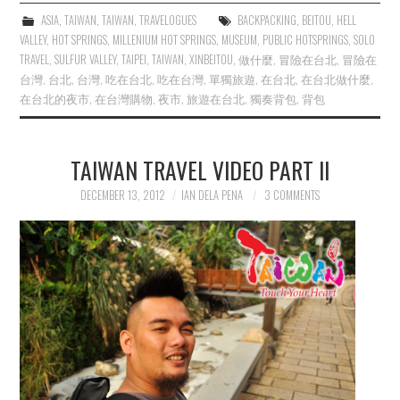
ASIA
,
TAIWAN
,
TAIWAN
,
TRAVELOGUES
BACKPACKING
,
BEITOU
,
HELL
VALLEY
,
HOT SPRINGS
,
MILLENIUM HOT SPRINGS
,
MUSEUM
,
PUBLIC HOTSPRINGS
,
SOLO
TRAVEL
,
SULFUR VALLEY
,
TAIPEI
,
TAIWAN
,
XINBEITOU
,
做什麼
,
冒險在台北
,
冒險在
台灣
,
台北
,
台灣
,
吃在台北
,
吃在台灣
,
單獨旅遊
,
在台北
,
在台北做什麼
,
在台北的夜市
,
在台灣購物
,
夜市
,
旅遊在台北
,
獨奏背包
,
背包
TAIWAN TRAVEL VIDEO PART II
DECEMBER 13, 2012
IAN DELA PENA
3 COMMENTS