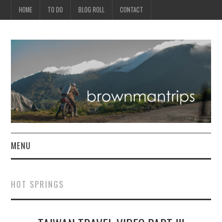
HOME
TO DO
BLOG ROLL
CONTACT
MENU
PHILIPPINES
HOT SPRINGS
ASIA
NORTH AMERICA