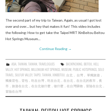
The second part of my trip to Taiwan. Again, as usual I got lost
over and over… but hey that makes it fun! This video includes
the following: How to get take the Taipei MRT XinBeitou Beitou
Hot Springs Museum…
Continue Reading
→
ASIA
,
TAIWAN
,
TAIWAN
,
TRAVELOGUES
BACKPACKING
,
BEITOU
,
HELL
VALLEY
,
HOT SPRINGS
,
MILLENIUM HOT SPRINGS
,
MUSEUM
,
PUBLIC HOTSPRINGS
,
SOLO
TRAVEL
,
SULFUR VALLEY
,
TAIPEI
,
TAIWAN
,
XINBEITOU
,
台北， 台灣， 單獨旅遊，
獨奏背包，背包，吃在台灣，吃在台北，在台北，在台北的夜市，夜
市，旅遊在台北，在台北做什麼，做什麼，在台灣購物，冒險在台北，
冒險在台灣
TAIWAN: BEITOU HOT SPRINGS