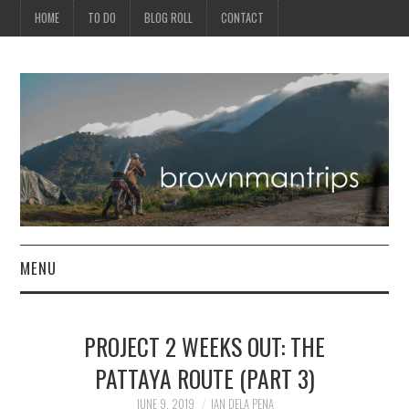
HOME
TO DO
BLOG ROLL
CONTACT
MENU
PHILIPPINES
PROJECT 2 WEEKS OUT: THE
ASIA
PATTAYA ROUTE (PART 3)
NORTH AMERICA
JUNE 9, 2019
IAN DELA PENA