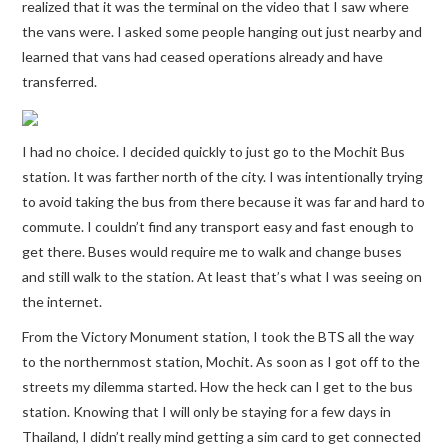
realized that it was the terminal on the video that I saw where
the vans were. I asked some people hanging out just nearby and
learned that vans had ceased operations already and have
transferred.
I had no choice. I decided quickly to just go to the Mochit Bus
station. It was farther north of the city. I was intentionally trying
to avoid taking the bus from there because it was far and hard to
commute. I couldn’t find any transport easy and fast enough to
get there. Buses would require me to walk and change buses
and still walk to the station. At least that’s what I was seeing on
the internet.
From the Victory Monument station, I took the BTS all the way
to the northernmost station, Mochit. As soon as I got off to the
streets my dilemma started. How the heck can I get to the bus
station. Knowing that I will only be staying for a few days in
Thailand, I didn’t really mind getting a sim card to get connected