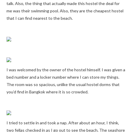
talk. Also, the thing that actually made this hostel the deal for
me was their swimming pool. Also, they are the cheapest hostel
that I can find nearest to the beach.
I was welcomed by the owner of the hostel himself. I was given a
bed number and a locker number where I can store my things.
The room was so spacious, unlike the usual hostel dorms that
you’d find in Bangkok where it is so crowded.
I tried to settle in and took a nap. After about an hour, I think,
two fellas checked in as I go out to see the beach. The seashore