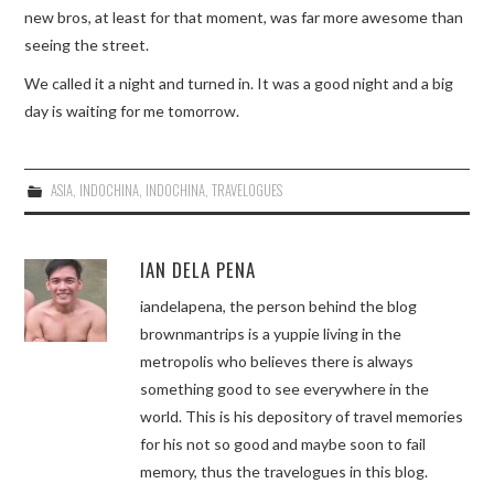
new bros, at least for that moment, was far more awesome than
seeing the street.
We called it a night and turned in. It was a good night and a big
day is waiting for me tomorrow.
ASIA
,
INDOCHINA
,
INDOCHINA
,
TRAVELOGUES
IAN DELA PENA
iandelapena, the person behind the blog
brownmantrips is a yuppie living in the
metropolis who believes there is always
something good to see everywhere in the
world. This is his depository of travel memories
for his not so good and maybe soon to fail
memory, thus the travelogues in this blog.