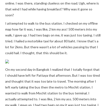
online. I was there, standing clueless on the road. Ugh, where is
that wind I had while having breakfast? Why was it gone so
soon?
I attempted to walk to the bus station. I checked on my offline
map how far it was, I was like, 2 km my ass! 500 meters into my
walk, I gave up. I had two bags on me, it was just too taxing. I still
tried. I hailed a motorbike taxi for about 80 baht. I know that’s a
lot for 2kms. But there wasn’t a lot of vehicles passing by that I
could hail. I thought, that this should be it.
On my second day in Bangkok I realized that I totally forgot that
I should have left for Pattaya that afternoon. But I was too tired
and thought that it was too late to travel. The morning after I
left early taking the bus then the metro to Mochit station. I
wanted to walk from Mochit station to the bus terminal. I
actually attempted to. I was like, 2 km my ass. 500 meters into
my walk, I gave up. I had two bags on my it was just too taxing. I