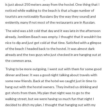
is just about 250 meters away from the hostel. One thing that I
noticed while walking to the beach is that a huge number of
tourists are noticeably Russians (by the way they sound) and
evidently, many if not most of the restaurants are in Russian.
The wind was a bit cold that day and it was late in the afternoon
already, Jomitiem Beach was empty. I thought that it wouldn’t be
nice to dip and just get cold at that time. Satisfied with a glimpse
of the beach I headed back to the hostel. It was almost dark
already and the two guys who just checked in are hanging out at
the common area.
Trying to be more outgoing, I went out with them for some good
dinner and beer. It was a good night talking about travels with
some new friends. Back at the hotel we caught just in time to
hang out with the hostel owners. They invited us drinking and
got shots from them. My plan that night was to go to the
walking street, but we were having so much fun that night I
decided to ditch my plan. I thought that hanging out with my