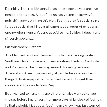
Dear blog, I am terribly sorry. It has been almost a year and I’ve
TRAVEL GUIDES
neglected this blog. A lot of things has gotten on my way in
publishing something on this blog. See this blog is special to me.
TRAVELOGUES
It is so special that I invest a humongous amount of emotional
energy when I write. You are special to me. So blog, I deeply and
sincerely apologize.
On from where I left off….
The Elephant Route is the most popular backpacking route in
Southeast Asia. Traversing three countries Thailand, Cambodia,
and Vietnam or the other way around. Traveling between
Thailand and Cambodia, majority of people takes buses from
Bangkok to Aranyaprathet cross the border to Poipet then
continue all the way to Siem Reap.
But I wanted to make this trip different. I also wanted to see
the sea before I go through ten more days of landlocked journey.
Is that a phobia I just described? I don’t know I was just worried