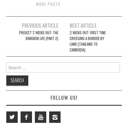
MORE POSTS
Post
PREVIOUS ARTICLE
NEXT ARTICLE
navigation
PROJECT 2 WEEKS OUT: THE
2 WEEKS OUT: FIRST TIME
BANGKOK LIFE (PART 2)
CROSSING A BORDER BY
LAND (THAILAND TO
CAMBODIA)
Search
for:
FOLLOW US!