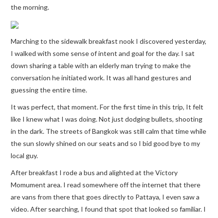
the morning.
Marching to the sidewalk breakfast nook I discovered yesterday,
I walked with some sense of intent and goal for the day. I sat
down sharing a table with an elderly man trying to make the
conversation he initiated work. It was all hand gestures and
guessing the entire time.
It was perfect, that moment. For the first time in this trip, It felt
like I knew what I was doing. Not just dodging bullets, shooting
in the dark. The streets of Bangkok was still calm that time while
the sun slowly shined on our seats and so I bid good bye to my
local guy.
After breakfast I rode a bus and alighted at the Victory
Momument area. I read somewhere off the internet that there
are vans from there that goes directly to Pattaya, I even saw a
video. After searching, I found that spot that looked so familiar. I