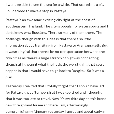
I wont be able to see the sea for a while. That scared me a bit.
So I decided to make a stop in Pattaya.
Pattaya is an awesome exciting city right at the coast of
southeastern Thailand. The city is popular for water sports and I
don’t know why, Russians. There so many of them there. The
challenge though with this idea is that there’s so little
information about transiting from Pattaya to Aranyaprateth. But
it wasn’t logical that there’d be no transportation between the
two cities as there’s a huge stretch of highway connecting
them. But I thought what the heck, the worst thing that could
happen is that I would have to go back to Bangkok. So it was a
plan.
Yesterday I realized that I totally forgot that I should have left
for Pattaya that afternoon. But I was too tired and I thought
that it was too late to travel. Now it’s my third day on this brand
new foreign land for me and here I am, after willingly
compromising my itinerary yesterday, I am up and about early in