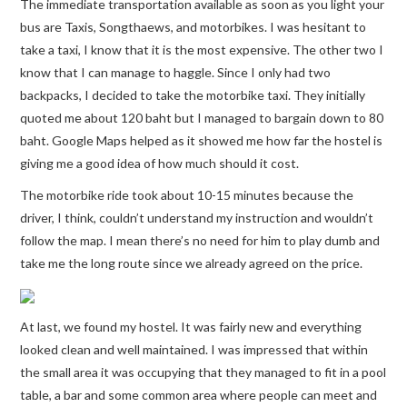
The immediate transportation available as soon as you light your
bus are Taxis, Songthaews, and motorbikes. I was hesitant to
take a taxi, I know that it is the most expensive. The other two I
know that I can manage to haggle. Since I only had two
backpacks, I decided to take the motorbike taxi. They initially
quoted me about 120 baht but I managed to bargain down to 80
baht. Google Maps helped as it showed me how far the hostel is
giving me a good idea of how much should it cost.
The motorbike ride took about 10-15 minutes because the
driver, I think, couldn’t understand my instruction and wouldn’t
follow the map. I mean there’s no need for him to play dumb and
take me the long route since we already agreed on the price.
At last, we found my hostel. It was fairly new and everything
looked clean and well maintained. I was impressed that within
the small area it was occupying that they managed to fit in a pool
table, a bar and some common area where people can meet and