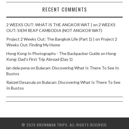
RECENT COMMENTS
2 WEEKS OUT: WHAT IS THE ANGKOR WAT |
on
2 WEEKS
OUT: SIEM REAP CAMBODIA (NOT ANGKOR WAT)
Project 2 Weeks Out: The Bangkok Life (Part 1) |
on
Project 2
Weeks Out: Finding My Home
Hong Kong In Photographs - The Backpacker Guide
on
Hong
Kong: Dad’s First Trip Abroad (Day 1)
ian dela pena
on
Bulacan: Discovering What Is There To See In
Bustos
Raizzel Desacula
on
Bulacan: Discovering What Is There To See
In Bustos
© 2026 BROWNMAN TRIPS. ALL RIGHTS RESERVED.