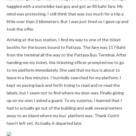
haggled with a motorbike taxi guy and got an 80 baht fare. My
mind was protesting, I still think that was too much for a trip a
little over than 2 kilometers. But I was just tired so I gave up and
took the offer.
Arriving at the bus station, I find my way to one of the ticket
booths for the buses bound to Pattaya. The fare was 117 Baht
from the terminal all the way to the Pattaya Bus Terminal. After
handing me my ticket, the ticketing officer prompted me to go
to my platform immediately. She said that my bus is about to
leave in a few minutes. I hurriedly searched for my platform. I
kept on pacing back and forth trying to read and re-read the
labels, but I seem not to find where my door was. Finally giving
up on my own I asked a guard. To my surprise, I learned that I
had to actually go out of the building and walk several meters
away to an island where my bus’ platform was. Thank God it
hasn’t left yet. Actually, it departed late.