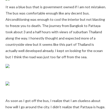
It was a blue bus that is government owned if I am not mistaken.
The bus was comfortable enough like any decent bus.
Airconditioning was enough to cool the interior but not blasting
to freeze you to death. The journey from Bangkok to Pattaya
took about 3 and a half hours with views of suburban Thailand
along the way. I honestly thought and expected more of a
countryside view but it seems like this part of Thailand is
actually well developed already. I kept on looking for the ocean
but I think the road was just too far off from the sea.
As soon as I got off the bus, I realize that I am clueless about
how will I go around the city. I didn’t realize that Pattaya is huge.