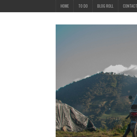
HOME
TO DO
BLOG ROLL
CONTAC