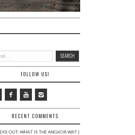
ch
FOLLOW US!
RECENT COMMENTS
EKS OUT: WHAT IS THE ANGKOR WAT |