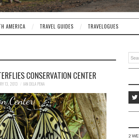
TH AMERICA
TRAVEL GUIDES
TRAVELOGUES
Sear
for:
TERFLIES CONSERVATION CENTER
RY 13, 2013
IAN DELA PENA
2 WE