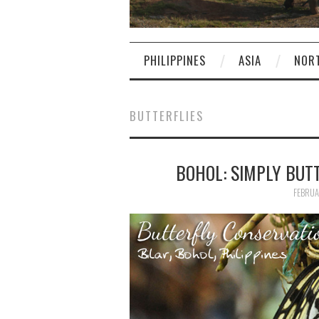
PHILIPPINES
ASIA
NOR
BUTTERFLIES
BOHOL: SIMPLY BUT
FEBRUA