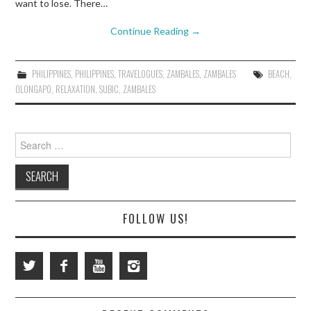
want to lose. There…
Continue Reading
→
PHILIPPINES
,
PHILIPPINES
,
TRAVELOGUES
,
ZAMBALES
,
ZAMBALES
BEACH
,
OLONGAPO
,
RELAXATION
,
SUBIC
,
ZAMBALES
Search
for:
FOLLOW US!