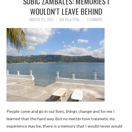
SUBIC ZAMBALES: MEMORIES I
WOULDN’T LEAVE BEHIND
TRAVEL GUIDES
MARCH 25, 2013
IAN DELA PENA
1 COMMENT
TRAVELOGUES
People come and go in our lives, things change and for me I
learned that the hard way. But no matter how traumatic my
experience may be, there is a memory that I would never would