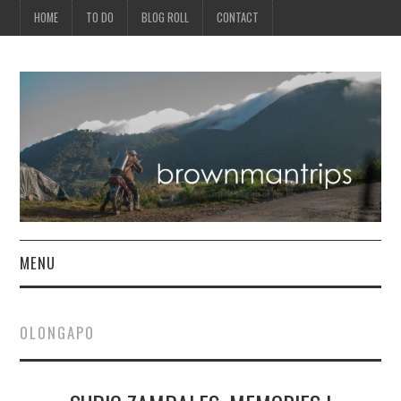
HOME
TO DO
BLOG ROLL
CONTACT
MENU
PHILIPPINES
OLONGAPO
ASIA
NORTH AMERICA