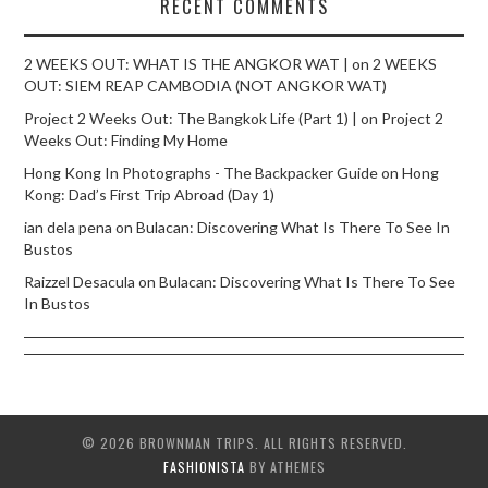
RECENT COMMENTS
2 WEEKS OUT: WHAT IS THE ANGKOR WAT |
on
2 WEEKS
OUT: SIEM REAP CAMBODIA (NOT ANGKOR WAT)
Project 2 Weeks Out: The Bangkok Life (Part 1) |
on
Project 2
Weeks Out: Finding My Home
Hong Kong In Photographs - The Backpacker Guide
on
Hong
Kong: Dad’s First Trip Abroad (Day 1)
ian dela pena
on
Bulacan: Discovering What Is There To See In
Bustos
Raizzel Desacula
on
Bulacan: Discovering What Is There To See
In Bustos
© 2026 BROWNMAN TRIPS. ALL RIGHTS RESERVED.
FASHIONISTA
BY ATHEMES