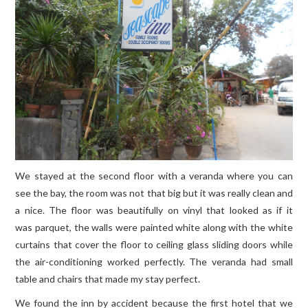
We stayed at the second floor with a veranda where you can
see the bay, the room was not that big but it was really clean and
a nice. The floor was beautifully on vinyl that looked as if it
was parquet, the walls were painted white along with the white
curtains that cover the floor to ceiling glass sliding doors while
the air-conditioning worked perfectly. The veranda had small
table and chairs that made my stay perfect.
We found the inn by accident because the first hotel that we