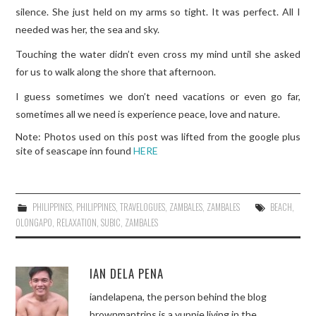
silence. She just held on my arms so tight. It was perfect. All I
needed was her, the sea and sky.
Touching the water didn’t even cross my mind until she asked
for us to walk along the shore that afternoon.
I guess sometimes we don’t need vacations or even go far,
sometimes all we need is experience peace, love and nature.
Note: Photos used on this post was lifted from the google plus
site of seascape inn found
HERE
PHILIPPINES
,
PHILIPPINES
,
TRAVELOGUES
,
ZAMBALES
,
ZAMBALES
BEACH
,
OLONGAPO
,
RELAXATION
,
SUBIC
,
ZAMBALES
IAN DELA PENA
iandelapena, the person behind the blog
brownmantrips is a yuppie living in the