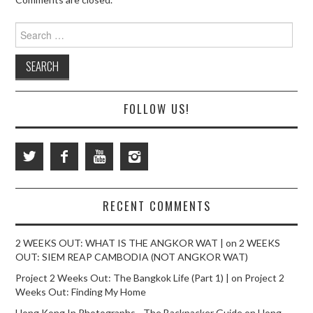
Search
for:
FOLLOW US!
RECENT COMMENTS
2 WEEKS OUT: WHAT IS THE ANGKOR WAT |
on
2 WEEKS
OUT: SIEM REAP CAMBODIA (NOT ANGKOR WAT)
Project 2 Weeks Out: The Bangkok Life (Part 1) |
on
Project 2
Weeks Out: Finding My Home
Hong Kong In Photographs - The Backpacker Guide
on
Hong