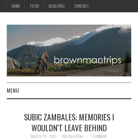
HOME
TO DO
BLOG ROLL
CONTACT
MENU
PHILIPPINES
SUBIC ZAMBALES: MEMORIES I
ASIA
WOULDN’T LEAVE BEHIND
NORTH AMERICA
MARCH 25, 2013
IAN DELA PENA
1 COMMENT