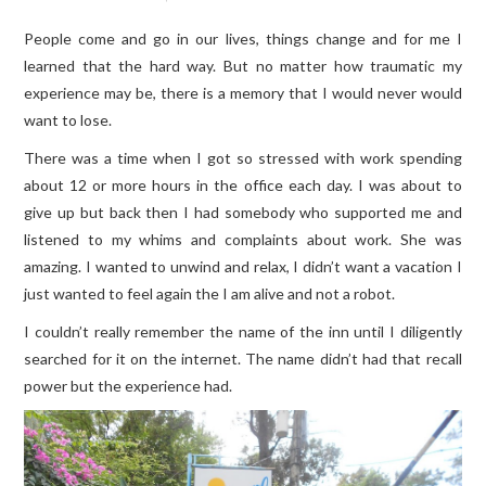
People come and go in our lives, things change and for me I
TRAVEL GUIDES
learned that the hard way. But no matter how traumatic my
experience may be, there is a memory that I would never would
TRAVELOGUES
want to lose.
There was a time when I got so stressed with work spending
about 12 or more hours in the office each day. I was about to
give up but back then I had somebody who supported me and
listened to my whims and complaints about work. She was
amazing. I wanted to unwind and relax, I didn’t want a vacation I
just wanted to feel again the I am alive and not a robot.
I couldn’t really remember the name of the inn until I diligently
searched for it on the internet. The name didn’t had that recall
power but the experience had.