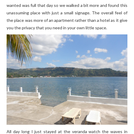
wanted was full that day so we walked a bit more and found this
unassuming place with just a small signage. The overall feel of
the place was more of an apartment rather than a hotel as it give
you the privacy that you need in your own little space.
All day long I just stayed at the veranda watch the waves in