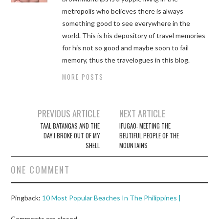
metropolis who believes there is always
something good to see everywhere in the
world. This is his depository of travel memories
for his not so good and maybe soon to fail
memory, thus the travelogues in this blog.
MORE POSTS
Post
PREVIOUS ARTICLE
NEXT ARTICLE
navigation
TAAL BATANGAS AND THE
IFUGAO: MEETING THE
DAY I BROKE OUT OF MY
BEUTIFUL PEOPLE OF THE
SHELL
MOUNTAINS
ONE COMMENT
Pingback:
10 Most Popular Beaches In The Philippines |
Comments are closed.