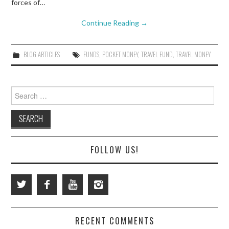
forces of…
Continue Reading
→
BLOG ARTICLES
FUNDS
,
POCKET MONEY
,
TRAVEL FUND
,
TRAVEL MONEY
Search
for:
FOLLOW US!
RECENT COMMENTS