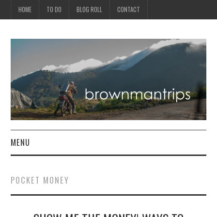
HOME
TO DO
BLOG ROLL
CONTACT
MENU
PHILIPPINES
POCKET MONEY
ASIA
NORTH AMERICA