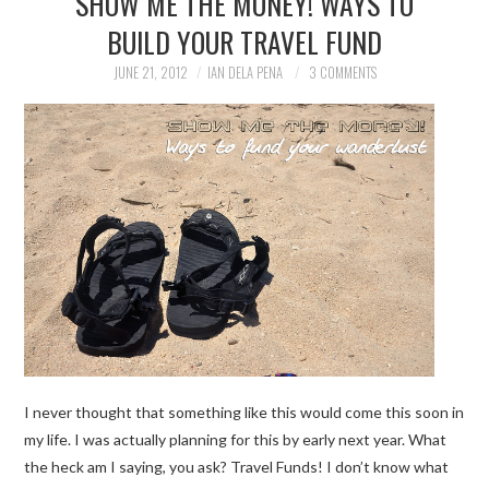
SHOW ME THE MONEY! WAYS TO
BUILD YOUR TRAVEL FUND
TRAVEL GUIDES
JUNE 21, 2012
IAN DELA PENA
3 COMMENTS
TRAVELOGUES
I never thought that something like this would come this soon in
my life. I was actually planning for this by early next year. What
the heck am I saying, you ask? Travel Funds! I don’t know what