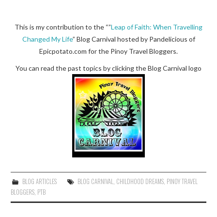
This is my contribution to the “”
Leap of Faith: When Travelling
Changed My Life
” Blog Carnival hosted by Pandelicious of
Epicpotato.com for the Pinoy Travel Bloggers.
You can read the past topics by clicking the Blog Carnival logo
BLOG ARTICLES
BLOG CARNIVAL
,
CHILDHOOD DREAMS
,
PINOY TRAVEL
BLOGGERS
,
PTB