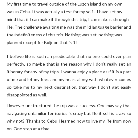
My first time to travel outside of the Luzon island on my own
was in Cebu. It was actually a test for my self . I have set my
mind that if I can make it through this trip, I can make it through
life. The challenge awaiting me was the mild language barrier and
the indefiniteness of this trip. Nothing was set, nothing was
planned except for Boljoon that is it!
I believe life is such an predictable that no one could ever plan
perfectly, so maybe that is the reason why I don’t really set an
itinerary for any of my trips. I wanna enjoy a place as if it is a part
of me and let my feet and my heart along with whatever comes
up take me to my next destination, that way I don’t get easily
disappointed as well.
However unstructured the trip was a success. One may say that
navigating unfamiliar territories is crazy but life it self is crazy so
why not? Thanks to Cebu I learned how to live my life from now
on. One step at a time.