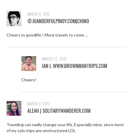
MARCH 9, 2012
©JUANDERFULPINOY.COM|CHINO
Cheers to goodlife ! More travels to come …
MARCH 22, 2012
IAN L WWW.BROWNMANTRIPS.COM
Cheers!
MARCH 9, 2012
ALEAH | SOLITARYWANDERER.COM
Traveling can really change your life. Especially mine, since most
of my solo trips are unstructured LOL