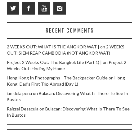
RECENT COMMENTS
2 WEEKS OUT: WHAT IS THE ANGKOR WAT |
on
2 WEEKS
OUT: SIEM REAP CAMBODIA (NOT ANGKOR WAT)
Project 2 Weeks Out: The Bangkok Life (Part 1) |
on
Project 2
Weeks Out: Finding My Home
Hong Kong In Photographs - The Backpacker Guide
on
Hong
Kong: Dad’s First Trip Abroad (Day 1)
ian dela pena
on
Bulacan: Discovering What Is There To See In
Bustos
Raizzel Desacula
on
Bulacan: Discovering What Is There To See
In Bustos