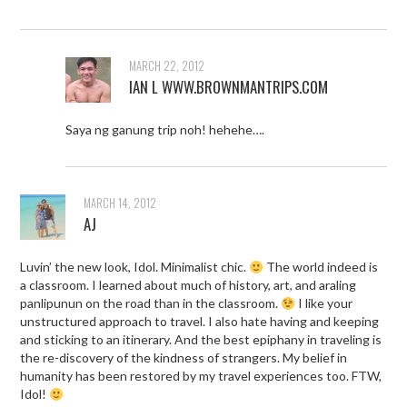
MARCH 22, 2012
IAN L WWW.BROWNMANTRIPS.COM
Saya ng ganung trip noh! hehehe….
MARCH 14, 2012
AJ
Luvin’ the new look, Idol. Minimalist chic.
The world indeed is
a classroom. I learned about much of history, art, and araling
panlipunun on the road than in the classroom.
I like your
unstructured approach to travel. I also hate having and keeping
and sticking to an itinerary. And the best epiphany in traveling is
the re-discovery of the kindness of strangers. My belief in
humanity has been restored by my travel experiences too. FTW,
Idol!