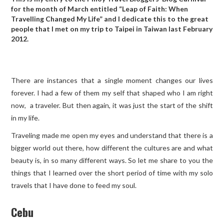
for the month of March entitled “Leap of Faith: When
Travelling Changed My Life” and I dedicate this to the great
TRAVEL GUIDES
people that I met on my trip to Taipei in Taiwan last February
2012.
TRAVELOGUES
There are instances that a single moment changes our lives
forever. I had a few of them my self that shaped who I am right
now, a traveler. But then again, it was just the start of the shift
in my life.
Traveling made me open my eyes and understand that there is a
bigger world out there, how different the cultures are and what
beauty is, in so many different ways. So let me share to you the
things that I learned over the short period of time with my solo
travels that I have done to feed my soul.
Cebu