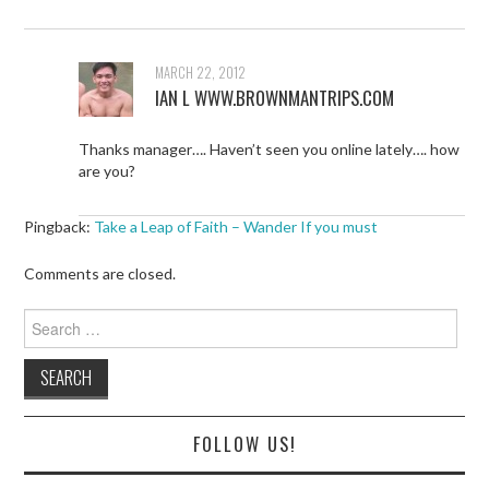
MARCH 22, 2012
IAN L WWW.BROWNMANTRIPS.COM
Thanks manager…. Haven’t seen you online lately…. how
are you?
Pingback:
Take a Leap of Faith – Wander If you must
Comments are closed.
Search
for:
FOLLOW US!