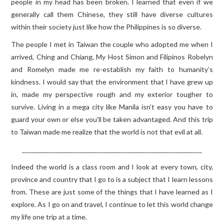
people in my head has been broken. I learned that even if we
generally call them Chinese, they still have diverse cultures
within their society just like how the Philippines is so diverse.
The people I met in Taiwan the couple who adopted me when I
arrived, Ching and Chiang, My Host Simon and Filipinos Robelyn
and Romelyn made me re-establish my faith to humanity’s
kindness. I would say that the environment that I have grew up
in, made my perspective rough and my exterior tougher to
survive. Living in a mega city like Manila isn’t easy you have to
guard your own or else you’ll be taken advantaged. And this trip
to Taiwan made me realize that the world is not that evil at all.
____________________________________________________________
Indeed the world is a class room and I look at every town, city,
province and country that I go to is a subject that I learn lessons
from. These are just some of the things that I have learned as I
explore. As I go on and travel, I continue to let this world change
my life one trip at a time.