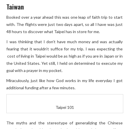
Taiwan
Booked over a year ahead this was one leap of faith trip to start
with. The flights were just two days apart, so all I have was just
48 hours to discover what Taipei has in store for me.
I was thinking that I don’t have much money and was actually
fearing that it wouldn’t suffice for my trip. I was expecting the
cost of living in Taipei would be as high as if you are in Japan or in
the United States. Yet still, I held on determined to execute my
goal with a prayer in my pocket.
Miraculously, just like how God works in my life everyday I got
additional funding after a few minutes.
Taipei 101
The myths and the stereotype of generalizing the Chinese