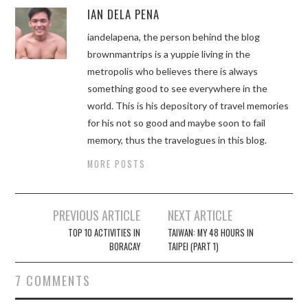
IAN DELA PENA
iandelapena, the person behind the blog
brownmantrips is a yuppie living in the
metropolis who believes there is always
something good to see everywhere in the
world. This is his depository of travel memories
for his not so good and maybe soon to fail
memory, thus the travelogues in this blog.
MORE POSTS
Post
PREVIOUS ARTICLE
NEXT ARTICLE
navigation
TOP 10 ACTIVITIES IN
TAIWAN: MY 48 HOURS IN
BORACAY
TAIPEI (PART 1)
7 COMMENTS