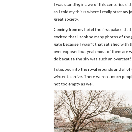
I was standing in awe of this centuries ol
as I told my this is where I really start my
great society.
Coming from my hotel the first palace that
excited that I took so many photos of the 
gate because I wasn’t that satisfied with th
over exposed but yeah most of them are whi
do because the sky was such an overcast!
I stepped into the royal grounds and all of 
winter to arrive. There weren’t much peop
not too empty as well.