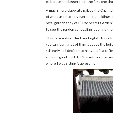
elaborate and bigger than the first one th
A much more elaborate palace the Changde
of what used to be government buildings d
royal garden they call “The Secret Garden”
to see the garden concealing it behind the
This palace also offer Free English Tours fo
you can learn a lot of things about the bui
still early so I decided to hangout in a co
and not good but I didn’t want to go far a
where I was sitting is awesome!