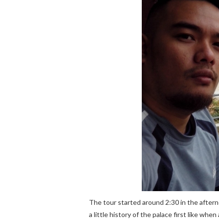
The tour started around 2:30 in the aftern
a little history of the palace first like whe