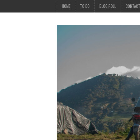
HOME
TO DO
BLOG ROLL
CONTAC