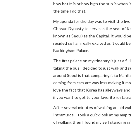
how hot it is or how high the sun is when i
the time I do that.
My agenda for the day was to visit the five
Chosun Dynasty to serve as the seat of K
known as Seoul) as the Capital. It would b
resided so I am really excited as it could be
Buckingham Palace.
The first palace on my itinerary is just a 
taking the bus I decided to just walk and s
around Seoul is that comparing it to Manila 
coming from cars are way less making it mor
love the fact that Korea has alleyways and
if you want to get to your favorite restaur
After several minutes of walking an old wa
Intramuros. I took a quick look at my map t
of walking then I found my self standing in f