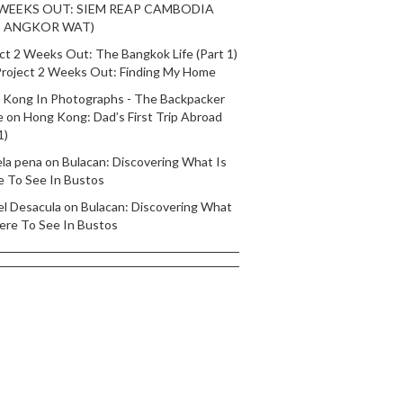
 WEEKS OUT: SIEM REAP CAMBODIA
T ANGKOR WAT)
ct 2 Weeks Out: The Bangkok Life (Part 1)
roject 2 Weeks Out: Finding My Home
 Kong In Photographs - The Backpacker
e
on
Hong Kong: Dad’s First Trip Abroad
1)
ela pena
on
Bulacan: Discovering What Is
e To See In Bustos
el Desacula
on
Bulacan: Discovering What
ere To See In Bustos