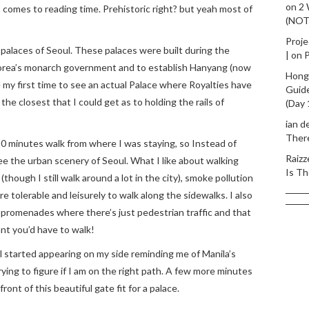
on
2
t comes to reading time. Prehistoric right? but yeah most of
(NO
Proje
 palaces of Seoul. These palaces were built during the
|
on
P
orea’s monarch government and to establish Hanyang (now
Hong
e my first time to see an actual Palace where Royalties have
Guid
 the closest that I could get as to holding the rails of
(Day 
ian d
Ther
5-10 minutes walk from where I was staying, so Instead of
Raizz
ee the urban scenery of Seoul. What I like about walking
Is Th
(though I still walk around a lot in the city), smoke pollution
e tolerable and leisurely to walk along the sidewalks. I also
 promenades where there’s just pedestrian traffic and that
ant you’d have to walk!
ll started appearing on my side reminding me of Manila’s
rying to figure if I am on the right path. A few more minutes
ront of this beautiful gate fit for a palace.