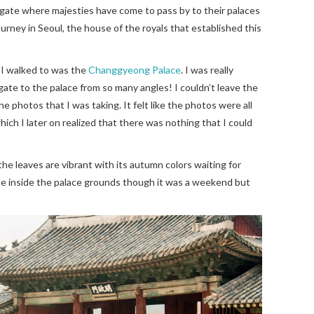
d gate where majesties have come to pass by to their palaces
 journey in Seoul, the house of the royals that established this
 I walked to was the
Changgyeong Palace
. I was really
gate to the palace from so many angles! I couldn’t leave the
e photos that I was taking. It felt like the photos were all
ch I later on realized that there was nothing that I could
the leaves are vibrant with its autumn colors waiting for
le inside the palace grounds though it was a weekend but