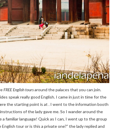
re
FREE English tours
around the palaces that you can join.
des speak really good English. I came in just in time for the
re the starting point is at . I went to the information booth
 instructions of the lady gave me. So I wander around the
e a familiar language! Quick as I can, I went up to the group
English tour or is this a private one?” the lady replied and