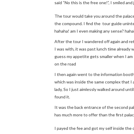
said “No this is the free one!”, I smiled and
The tour would take you around the palace 
the compound. I find the tour guide uninte
hahaha! am I even making any sense? haha
After the tour I wandered off again and re
I was with, it was past lunch time already w
guess my appetite gets smaller when I am on
on the road
I then again went to the information booth
which was inside the same complex that I a
lady, So I just aimlessly walked around unti
found it.
It was the back entrance of the second pal
has much more to offer than the first palac
I payed the fee and got my self inside the 