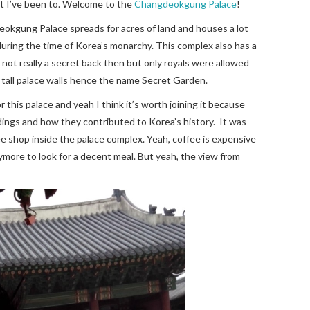
at I’ve been to. Welcome to the
Changdeokgung Palace
!
okgung Palace spreads for acres of land and houses a lot
uring the time of Korea’s monarchy. This complex also has a
 not really a secret back then but only royals were allowed
 tall palace walls hence the name Secret Garden.
r this palace and yeah I think it’s worth joining it because
ldings and how they contributed to Korea’s history. It was
ffee shop inside the palace complex. Yeah, coffee is expensive
nymore to look for a decent meal. But yeah, the view from