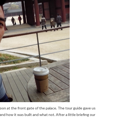
oon at the front gate of the palace. The tour guide gave us
n and how it was built and what not. After a little briefing our