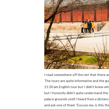
I read somewhere off the net that there a
The tours are quite informative and the gui
11:30 am English tour but I didn’t knew whe
but I honestly didn’t quite understand the
palace grounds until I heard from a distanc
and ask one of them “Excuse me, is this the 