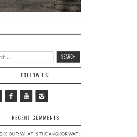
ch
FOLLOW US!
RECENT COMMENTS
EKS OUT: WHAT IS THE ANGKOR WAT |