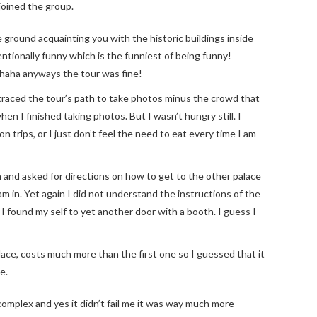
 joined the group.
ground acquainting you with the historic buildings inside
ntionally funny which is the funniest of being funny!
haha anyways the tour was fine!
traced the tour’s path to take photos minus the crowd that
hen I finished taking photos. But I wasn’t hungry still. I
 trips, or I just don’t feel the need to eat every time I am
 and asked for directions on how to get to the other palace
m in. Yet again I did not understand the instructions of the
l I found my self to yet another door with a booth. I guess I
ace, costs much more than the first one so I guessed that it
e.
complex and yes it didn’t fail me it was way much more