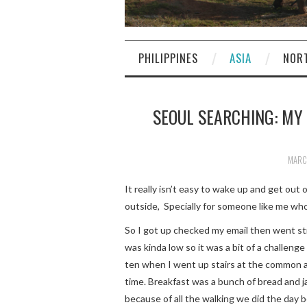
PHILIPPINES
ASIA
NOR
SEOUL SEARCHING: MY
MARCH
It really isn’t easy to wake up and get out o
outside, Specially for someone like me who 
So I got up checked my email then went str
was kinda low so it was a bit of a challeng
ten when I went up stairs at the common ar
time. Breakfast was a bunch of bread and ja
because of all the walking we did the day 