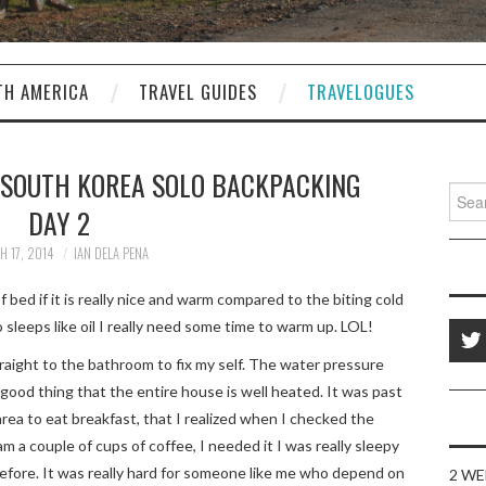
TH AMERICA
TRAVEL GUIDES
TRAVELOGUES
 SOUTH KOREA SOLO BACKPACKING
Sear
DAY 2
for:
 17, 2014
IAN DELA PENA
f bed if it is really nice and warm compared to the biting cold
sleeps like oil I really need some time to warm up. LOL!
aight to the bathroom to fix my self. The water pressure
e good thing that the entire house is well heated. It was past
ea to eat breakfast, that I realized when I checked the
m a couple of cups of coffee, I needed it I was really sleepy
before. It was really hard for someone like me who depend on
2 WE