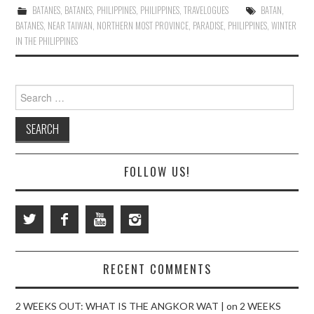
BATANES
,
BATANES
,
PHILIPPINES
,
PHILIPPINES
,
TRAVELOGUES
BATAN
,
BATANES
,
NEAR TAIWAN
,
NORTHERN MOST PROVINCE
,
PARADISE
,
PHILIPPINES
,
WINTER
IN THE PHILIPPINES
Search
for:
FOLLOW US!
RECENT COMMENTS
2 WEEKS OUT: WHAT IS THE ANGKOR WAT |
on
2 WEEKS