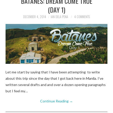
BATANES: DREAM COME TRUE
(DAY 1)
TRAVEL GUIDES
DECEMBER 4, 2014
IAN DELA PENA
4 COMMENTS
TRAVELOGUES
Let me start by saying that I have been attempting to write
about this trip since the day that I got back here in Manila. I’ve
written several drafts and and over a dozen opening paragraphs
but I feel my…
Continue Reading
→