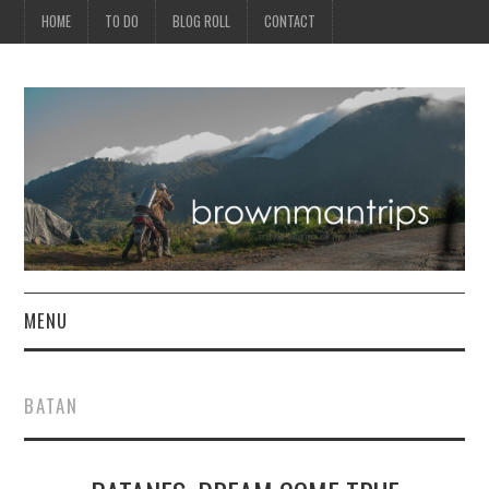
HOME
TO DO
BLOG ROLL
CONTACT
MENU
PHILIPPINES
BATAN
ASIA
NORTH AMERICA