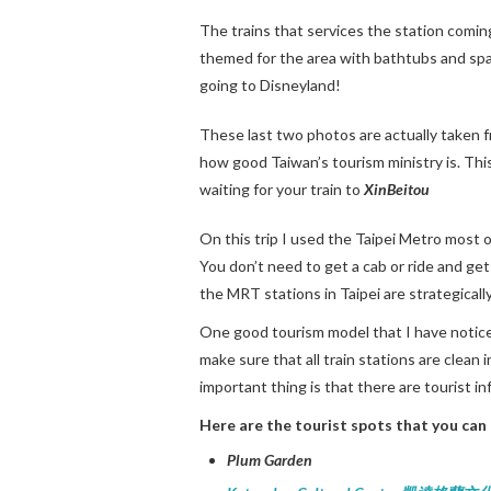
The trains that services the station coming
themed for the area with bathtubs and spa li
going to Disneyland!
These last two photos are actually taken 
how good Taiwan’s tourism ministry is. This
waiting for your train to
XinBeitou
On this trip I used the Taipei Metro most of
You don’t need to get a cab or ride and get 
the MRT stations in Taipei are strategicall
One good tourism model that I have noticed
make sure that all train stations are clean 
important thing is that there are tourist i
Here are the tourist spots that you can 
Plum Garden