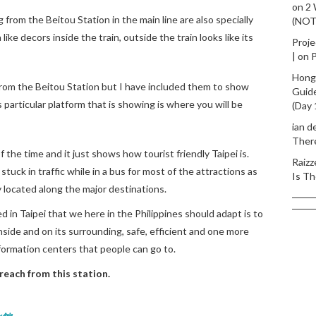
on
2
 from the Beitou Station in the main line are also specially
(NO
ke decors inside the train, outside the train looks like its
Proje
|
on
P
Hong
from the Beitou Station but I have included them to show
Guid
 particular platform that is showing is where you will be
(Day 
ian d
Ther
 the time and it just shows how tourist friendly Taipei is.
Raizz
stuck in traffic while in a bus for most of the attractions as
Is Th
y located along the major destinations.
 in Taipei that we here in the Philippines should adapt is to
inside and on its surrounding, safe, efficient and one more
nformation centers that people can go to.
reach from this station.