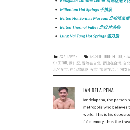
Ketagalan Cultural Center 凱達格蘭
Millenium Hot Springs 千禧汤
Beitou Hot Springs Museum 北投溫
Beitou Thermal Valley 北投 地热谷
Lung Nai Tang Hot Springs 瀧乃湯
ASIA
,
TAIWAN
ARCHITECTURE
,
BEITOU
,
HOW
XINBEITOU
,
做什麼
,
冒險在台北
,
冒險在台灣
,
台
北的夜市
,
在台灣購物
,
夜市
,
旅遊在台北
,
獨奏
IAN DELA PENA
iandelapena, the person b
metropolis who believes 
world. This is his deposi
fail memory, thus the trav