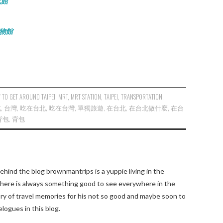
文化館
泉博物館
 TO GET AROUND TAIPEI
,
MRT
,
MRT STATION
,
TAIPEI
,
TRANSPORTATION
,
北
,
台灣
,
吃在台北
,
吃在台灣
,
單獨旅遊
,
在台北
,
在台北做什麼
,
在台
背包
,
背包
ehind the blog brownmantrips is a yuppie living in the
there is always something good to see everywhere in the
tory of travel memories for his not so good and maybe soon to
elogues in this blog.