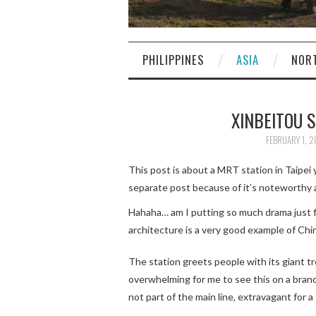
PHILIPPINES
ASIA
NOR
XINBEITO
FEBRUARY 1, 2
This post is about a MRT station in Taipei 
separate post because of it’s noteworthy a
Hahaha… am I putting so much drama just f
architecture is a very good example of Chi
The station greets people with its giant tre
overwhelming for me to see this on a branch
not part of the main line, extravagant for a