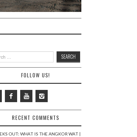
ch
FOLLOW US!
RECENT COMMENTS
EKS OUT: WHAT IS THE ANGKOR WAT |