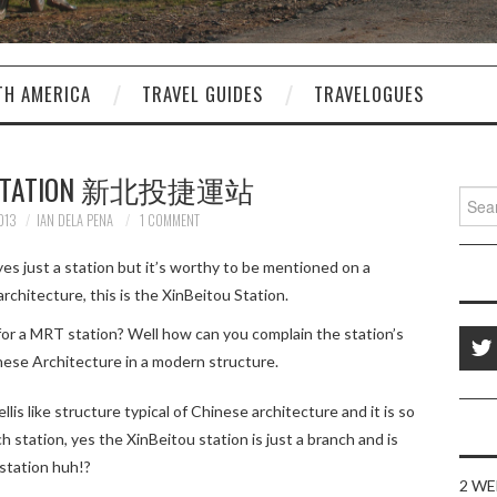
TH AMERICA
TRAVEL GUIDES
TRAVELOGUES
U STATION 新北投捷運站
Sear
for:
013
IAN DELA PENA
1 COMMENT
yes just a station but it’s worthy to be mentioned on a
rchitecture, this is the XinBeitou Station.
or a MRT station? Well how can you complain the station’s
nese Architecture in a modern structure.
llis like structure typical of Chinese architecture and it is so
 station, yes the XinBeitou station is just a branch and is
 station huh!?
2 WE