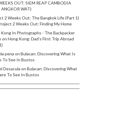
 WEEKS OUT: SIEM REAP CAMBODIA
T ANGKOR WAT)
ct 2 Weeks Out: The Bangkok Life (Part 1)
roject 2 Weeks Out: Finding My Home
 Kong In Photographs - The Backpacker
e
on
Hong Kong: Dad’s First Trip Abroad
1)
ela pena
on
Bulacan: Discovering What Is
e To See In Bustos
el Desacula
on
Bulacan: Discovering What
ere To See In Bustos