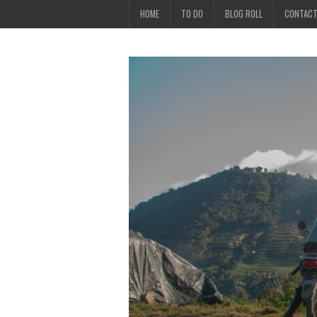
HOME
TO DO
BLOG ROLL
CONTAC