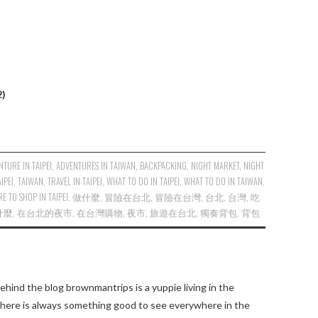
2)
NTURE IN TAIPEI
,
ADVENTURES IN TAIWAN
,
BACKPACKING
,
NIGHT MARKET
,
NIGHT
AIPEI
,
TAIWAN
,
TRAVEL IN TAIPEI
,
WHAT TO DO IN TAIPEI
,
WHAT TO DO IN TAIWAN
,
E TO SHOP IN TAIPEI
,
做什麼
,
冒險在台北
,
冒險在台灣
,
台北
,
台灣
,
吃
什麼
,
在台北的夜市
,
在台灣購物
,
夜市
,
旅遊在台北
,
獨奏背包
,
背包
ehind the blog brownmantrips is a yuppie living in the
there is always something good to see everywhere in the