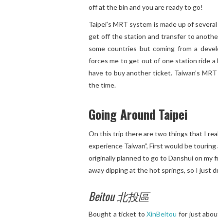
off at the bin and you are ready to go!
Taipei’s MRT system is made up of several 
get off the station and transfer to anothe
some countries but coming from a devel
forces me to get out of one station ride a
have to buy another ticket. Taiwan’s MRT s
the time.
Going Around Taipei
On this trip there are two things that I re
experience Taiwan”, First would be touring 
originally planned to go to Danshui on my fi
away dipping at the hot springs, so I just dr
Beitou 北投區
Bought a ticket to
XinBeitou
for just abou