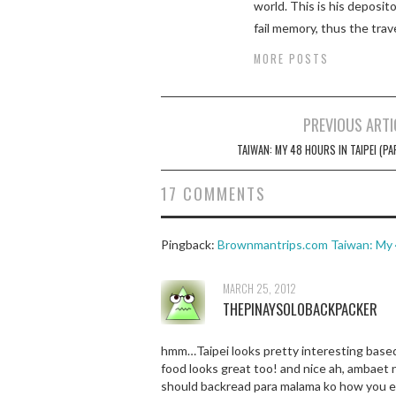
world. This is his deposi
fail memory, thus the trav
MORE POSTS
Post
PREVIOUS ARTI
navigation
TAIWAN: MY 48 HOURS IN TAIPEI (PA
17 COMMENTS
Pingback:
Brownmantrips.com Taiwan: My 48
MARCH 25, 2012
THEPINAYSOLOBACKPACKER
hmm…Taipei looks pretty interesting based 
food looks great too! and nice ah, ambaet n
should backread para malama ko how you e