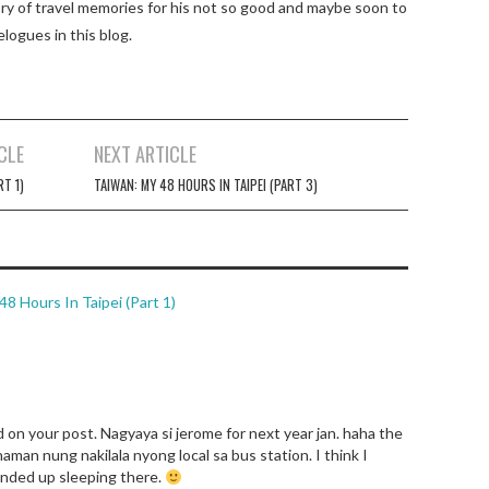
tory of travel memories for his not so good and maybe soon to
elogues in this blog.
CLE
NEXT ARTICLE
RT 1)
TAIWAN: MY 48 HOURS IN TAIPEI (PART 3)
 Hours In Taipei (Part 1)
on your post. Nagyaya si jerome for next year jan. haha the
aman nung nakilala nyong local sa bus station. I think I
nded up sleeping there.