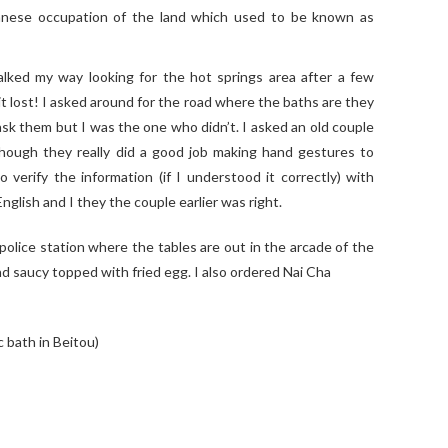
anese occupation of the land which used to be known as
walked my way looking for the hot springs area after a few
bit lost! I asked around for the road where the baths are they
sk them but I was the one who didn’t. I asked an old couple
though they really did a good job making hand gestures to
verify the information (if I understood it correctly) with
nglish and I they the couple earlier was right.
 police station where the tables are out in the arcade of the
and saucy topped with fried egg. I also ordered Nai Cha
 bath in Beitou)