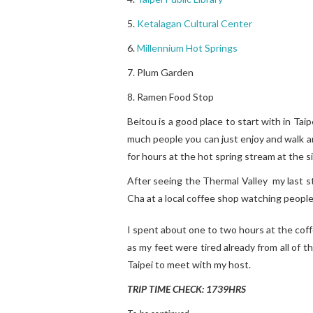
5.
Ketalagan Cultural Center
6.
Millennium Hot Springs
7. Plum Garden
8. Ramen Food Stop
Beitou is a good place to start with in Tai
much people you can just enjoy and walk ar
for hours at the hot spring stream at the s
After seeing the Thermal Valley my last st
Cha at a local coffee shop watching people
I spent about one to two hours at the coff
as my feet were tired already from all of t
Taipei to meet with my host.
TRIP TIME CHECK: 1739HRS