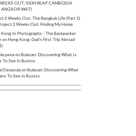
 WEEKS OUT: SIEM REAP CAMBODIA
T ANGKOR WAT)
ct 2 Weeks Out: The Bangkok Life (Part 1)
roject 2 Weeks Out: Finding My Home
 Kong In Photographs - The Backpacker
e
on
Hong Kong: Dad’s First Trip Abroad
1)
ela pena
on
Bulacan: Discovering What Is
e To See In Bustos
el Desacula
on
Bulacan: Discovering What
ere To See In Bustos