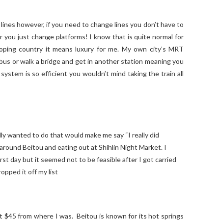
lines however, if you need to change lines you don’t have to
r you just change platforms! I know that is quite normal for
oping country it means luxury for me. My own city’s MRT
 bus or walk a bridge and get in another station meaning you
ystem is so efficient you wouldn’t mind taking the train all
ally wanted to do that would make me say “I really did
around Beitou and eating out at Shihlin Night Market. I
rst day but it seemed not to be feasible after I got carried
opped it off my list
t $45 from where I was. Beitou is known for its hot springs