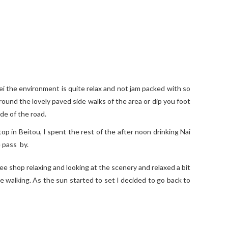
pei the environment is quite relax and not jam packed with so
ound the lovely paved side walks of the area or dip you foot
ide of the road.
op in Beitou, I spent the rest of the after noon drinking Nai
 pass by.
ee shop relaxing and looking at the scenery and relaxed a bit
he walking. As the sun started to set I decided to go back to