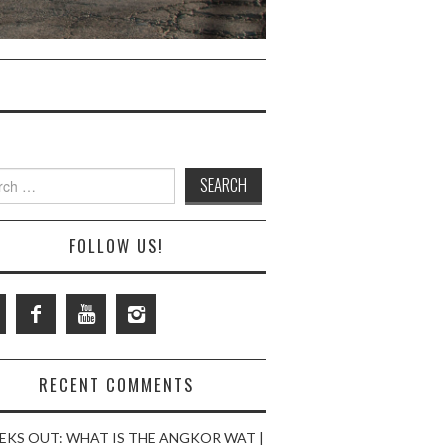
ch
FOLLOW US!
RECENT COMMENTS
EKS OUT: WHAT IS THE ANGKOR WAT |