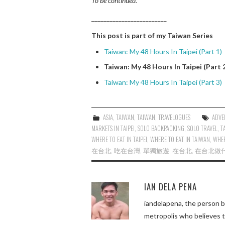
To be continued.
_________________________
This post is part of my Taiwan Series
Taiwan: My 48 Hours In Taipei (Part 1)
Taiwan: My 48 Hours In Taipei (Part 
Taiwan: My 48 Hours In Taipei (Part 3)
ASIA
,
TAIWAN
,
TAIWAN
,
TRAVELOGUES
ADVE
MARKETS IN TAIPEI
,
SOLO BACKPACKING
,
SOLO TRAVEL
,
T
WHERE TO EAT IN TAIPEI
,
WHERE TO EAT IN TAIWAN
,
WHER
在台北
,
吃在台灣
,
單獨旅遊
,
在台北
,
在台北做
IAN DELA PENA
iandelapena, the person b
metropolis who believes 