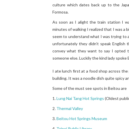
culture which dates back up to the Jap
Formosa.
As soon as I alight the train station I 
minutes of walking I realized that I was a 
seem to understand what I was trying to a
unfortunately they didn’t speak English 
convey what they want to say I opted to 
someone else. Luckily the kind lady spoke E
I ate lunch first at a food shop across the
building. It was a noodle dish quite spicy 
Some of the must see spots in Beitou are
1.
Lung Nai Tang Hot Springs
(Oldest public
2.
Thermal Valley
3.
Beitou Hot Springs Museum
4.
Taipei Public Library