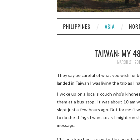
PHILIPPINES
ASIA
NOR
TAIWAN: MY 48
MARCH 21, 20
They say be careful of what you wish for b
landed in Taiwan I was living the trip as I h
I woke up on a local’s couch who’s kindne
them at a bus stop! It was about 10 am wh
slept just a few hours ago. But for me it w
to do the things I want to as I might run s
message.
Chiang sketched a map to the near by me