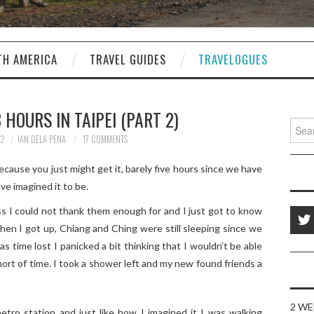
TH AMERICA
TRAVEL GUIDES
TRAVELOGUES
 HOURS IN TAIPEI (PART 2)
Sear
for:
12
IAN DELA PENA
17 COMMENTS
ecause you just might get it, barely five hours since we have
ave imagined it to be.
ss I could not thank them enough for and I just got to know
en I got up, Chiang and Ching were still sleeping since we
as time lost I panicked a bit thinking that I wouldn’t be able
hort of time. I took a shower left and my new found friends a
2 WE
tro station and just like how I imagined it I was walking