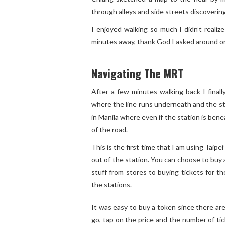
through alleys and side streets discovering h
I enjoyed walking so much I didn’t reali
minutes away, thank God I asked around or 
Navigating The MRT
After a few minutes walking back I final
where the line runs underneath and the sta
in Manila where even if the station is bene
of the road.
This is the first time that I am using Taipe
out of the station. You can choose to buy
stuff from stores to buying tickets for t
the stations.
It was easy to buy a token since there are
go, tap on the price and the number of ti