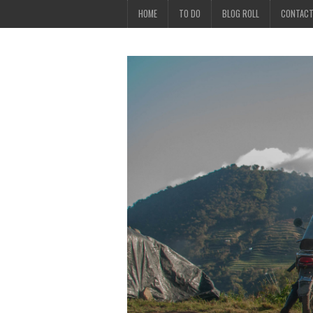
HOME
TO DO
BLOG ROLL
CONTAC