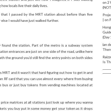
on
2
ow locals live their daily lives.
(NO
ze that I passed by the MRT station about before than five
Proje
|
on
P
else I would have just walked further.
Hong
Guid
(Day 
ian d
ly found the station. Part of the metro is a subway system
Ther
tion entrances are just on one side of the road, unlike here
Raizz
ath the ground you’d still find the entry points on both sides
Is Th
i’s MRT and it wasn’t that hard figuring out how to get in and
 an RF card that you can use almost every where from buying
he bus or just buy tokens from vending machines located at
 price matrices at all stations just look up where you wanna
ckets you buy put in some money get your token as it drops