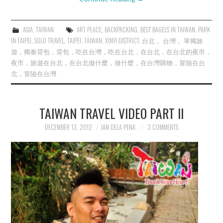
ASIA
,
TAIWAN
ART PLACE
,
BACKPACKING
,
BEST BAGELS IN TAIWAN
,
PARK
IN TAIPEI
,
SOLO TRAVEL
,
TAIPEI
,
TAIWAN
,
XINYI DISTRICT
,
台北， 台灣， 單獨旅
遊，獨奏背包，背包，吃在台灣，吃在台北，在台北，在台北的夜市，
夜市，旅遊在台北，在台北做什麼，做什麼，在台灣購物，冒險在台
北，冒險在台灣
TAIWAN TRAVEL VIDEO PART II
DECEMBER 13, 2012
IAN DELA PENA
3 COMMENTS