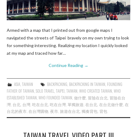
Armed with a map that I printed out from google maps I
navigated the streets of Taipei bravely on my own trying to look
for something interesting. Realizing my location I quickly looked
at my map and traced how far…
Continue Reading
→
ASIA
,
TAIWAN
BACKPACKING
,
BACKPACKING IN TAIWAN
,
FOUNDING
FATHER OF TAIWAN
,
SOLO TRAVEL
,
TAIPEI
,
TAIWAN
,
WHO CREATED TAIWAN
,
WHO
ESTABLISHED TAIWAN
,
WHO FOUNDED TAIWAN
,
做什麼
,
冒險在台北
,
冒險在台
灣
,
台北
,
台灣
,
吃在台北
,
吃在台灣
,
單獨旅遊
,
在台北
,
在台北做什麼
,
在
台北的夜市
,
在台灣購物
,
夜市
,
旅遊在台北
,
獨奏背包
,
背包
TAIWAN TRAVEL VIDEO PART III