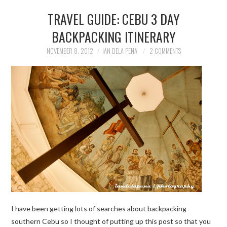
TRAVEL GUIDE: CEBU 3 DAY
BACKPACKING ITINERARY
NOVEMBER 8, 2012
IAN DELA PENA
2 COMMENTS
I have been getting lots of searches about backpacking
southern Cebu so I thought of putting up this post so that you