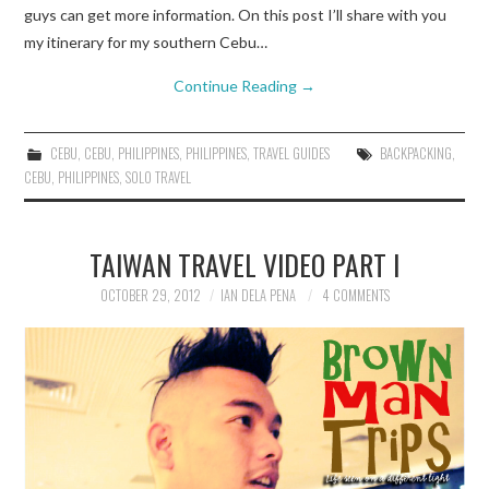
guys can get more information. On this post I’ll share with you
my itinerary for my southern Cebu…
Continue Reading
→
CEBU
,
CEBU
,
PHILIPPINES
,
PHILIPPINES
,
TRAVEL GUIDES
BACKPACKING
,
CEBU
,
PHILIPPINES
,
SOLO TRAVEL
TAIWAN TRAVEL VIDEO PART I
OCTOBER 29, 2012
IAN DELA PENA
4 COMMENTS