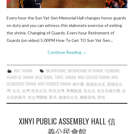
Every hour the Sun Yat-Sen Memorial Hall changes honor guards
on duty and you can witness this elaborate exercise of exiting
the shrine. Changing of Guards: Every hour Retirement of
Guards (on video) 5:00PM How To Get TO Sun Yat-Sen…
Continue Reading
→
ASIA
,
TAIWAN
BACKPACKING
,
BACKPACKING IN TAIWAN
,
FOUNDING
FATHER OF TAIWAN
,
SOLO TRAVEL
,
TAIPEI
,
TAIWAN
,
WHO CREATED TAIWAN
,
WHO
ESTABLISHED TAIWAN
,
WHO FOUNDED TAIWAN
,
做什麼
,
冒險在台北
,
冒險在台
灣
,
台北
,
台灣
,
吃在台北
,
吃在台灣
,
單獨旅遊
,
在台北
,
在台北做什麼
,
在
台北的夜市
,
在台灣購物
,
夜市
,
旅遊在台北
,
獨奏背包
,
背包
XINYI PUBLIC ASSEMBLY HALL 信
義公民會館