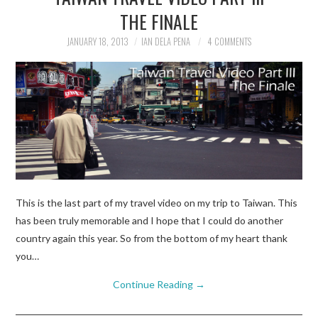
THE FINALE
JANUARY 18, 2013
IAN DELA PENA
4 COMMENTS
This is the last part of my travel video on my trip to Taiwan. This
has been truly memorable and I hope that I could do another
country again this year. So from the bottom of my heart thank
you…
Continue Reading
→