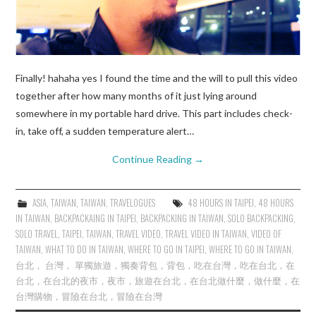
Finally! hahaha yes I found the time and the will to pull this video
together after how many months of it just lying around
somewhere in my portable hard drive. This part includes check-
in, take off, a sudden temperature alert…
Continue Reading
→
ASIA
,
TAIWAN
,
TAIWAN
,
TRAVELOGUES
48 HOURS IN TAIPEI
,
48 HOURS
IN TAIWAN
,
BACKPACKAING IN TAIPEI
,
BACKPACKING IN TAIWAN
,
SOLO BACKPACKING
,
SOLO TRAVEL
,
TAIPEI
,
TAIWAN
,
TRAVEL VIDEO
,
TRAVEL VIDEO IN TAIWAN
,
VIDEO OF
TAIWAN
,
WHAT TO DO IN TAIWAN
,
WHERE TO GO IN TAIPEI
,
WHERE TO GO IN TAIWAN
,
台北， 台灣， 單獨旅遊，獨奏背包，背包，吃在台灣，吃在台北，在
台北，在台北的夜市，夜市，旅遊在台北，在台北做什麼，做什麼，在
台灣購物，冒險在台北，冒險在台灣