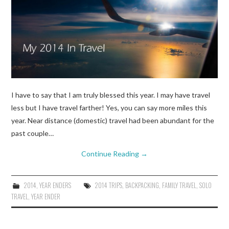
I have to say that I am truly blessed this year. I may have travel
less but I have travel farther! Yes, you can say more miles this
year. Near distance (domestic) travel had been abundant for the
past couple…
Continue Reading
→
2014
,
YEAR ENDERS
2014 TRIPS
,
BACKPACKING
,
FAMILY TRAVEL
,
SOLO
TRAVEL
,
YEAR ENDER