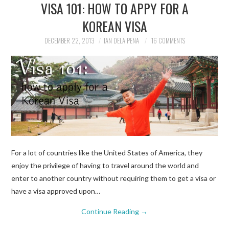
VISA 101: HOW TO APPY FOR A
KOREAN VISA
DECEMBER 22, 2013
IAN DELA PENA
16 COMMENTS
For a lot of countries like the United States of America, they
enjoy the privilege of having to travel around the world and
enter to another country without requiring them to get a visa or
have a visa approved upon…
Continue Reading
→