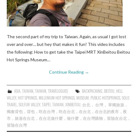
The second part of my trip to Taiwan. Again, as usual I got lost
over and over… but hey that makes it fun! This video includes
the following: How to get take the Taipei MRT XinBeitou Beitou
Hot Springs Museum…
Continue Reading
→
ASIA
,
TAIWAN
,
TAIWAN
,
TRAVELOGUES
BACKPACKING
,
BEITOU
,
HELL
VALLEY
,
HOT SPRINGS
,
MILLENIUM HOT SPRINGS
,
MUSEUM
,
PUBLIC HOTSPRINGS
,
SOLO
TRAVEL
,
SULFUR VALLEY
,
TAIPEI
,
TAIWAN
,
XINBEITOU
,
台北， 台灣， 單獨旅遊，
獨奏背包，背包，吃在台灣，吃在台北，在台北，在台北的夜市，夜
市，旅遊在台北，在台北做什麼，做什麼，在台灣購物，冒險在台北，
冒險在台灣