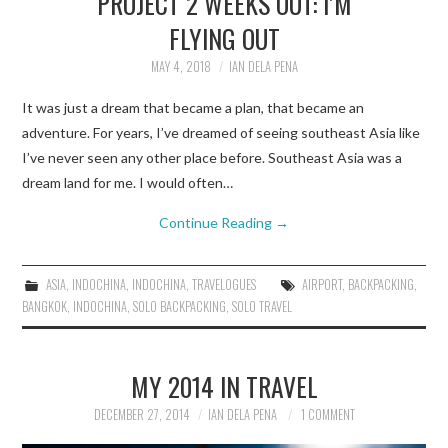
PROJECT 2 WEEKS OUT: I’M
FLYING OUT
TRAVEL GUIDES
MAY 4, 2018
IAN DELA PENA
TRAVELOGUES
It was just a dream that became a plan, that became an
adventure. For years, I’ve dreamed of seeing southeast Asia like
I’ve never seen any other place before. Southeast Asia was a
dream land for me. I would often…
Continue Reading
→
ASIA
,
INDOCHINA
,
INDOCHINA
,
TRAVELOGUES
AIRPORT
,
BACKPACKING
,
BANGKOK
,
INDOCHINA
,
SOLO BACKPACKING
,
SOLO TRAVEL
MY 2014 IN TRAVEL
DECEMBER 27, 2014
IAN DELA PENA
1 COMMENT