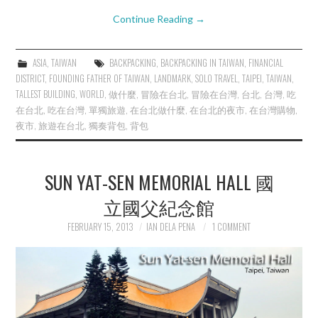
Continue Reading
→
ASIA
,
TAIWAN
BACKPACKING
,
BACKPACKING IN TAIWAN
,
FINANCIAL
DISTRICT
,
FOUNDING FATHER OF TAIWAN
,
LANDMARK
,
SOLO TRAVEL
,
TAIPEI
,
TAIWAN
,
TALLEST BUILDING
,
WORLD
,
做什麼
,
冒險在台北
,
冒險在台灣
,
台北
,
台灣
,
吃
在台北
,
吃在台灣
,
單獨旅遊
,
在台北做什麼
,
在台北的夜市
,
在台灣購物
,
夜市
,
旅遊在台北
,
獨奏背包
,
背包
SUN YAT-SEN MEMORIAL HALL 國
立國父紀念館
FEBRUARY 15, 2013
IAN DELA PENA
1 COMMENT