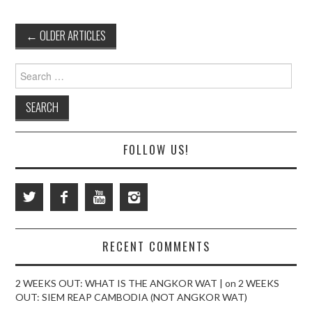
Post
←
OLDER ARTICLES
navigation
Search
for:
FOLLOW US!
RECENT COMMENTS
2 WEEKS OUT: WHAT IS THE ANGKOR WAT |
on
2 WEEKS
OUT: SIEM REAP CAMBODIA (NOT ANGKOR WAT)