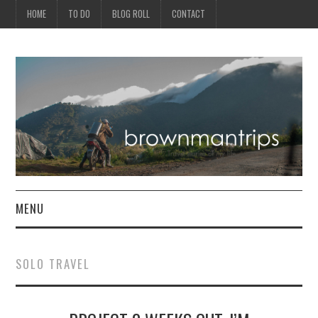
HOME
TO DO
BLOG ROLL
CONTACT
MENU
PHILIPPINES
SOLO TRAVEL
ASIA
NORTH AMERICA