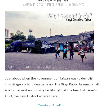
JANUARY 13, 2013
IAN DELA PENA
9 COMMENTS
Just about when the government of Taiwan was to demolish
this village a bright idea came up. The Xinyi Public Assembly hall
is a former military housing facility right at the heart of Taipei’s
CBD, the Xinyi District where there…
Continue Reading
→