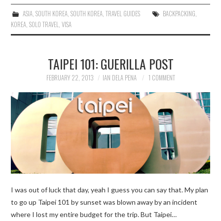
ASIA
,
SOUTH KOREA
,
SOUTH KOREA
,
TRAVEL GUIDES
BACKPACKING
,
KOREA
,
SOLO TRAVEL
,
VISA
TAIPEI 101: GUERILLA POST
FEBRUARY 22, 2013
IAN DELA PENA
1 COMMENT
I was out of luck that day, yeah I guess you can say that. My plan
to go up Taipei 101 by sunset was blown away by an incident
where I lost my entire budget for the trip. But Taipei…