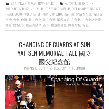
ASIA
,
TAIWAN
,
TAIWAN
,
TRAVELOGUES
BACKPACKING
,
BEITOU
,
HELL
VALLEY
,
HOT SPRINGS
,
MILLENIUM HOT SPRINGS
,
MUSEUM
,
PUBLIC HOTSPRINGS
,
SOLO
TRAVEL
,
SULFUR VALLEY
,
TAIPEI
,
TAIWAN
,
XINBEITOU
,
做什麼
,
冒險在台北
,
冒險在
台灣
,
台北
,
台灣
,
吃在台北
,
吃在台灣
,
單獨旅遊
,
在台北
,
在台北做什麼
,
在台北的夜市
,
在台灣購物
,
夜市
,
旅遊在台北
,
獨奏背包
,
背包
CHANGING OF GUARDS AT SUN
YAT-SEN MEMORIAL HALL 國立
國父紀念館
JANUARY 15, 2013
IAN DELA PENA
1 COMMENT